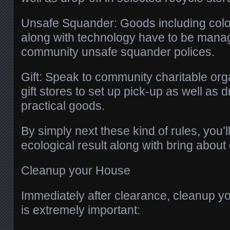
Unsafe Squander: Goods including color
along with technology have to be manag
community unsafe squander polices.
Gift: Speak to community charitable org
gift stores to set up pick-up as well as d
practical goods.
By simply next these kind of rules, you’l
ecological result along with bring about 
Cleanup your House
Immediately after clearance, cleanup y
is extremely important: