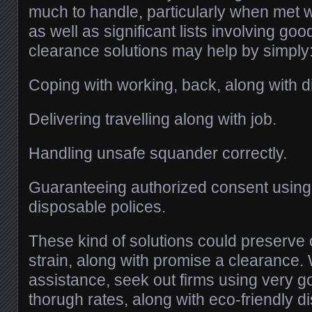
much to handle, particularly when met w
as well as significant lists involving go
clearance solutions may help by simply
Coping with working, back, along with di
Delivering travelling along with job.
Handling unsafe squander correctly.
Guaranteeing authorized consent usin
disposable polices.
These kind of solutions could preserve
strain, along with promise a clearance.
assistance, seek out firms using very g
thorugh rates, along with eco-friendly d