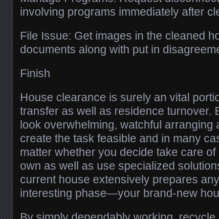
involving programs immediately after c
File Issue: Get images in the cleaned h
documents along with put in disagreem
Finish
House clearance is surely an vital porti
transfer as well as residence turnover.
look overwhelming, watchful arranging 
create the task feasible and in many c
matter whether you decide take care of
own as well as use specialized solutions
current house extensively prepares an
interesting phase—your brand-new hou
By simply dependably working, recycle, 