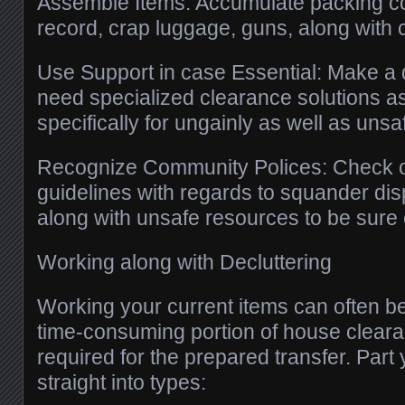
Assemble Items: Accumulate packing co
record, crap luggage, guns, along with 
Use Support in case Essential: Make a
need specialized clearance solutions a
specifically for ungainly as well as uns
Recognize Community Polices: Check o
guidelines with regards to squander dis
along with unsafe resources to be sure
Working along with Decluttering
Working your current items can often be
time-consuming portion of house clearan
required for the prepared transfer. Part
straight into types: