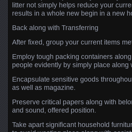
litter not simply helps reduce your curre
results in a whole new begin in a new 
Back along with Transferring
After fixed, group your current items me
Employ tough packing containers along
people evidently by simply place along w
Encapsulate sensitive goods throughou
as well as magazine.
Preserve critical papers along with belo
and sound, offered position.
Take apart significant household furnit