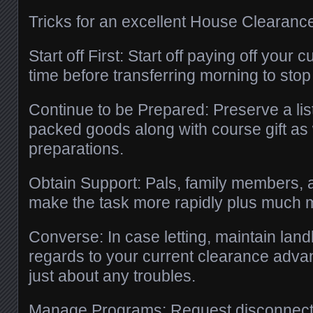
Tricks for an excellent House Clearanc
Start off First: Start off paying off your
time before transferring morning to stop
Continue to be Prepared: Preserve a list
packed goods along with course gift as
preparations.
Obtain Support: Pals, family members, a
make the task more rapidly plus much m
Converse: In case letting, maintain land
regards to your current clearance adv
just about any troubles.
Manage Programs: Request disconnectio