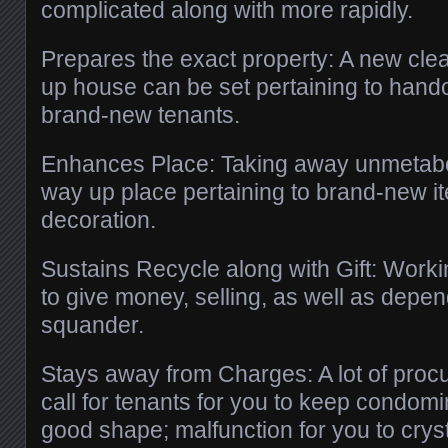
complicated along with more rapidly.
Prepares the exact property: A new cle
up house can be set pertaining to handov
brand-new tenants.
Enhances Place: Taking away unmetab
way up place pertaining to brand-new i
decoration.
Sustains Recycle along with Gift: Work
to give money, selling, as well as depen
squander.
Stays away from Charges: A lot of pro
call for tenants for you to keep condom
good shape; malfunction for you to cryst