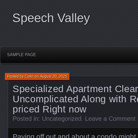
Speech Valley
SAMPLE PAGE
Posted by
Colin
on
August 20, 2025
Specialized Apartment Clear
Uncomplicated Along with 
priced Right now
Posted in:
Uncategorized
.
Leave a Comment
Paying off out and about a condo might b