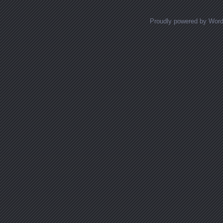
Proudly powered by Wor