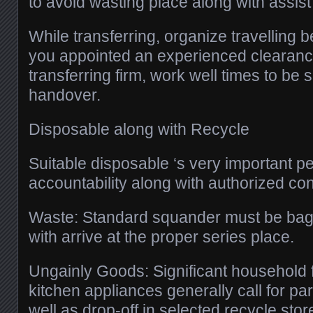
to avoid wasting place along with assist 
While transferring, organize travelling 
you appointed an experienced clearanc
transferring firm, work well times to be
handover.
Disposable along with Recycle
Suitable disposable ‘s very important pe
accountability along with authorized co
Waste: Standard squander must be bag
with arrive at the proper series place.
Ungainly Goods: Significant household f
kitchen appliances generally call for par
well as drop-off in selected recycle stor