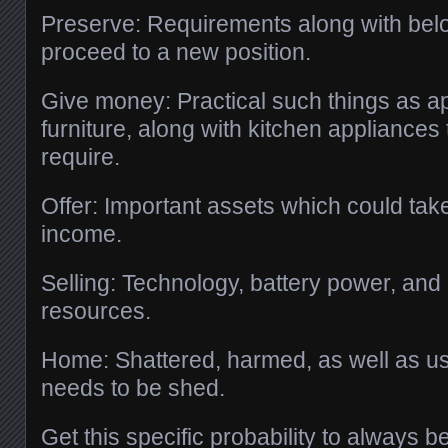
Preserve: Requirements along with bel
proceed to a new position.
Give money: Practical such things as a
furniture, along with kitchen appliances 
require.
Offer: Important assets which could ta
income.
Selling: Technology, battery power, and 
resources.
Home: Shattered, harmed, as well as u
needs to be shed.
Get this specific probability to always 