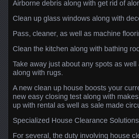
Airborne debris along with get rid of al
Clean up glass windows along with deco
Pass, cleaner, as well as machine floor
Clean the kitchen along with bathing ro
Take away just about any spots as well a
along with rugs.
A new clean up house boosts your curren
new easy closing test along with make
up with rental as well as sale made cir
Specialized House Clearance Solutions
For several, the duty involving house c