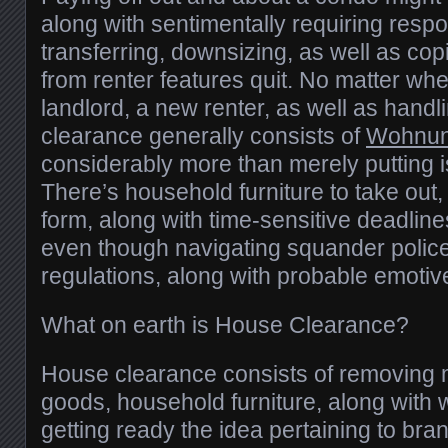
along with sentimentally requiring respon
transferring, downsizing, as well as cop
from renter features quit. No matter wh
landlord, a new renter, as well as hand
clearance generally consists of
Wohnung
considerably more than merely putting 
There’s household furniture to take out,
form, along with time-sensitive deadlin
even though navigating squander polic
regulations, along with probable emotive
What on earth is House Clearance?
House clearance consists of removing
goods, household furniture, along with 
getting ready the idea pertaining to bra