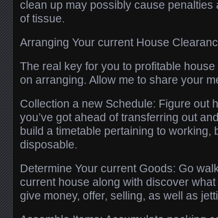
clean up may possibly cause penalties 
of tissue.
Arranging Your current House Clearan
The real key for you to profitable hous
on arranging. Allow me to share your m
Collection a new Schedule: Figure out
you’ve got ahead of transferring out an
build a timetable pertaining to working, 
disposable.
Determine Your current Goods: Go walk
current house along with discover what
give money, offer, selling, as well as jett