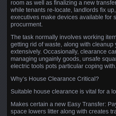
room as well as finalizing a new transf
while tenants re-locate, landlords fix up
executives make devices available for s
procurment.
The task normally involves working ite
getting rid of waste, along with cleanu
extensively. Occasionally, clearance ca
managing ungainly goods, unsafe squan
electric tools pots particular coping with
Why’s House Clearance Critical?
Suitable house clearance is vital for a lo
Makes certain a new Easy Transfer: Pay
space lowers litter along with creates tr