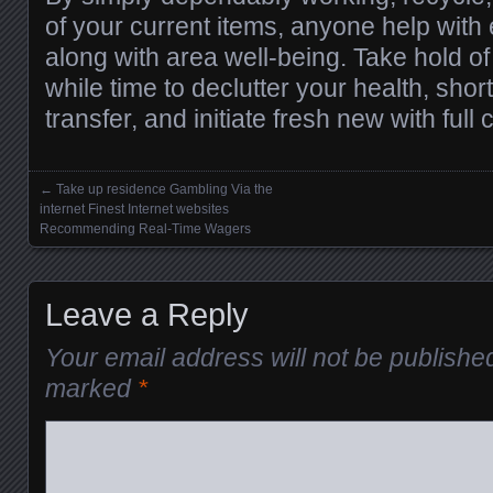
of your current items, anyone help with 
along with area well-being. Take hold o
while time to declutter your health, shor
transfer, and initiate fresh new with full
←
Take up residence Gambling Via the
Posts navigation
internet Finest Internet websites
Recommending Real-Time Wagers
Leave a Reply
Your email address will not be publishe
marked
*