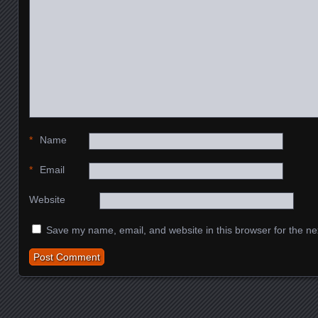
*
Name
*
Email
Website
Save my name, email, and website in this browser for the ne