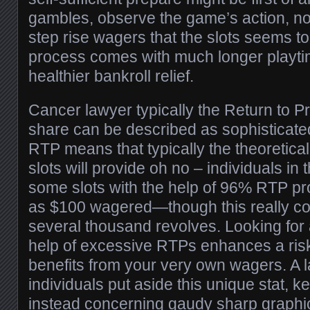
gambles, observe the game’s action, no
step rise wagers that the slots seems to
process comes with much longer playti
healthier bankroll relief.
Cancer lawyer typically the Return to P
share can be described as sophisticated a
RTP means that typically the theoretic
slots will provide oh no – individuals in th
some slots with the help of 96% RTP p
as $100 wagered—though this really co
several thousand revolves. Looking for
help of excessive RTPs enhances a risk
benefits from your very own wagers. A 
individuals put aside this unique stat, k
instead concerning gaudy sharp graphics