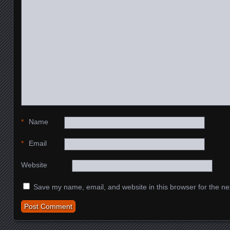
*
Name
*
Email
Website
Save my name, email, and website in this browser for the ne