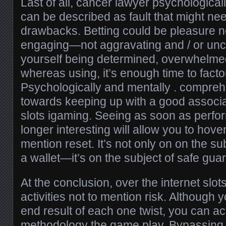
Last of all, cancer lawyer psychological
can be described as fault that might ne
drawbacks. Betting could be pleasure n
engaging—not aggravating and / or uncon
yourself being determined, overwhelmed
whereas using, it’s enough time to facto
Psychologically and mentally . compreh
towards keeping up with a good associat
slots igaming. Seeing as soon as perf
longer interesting will allow you to hove
mention reset. It’s not only on on the su
a wallet—it’s on the subject of safe gua
At the conclusion, over the internet slot
activities not to mention risk. Although 
end result of each one twist, you can ac
methodology the game play. Bypassing 