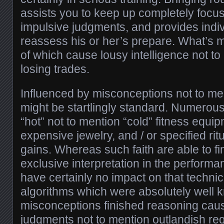
assists you to keep up completely focu
impulsive judgments, and provides indiv
reassess his or her’s prepare. What’s mo
of which cause lousy intelligence not t
losing trades.
Influenced by misconceptions not to men
might be startlingly standard. Numerous 
“hot” not to mention “cold” fitness equip
expensive jewelry, and / or specified ri
gains. Whereas such faith are able to fi
exclusive interpretation in the performa
have certainly no impact on that technic
algorithms which were absolutely well 
misconceptions finished reasoning caus
judgments not to mention outlandish req