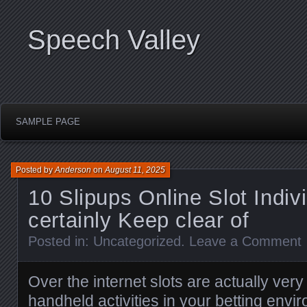
Speech Valley
SAMPLE PAGE
Posted by
Anderson
on
August 11, 2025
10 Slipups Online Slot Indiv
certainly Keep clear of
Posted in:
Uncategorized
.
Leave a Comment
Over the internet slots are actually ver
handheld activities in your betting envi