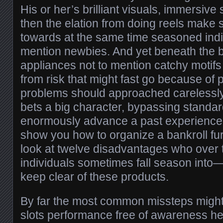
His or her’s brilliant visuals, immersiv
then the elation from doing reels make
towards at the same time seasoned indi
mention newbies. And yet beneath the bl
appliances not to mention catchy motif
from risk that might fast go because of
problems should approached carelessly
bets a big character, bypassing standar
enormously advance a past experiences
show you how to organize a bankroll fur
look at twelve disadvantages who over t
individuals sometimes fall season into
keep clear of these products.
By far the most common missteps might
slots performance free of awareness her