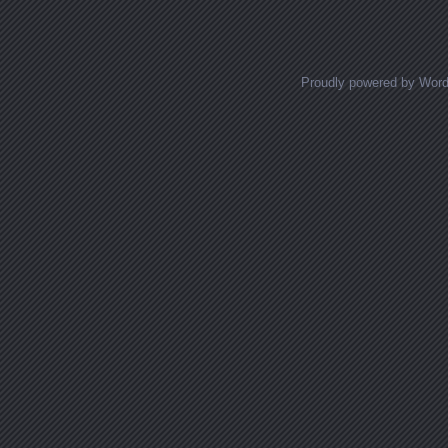
Proudly powered by Wor