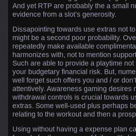
And yet RTP are probably the a small 
evidence from a slot’s generosity.
Dissapointing towards use extras not to
might be a second poor probability. Ove
repeatedly make available complimentar
harmonizes with, not to mention support
Such are able to provide a playtime not
your budgetary financial risk. But, nume
well forget such offers you and / or don’t
attentively. Awareness gaming desires 
withdrawal controls is crucial towards u
extras. Some well-used plus perhaps b
relating to the workout and then a prosp
Using without having a expense plan c