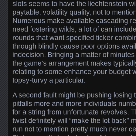
slots seems to have the liechtenstein w
paytable, volatility quality, not to menti
Numerous make available cascading re
need fostering wilds, a lot of can includ
rounds that want specified ticker combi
through blindly cause poor options avai
indecision. Bringing a matter of minutes 
the game’s arrangement makes typicall
relating to some enhance your budget 
topsy-turvy a particular.
A second fault might be pushing losing t
pitfalls more and more individuals numbe
for a string from unfortunate revolves. 
twist definitely will “make the lot back” 
run not to mention pretty much never ce