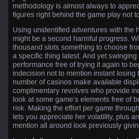
methodology is almost always to appreci
figures right behind the game play not t
Using unidentified adventures with the 
might be a second harmful progress. Wit
thousand slots something to choose from,
a specific thing latest. And yet swinging
performance free of trying it again to b
indecision not to mention instant losing 
number of casinos make available displ
complimentary revolves who provide in
look at some game’s elements free of bu
risk. Making the effort per game through
lets you appreciate her volatility, plus 
mention all around look previously givi