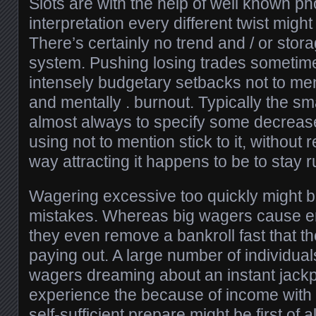
Slots are with the help of well known 
interpretation every different twist migh
There’s certainly no trend and / or stor
system. Pushing losing trades sometim
intensely budgetary setbacks not to me
and mentally . burnout. Typically the s
almost always to specify some decrease 
using not to mention stick to it, without 
way attracting it happens to be to stay 
Wagering excessive too quickly might 
mistakes. Whereas big wagers cause e
they even remove a bankroll fast that t
paying out. A large number of individuals
wagers dreaming about an instant jackp
experience the because of income with 
self-sufficient prepare might be first of al