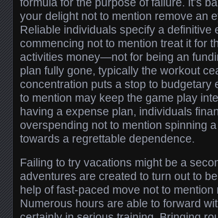
formula for the purpose of failure. It’s b
your delight not to mention remove an e
Reliable individuals specify a definitiv
commencing not to mention treat it for t
activities money—not for being an fundi
plan fully gone, typically the workout c
concentration puts a stop to budgetary 
to mention may keep the game play inte
having a expense plan, individuals finan
overspending not to mention spinning a p
towards a regrettable dependence.
Failing to try vacations might be a secon
adventures are created to turn out to be
help of fast-paced move not to mention
Numerous hours are able to forward wit
certainly in serious training. Bringing r