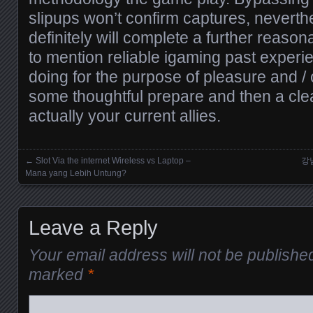
slipups won’t confirm captures, neverthel
definitely will complete a further reasona
to mention reliable igaming past experie
doing for the purpose of pleasure and / 
some thoughtful prepare and then a cle
actually your current allies.
←
Slot Via the internet Wireless vs Laptop –
강
Posts navigation
Mana yang Lebih Untung?
Leave a Reply
Your email address will not be publishe
marked
*