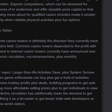
gnition. Esports competitions, which can be streamed for
ores of tv audiences and offer sizeable prize capital so that
ing move about for qualified casino includes made it simpler
ty when reliable physical activities plus fun options.
e Styles
ernet casino towers is definitely the direction they currently have
sino field. Common casino towers depended to the profit with
posed to internet casino towers currently have announced new
ctric circulation, microtransactions, plus monthly
r vapor, Larger-than-life Activities Save, plus System Survive
 game enthusiasts can buy plus get a hold of activities
nvolve holiday profits plus deals, building programs to get web
ng more affordable selling prices plus to get individuals to view
lectric circulation has additionally lower the demand to get
fining it as a lot easier to get lesser indie web developers so
he world visitors.