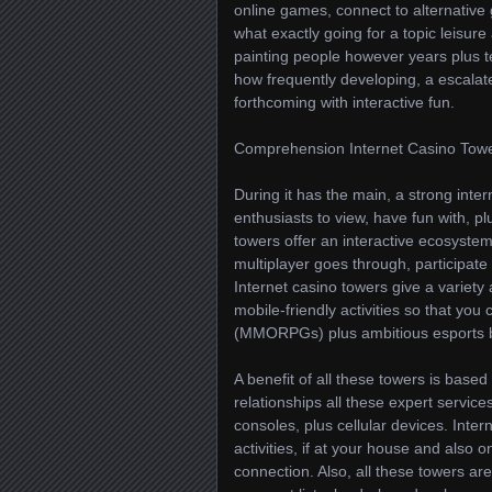
online games, connect to alternative 
what exactly going for a topic leisure
painting people however years plus 
how frequently developing, a escalate
forthcoming with interactive fun.
Comprehension Internet Casino Tow
During it has the main, a strong inte
enthusiasts to view, have fun with, pl
towers offer an interactive ecosyste
multiplayer goes through, participate
Internet casino towers give a variety a
mobile-friendly activities so that you 
(MMORPGs) plus ambitious esports 
A benefit of all these towers is base
relationships all these expert servic
consoles, plus cellular devices. Int
activities, if at your house and also
connection. Also, all these towers ar