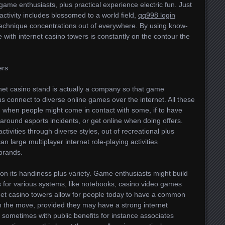
game enthusiasts, plus practical experience electric fun. Just
 activity includes blossomed to a world field,
qq998 login
technique concentrations out of everywhere. By using know-
 with internet casino towers is constantly on the contour the
ers
rnet casino stand is actually a company so that game
us connect to diverse online games over the internet. All these
m when people might come in contact with some, if to have
 around esports incidents, or get online when doing offers.
ctivities through diverse styles, out of recreational plus
can large multiplayer internet role-playing activities
brands.
d on its handiness plus variety. Game enthusiasts might build
es for various systems, like notebooks, casino video games
ernet casino towers allow for people today to have a common
 on the move, provided they may have a strong internet
e sometimes with public benefits for instance associates