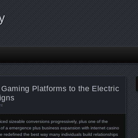
y
 Gaming Platforms to the Electric
igns
nt
iced sizeable conversions progressively, plus one of the
 of a emergence plus business expansion with internet casino
ve redefined the best way many individuals build relationships