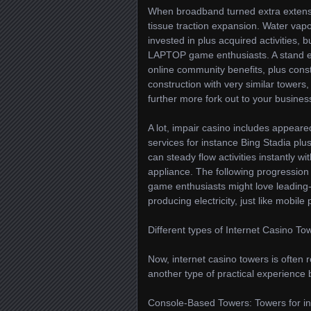
When broadband turned extra extensive
tissue traction expansion. Water vap
invested in plus acquired activities, b
LAPTOP game enthusiasts. A stand exp
online community benefits, plus con
construction with very similar towers, 
further more fork out to your busine
A lot, impair casino includes appear
services for instance Bing Stadia pl
can steady flow activities instantly w
appliance. The following progression 
game enthusiasts might love leading
producing electricity, just like mob
Different types of Internet Casino To
Now, internet casino towers is often r
another type of practical experience
Console-Based Towers: Towers for ins