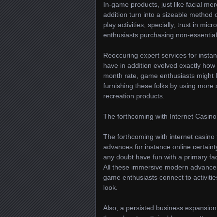
In-game products, just like facial me
addition turn into a sizeable method 
play activities, specially, trust in mi
enthusiasts purchasing non-essential 
Reoccuring expert services for inst
have in addition evolved exactly how 
month rate, game enthusiasts might lo
furnishing these folks by using more
recreation products.
The forthcoming with Internet Casin
The forthcoming with internet casino
advances for instance online certaint
any doubt have fun with a primary fac
All these immersive modern advances 
game enthusiasts connect to activitie
look.
Also, a persisted business expansion