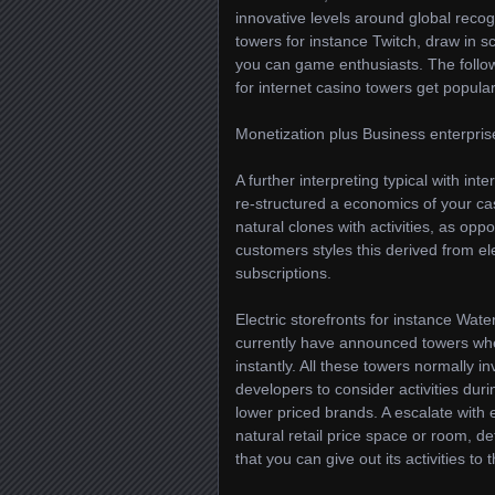
innovative levels around global reco
towers for instance Twitch, draw in sc
you can game enthusiasts. The follow
for internet casino towers get populari
Monetization plus Business enterpris
A further interpreting typical with int
re-structured a economics of your ca
natural clones with activities, as op
customers styles this derived from ele
subscriptions.
Electric storefronts for instance Wate
currently have announced towers when
instantly. All these towers normally i
developers to consider activities duri
lower priced brands. A escalate with e
natural retail price space or room, de
that you can give out its activities to t