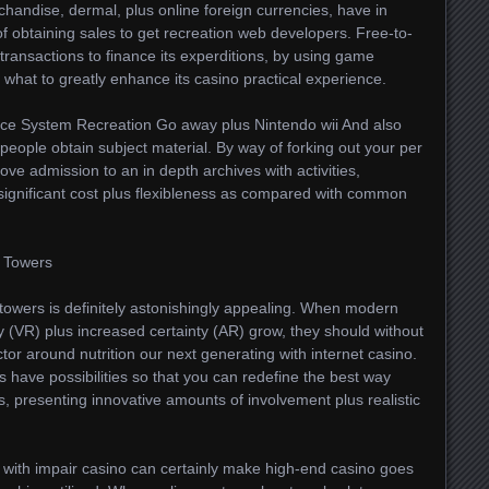
rchandise, dermal, plus online foreign currencies, have in
of obtaining sales to get recreation web developers. Free-to-
crotransactions to finance its experditions, by using game
what to greatly enhance its casino practical experience.
ance System Recreation Go away plus Nintendo wii And also
people obtain subject material. By way of forking out your per
ve admission to an in depth archives with activities,
 significant cost plus flexibleness as compared with common
o Towers
 towers is definitely astonishingly appealing. When modern
y (VR) plus increased certainty (AR) grow, they should without
tor around nutrition our next generating with internet casino.
have possibilities so that you can redefine the best way
s, presenting innovative amounts of involvement plus realistic
 with impair casino can certainly make high-end casino goes