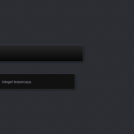
lvtogel terpercaya