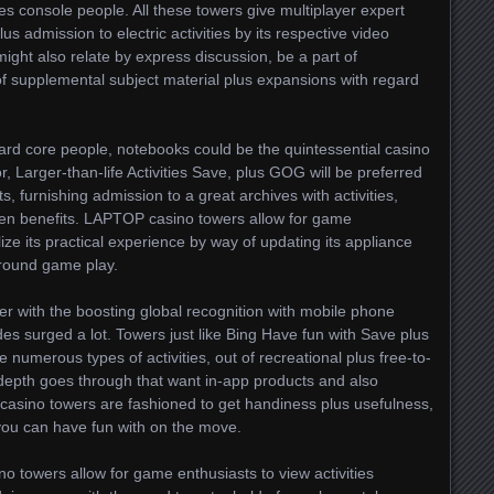
s console people. All these towers give multiplayer expert
us admission to electric activities by its respective video
ht also relate by express discussion, be a part of
d of supplemental subject material plus expansions with regard
d core people, notebooks could be the quintessential casino
, Larger-than-life Activities Save, plus GOG will be preferred
furnishing admission to a great archives with activities,
en benefits. LAPTOP casino towers allow for game
ize its practical experience by way of updating its appliance
around game play.
 with the boosting global recognition with mobile phone
es surged a lot. Towers just like Bing Have fun with Save plus
e numerous types of activities, out of recreational plus free-to-
-depth goes through that want in-app products and also
casino towers are fashioned to get handiness plus usefulness,
 you can have fun with on the move.
towers allow for game enthusiasts to view activities