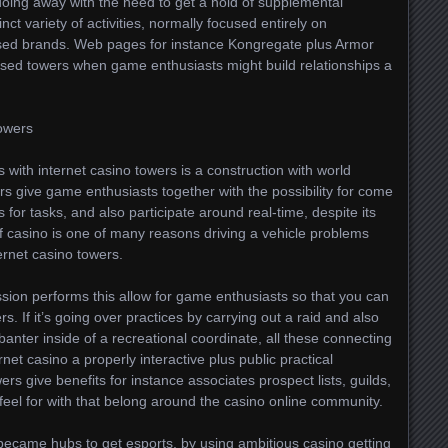
 doing away with the need to get a hold of supplemental
nct variety of activities, normally focused entirely on
ased brands. Web pages for instance Kongregate plus Armor
based towers when game enthusiasts might build relationships a
Towers
with internet casino towers is a construction with world
s give game enthusiasts together with the possibility for come
 for tasks, and also participate around real-time, despite its
 of casino is one of many reasons driving a vehicle problems
ernet casino towers.
cussion performs this allow for game enthusiasts so that you can
. If it’s going over practices by carrying out a raid and also
banter inside of a recreational coordinate, all these connecting
net casino a properly interactive plus public practical
ers give benefits for instance associates prospect lists, guilds,
feel for with that belong around the casino online community.
became hubs to get esports, by using ambitious casino getting