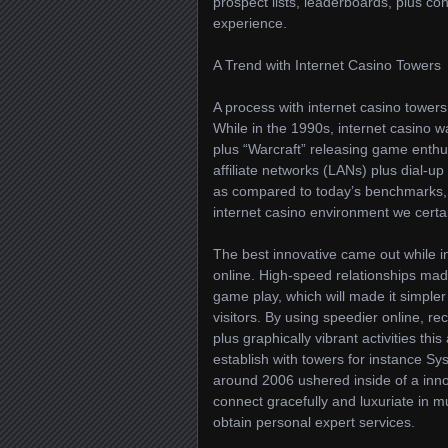
prospect lists, leaderboards, plus con
experience.
A Trend with Internet Casino Towers
A process with internet casino towers 
While in the 1990s, internet casino wa
plus “Warcraft” releasing game enthu
affiliate networks (LANs) plus dial-up
as compared to today’s benchmarks,
internet casino environment we certa
The best innovative came out while i
online. High-speed relationships mad
game play, which will made it simpler
visitors. By using speedier online, 
plus graphically vibrant activities th
establish with towers for instance Sy
around 2006 ushered inside of a innov
connect gracefully and luxuriate in mul
obtain personal expert services.