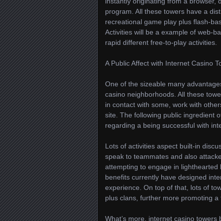
instantly originating from a browser,
program. All these towers have a disti
recreational game play plus flash-b
Activities will be a example of web-
rapid different free-to-play activities.
A Public Affect with Internet Casino 
One of the sizeable many advantages 
casino neighborhoods. All these tower
in contact with some, work with others
site. The following public ingredient
regarding a being successful with int
Lots of activities aspect built-in dis
speak to teammates and also attackers
attempting to engage in lighthearted 
benefits currently have designed inter
experience. On top of that, lots of tow
plus clans, further more promoting a 
What’s more, internet casino towers 