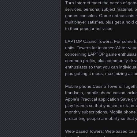
Turn Internet meet the needs of game
services, personal subject material, pl
games consoles. Game enthusiasts mig
multiplayer satisfies, plus get a hol
to their popular activities.
LAPTOP Casino Towers: For some har
units. Towers for instance Water vapor
concerning LAPTOP game enthusiasts, 
common profits, plus community-driv
enthusiasts so that you can individual
plus getting it mods, maximizing all 
Mobile phone Casino Towers: Together
handsets, mobile phone casino includ
Apple’s Practical application Save giv
play brands so that you can extra in
monthly subscriptions. Mobile phone 
presenting people a mobility so that
Web-Based Towers: Web-based casino 