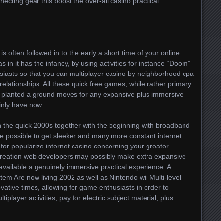
necting gear this boost the over-all casino practical
is often followed in to the early a short time of your online.
s in it has the infancy, by using activities for instance “Doom”
siasts so that you can multiplayer casino by neighborhood cpa
 relationships. All these quick free games, while rather primary
 planted a ground moves for any expansive plus immersive
inly have now.
n the quick 2000s together with the beginning with broadband
e possible to get sleeker and many more constant internet
 for popularize internet casino concerning your greater
recreation web developers may possibly make extra expansive
is available a genuinely immersive practical experience. A
stem Are now living 2002 as well as Nintendo wii Multi-level
ative times, allowing for game enthusiasts in order to
tiplayer activities, pay for electric subject material, plus