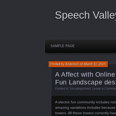
Speech Valle
SAMPLE PAGE
Posted by
Anderson
on
March 11, 2025
A Affect with Online
Fun Landscape des
Posted in:
Uncategorized
.
Leave a Comme
A electric fun community includes not
amazing variations includes because
towers. All these towers currently ha