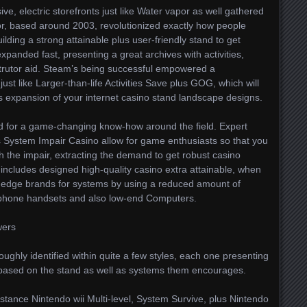
, electric storefronts just like Water vapor as well gathered
or, based around 2003, revolutionized exactly how people
uilding a strong attainable plus user-friendly stand to get
anded fast, presenting a great archives with activities,
strutor aid. Steam’s being successful empowered a
just like Larger-than-life Activities Save plus GOG, which will
ss expansion of your internet casino stand landscape designs.
ed for a game-changing know-how around the field. Expert
us System Impair Casino allow for game enthusiasts so that you
ith the impair, extracting the demand to get robust casino
includes designed high-quality casino extra attainable, when
-edge brands for systems by using a reduced amount of
ile phone handsets and also low-end Computers.
wers
oughly identified within quite a few styles, each one presenting
 based on the stand as well as systems them encourages.
tance Nintendo wii Multi-level, System Survive, plus Nintendo