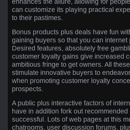
enhances the allure, allowing for people
can customize its playing practical e
to their pastimes.
Bonus products plus deals have fun with
gaining buyers so that you can internet
Desired features, absolutely free gambli
customer loyalty gains give increased c
ambitious fringe to get owners. All thes
stimulate innovative buyers to endeavor
when promoting customer loyalty conce
prospects.
A public plus interactive factors of inter
have in addition fork out recommended t
successful. Lots of web pages at this 
chatrooms, user discussion forums, plus 