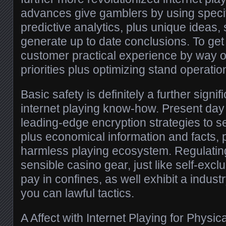
advances give gamblers by using speci
predictive analytics, plus unique ideas, 
generate up to date conclusions. To get
customer practical experience by way of
priorities plus optimizing stand operatio
Basic safety is definitely a further signif
internet playing know-how. Present day 
leading-edge encryption strategies to s
plus economical information and facts, 
harmless playing ecosystem. Regulatin
sensible casino gear, just like self-excl
pay in confines, as well exhibit a indust
you can lawful tactics.
A Affect with Internet Playing for Physica