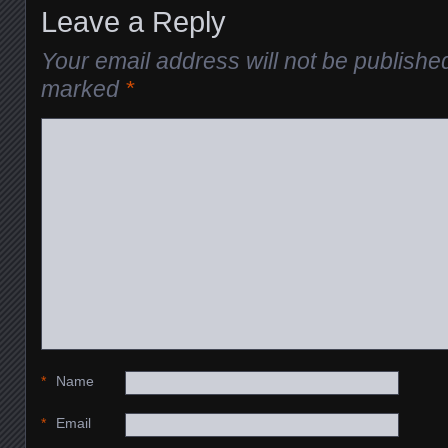
Leave a Reply
Your email address will not be publishe
marked
*
*
Name
*
Email