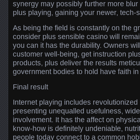
synergy may possibly further more blur
plus playing, gaining your newer, tech-s
As being the field is constantly on the g
consider plus sensible casino will rema
you can it has the durability. Owners will
customer well-being, get instruction pl
products, plus deliver the results metic
government bodies to hold have faith in 
Final result
Internet playing includes revolutionized 
presenting unequalled usefulness, wide
involvement. It has the affect on physical
know-how is definitely undeniable, nutri
people today connect to a common hobb