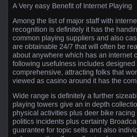
A Very easy Benefit of Internet Playing
Among the list of major staff with interne
recognition is definitely it has the han
common playing suppliers and also casi
are obtainable 24/7 that will often be re
about anywhere which has an internet 
following usefulness includes designed 
comprehensive, attracting folks that won
viewed as casino around it has the com
Wide range is definitely a further sizeab
playing towers give an in depth collectio
physical activities plus deer bike racing
politics incidents plus certainty Broadca
guarantee for topic sells and also indiv