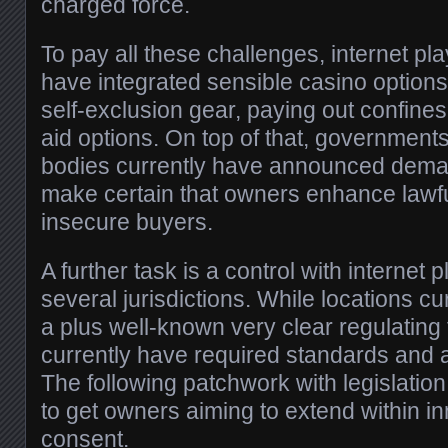
charged force.
To pay all these challenges, internet pl
have integrated sensible casino optio
self-exclusion gear, paying out confines
aid options. On top of that, governments
bodies currently have announced deman
make certain that owners enhance lawfu
insecure buyers.
A further task is a control with internet 
several jurisdictions. While locations c
a plus well-known very clear regulatin
currently have required standards and 
The following patchwork with legislation
to get owners aiming to extend within in
consent.