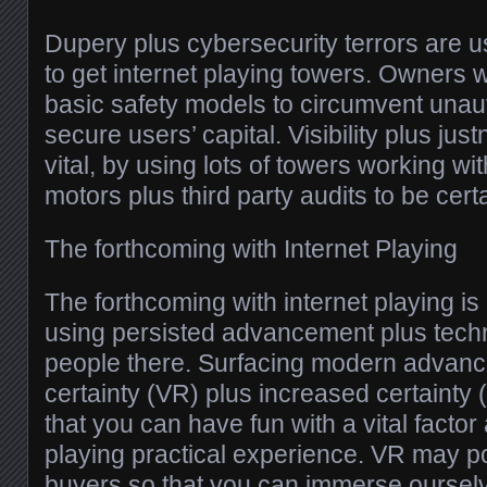
Dupery plus cybersecurity terrors are u
to get internet playing towers. Owners wi
basic safety models to circumvent unau
secure users’ capital. Visibility plus jus
vital, by using lots of towers working wi
motors plus third party audits to be certai
The forthcoming with Internet Playing
The forthcoming with internet playing is 
using persisted advancement plus tech
people there. Surfacing modern advances
certainty (VR) plus increased certainty
that you can have fun with a vital facto
playing practical experience. VR may po
buyers so that you can immerse oursel