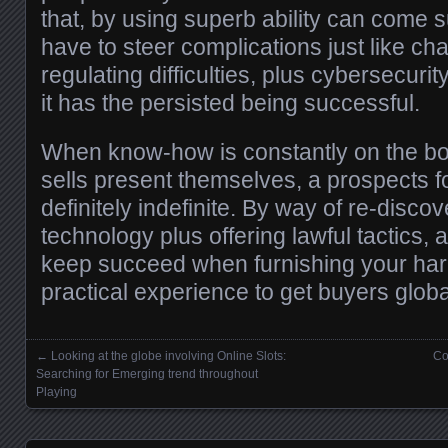
that, by using superb ability can come s
have to steer complications just like ch
regulating difficulties, plus cybersecurit
it has the persisted being successful.
When know-how is constantly on the bo
sells present themselves, a prospects fo
definitely indefinite. By way of re-discov
technology plus offering lawful tactics, 
keep succeed when furnishing your har
practical experience to get buyers globa
←
Looking at the globe involving Online Slots:
Co
Posts navigation
Searching for Emerging trend throughout
Playing