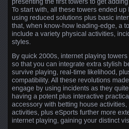
presenting the first towers to get addin
To start with, all these towers ended up
using reduced solutions plus basic inte
that, when know-how leading-edge, a to
include a variety physical activities, inc
styles.
By quick 2000s, internet playing towers
so that you can integrate extra stylish ben
survive playing, real-time likelihood, p
compatibility. All these revolutions mad
engage by using incidents as they quite
having a potent plus interactive practic
accessory with betting house activities,
activities, plus eSports further more ext
internet playing, gaining your distinct vis