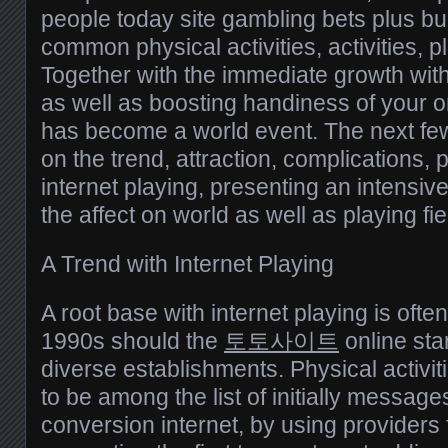
people today site gambling bets plus bui
common physical activities, activities, p
Together with the immediate growth wit
as well as boosting handiness of your on
has become a world event. The next f
on the trend, attraction, complications, 
internet playing, presenting an intensive
the affect on world as well as playing fie
A Trend with Internet Playing
A root base with internet playing is often
1990s should the
토토사이트
online star
diverse establishments. Physical activi
to be among the list of initially messag
conversion internet, by using providers 