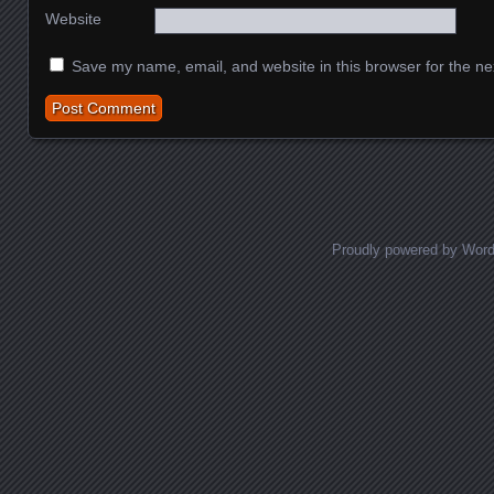
Website
Save my name, email, and website in this browser for the ne
Proudly powered by Wor