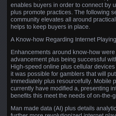
enables buyers in order to connect by 
plus promote practices. The following s
community elevates all around practica
helps to keep buyers in place.
A Know-how Regarding Internet Playin
Enhancements around know-how were a 
advancement plus being successful with 
High-speed online plus cellular devices
it was possible for gamblers that will p
immediately plus resourcefully. Mobile 
currently have modified a, presenting int
benefits this meet the needs of on-the-
Man made data (AI) plus details analyti
further more revolutionized internet pla