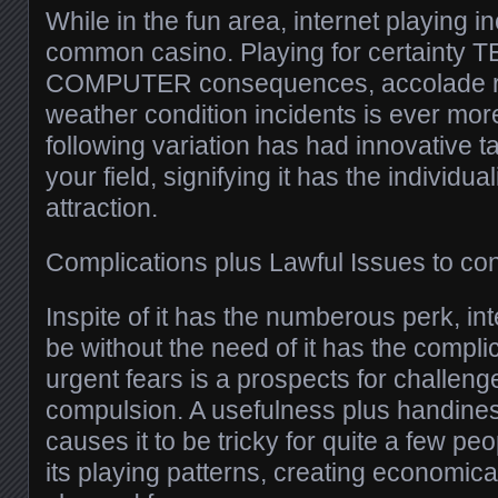
While in the fun area, internet playing
common casino. Playing for certainty
COMPUTER consequences, accolade re
weather condition incidents is ever mor
following variation has had innovative 
your field, signifying it has the individual
attraction.
Complications plus Lawful Issues to co
Inspite of it has the numberous perk, int
be without the need of it has the compli
urgent fears is a prospects for challeng
compulsion. A usefulness plus handines
causes it to be tricky for quite a few pe
its playing patterns, creating economica