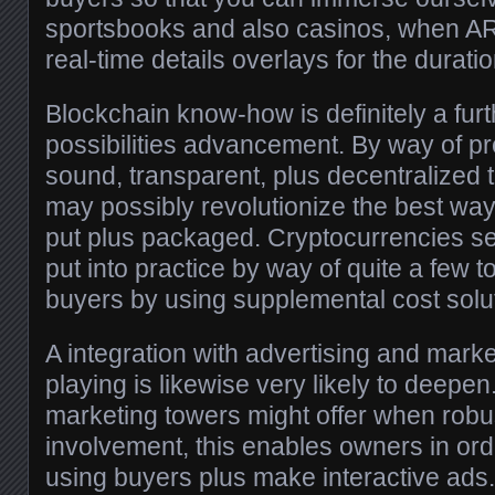
sportsbooks and also casinos, when AR
real-time details overlays for the duratio
Blockchain know-how is definitely a furt
possibilities advancement. By way of p
sound, transparent, plus decentralized 
may possibly revolutionize the best wa
put plus packaged. Cryptocurrencies s
put into practice by way of quite a few t
buyers by using supplemental cost solu
A integration with advertising and marke
playing is likewise very likely to deepen
marketing towers might offer when robus
involvement, this enables owners in ord
using buyers plus make interactive ads.