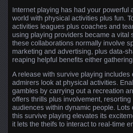
Internet playing has had your powerful 
world with physical activities plus fun. T
activities leagues plus coaches and tea
using playing providers became a vital s
these collaborations normally involve s
marketing and advertising, plus data-sh
reaping helpful benefits either gathering
A release with survive playing includes
admirers look at physical activities. Ena
gambles by carrying out a recreation a
offers thrills plus involvement, resortin
audiences within dynamic people. Lots 
this survive playing elevates its excitem
it lets the theifs to interact to real-tim