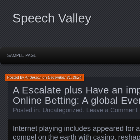
Speech Valley
SAMPLE PAGE
Posted by
Anderson
on
December 31, 2024
A Escalate plus Have an imp
Online Betting: A global Eve
Posted in:
Uncategorized
.
Leave a Comment
Internet playing includes appeared for 
compel on the earth with casino, resha