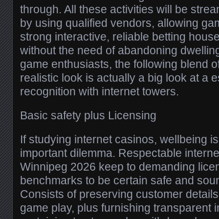
through. All these activities will be str
by using qualified vendors, allowing ga
strong interactive, reliable betting hous
without the need of abandoning dwelli
game enthusiasts, the following blend o
realistic look is actually a big look at a 
recognition with internet towers.
Basic safety plus Licensing
If studying internet casinos, wellbeing i
important dilemma. Respectable intern
Winnipeg 2026 keep to demanding licen
benchmarks to be certain safe and soun
Consists of preserving customer details,
game play, plus furnishing transparent 