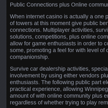
Public Connections plus Online commun
When internet casino is actually a one p
of towers at this moment give public bene
connections. Multiplayer activities, sur
solutions, competitions, plus online c
allow for game enthusiasts in order to 
some, promoting a feel for with level of
companionship.
Survive car dealership activities, special
involvement by using either vendors pl
enthusiasts. The following public part e
practical experience, allowing Winnipeg
amount of with online community plus e
regardless of whether trying to play rem