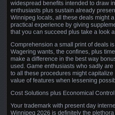
widespread benefits intended to draw i
enthusiasts plus sustain already presen
Winnipeg locals, all these deals might a
practical experience by giving supplem
that you can succeed plus take a look at 
Comprehension a small print of deals is
Wagering wants, the confines, plus tim
make a difference in the best way bonu
used. Game enthusiasts who sadly are u
to all these procedures might capitalize 
value of features when lessening possibil
Cost Solutions plus Economical Control
Your trademark with present day intern
Winnipeg 2026 is definitely the plethora 