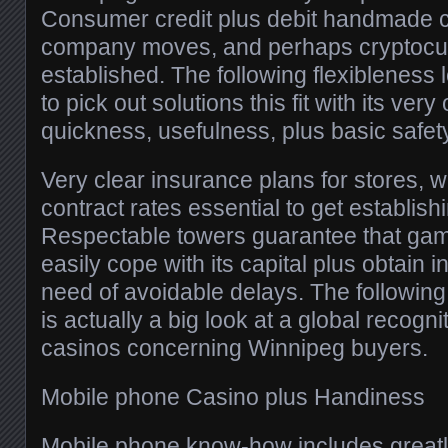
Consumer credit plus debit handmade ca
company moves, and perhaps cryptocur
established. The following flexibleness
to pick out solutions this fit with its very
quickness, usefulness, plus basic safety
Very clear insurance plans for stores, w
contract rates essential to get establishi
Respectable towers guarantee that ga
easily cope with its capital plus obtain 
need of avoidable delays. The following 
is actually a big look at a global recogni
casinos concerning Winnipeg buyers.
Mobile phone Casino plus Handiness
Mobile phone know-how includes greatl