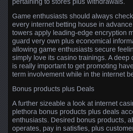
pertaining to stores plus withdrawals.
Game enthusiasts should always check 
every internet betting house in advance 
towers apply leading-edge encryption 
guard very own plus economical informa
allowing game enthusiasts secure feelin
simply love its casino trainings. A deep
is really important to get promoting have 
term involvement while in the internet be
Bonus products plus Deals
A further sizeable a look at internet casi
plethora bonus products plus deals acc
enthusiasts. Desired bonus products, ab
operates, pay in satisfies, plus custome