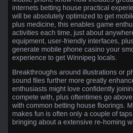
internets betting house practical experi
will be absolutely optimized to get mob
plus medicine, this enables game enthu
activities each time, just about anywhe
equipment, user-friendly interfaces, plu
generate mobile phone casino your smo
experience to get Winnipeg locals.
Breakthroughs around illustrations or p
sound files further more greatly enha
enthusiasts might love confidently joining
compete with, plus oftentimes go above 
with common betting house floorings. 
makes fun is often only a couple of taps
bringing about a extensive re-homing wi