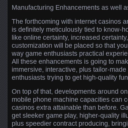
Manufacturing Enhancements as well a
The forthcoming with internet casinos
is definitely meticulously tied to know-h
like online certainty, increased certainty
customization will be placed so that you
way game enthusiasts practical experie
All these enhancements is going to mak
immersive, interactive, plus tailor-made
enthusiasts trying to get high-quality fun
On top of that, developments around on
mobile phone machine capacities can ce
casinos extra attainable than before. 
get sleeker game play, higher-quality ill
plus speedier contract producing, bring