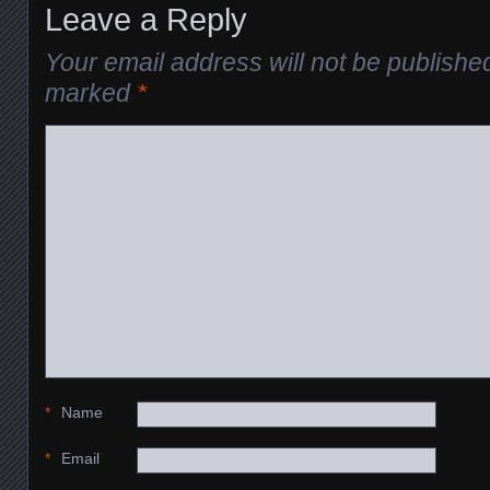
Leave a Reply
Your email address will not be publishe
marked
*
*
Name
*
Email