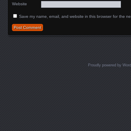
Website
Save my name, email, and website in this browser for the ne
Proudly powered by Wor