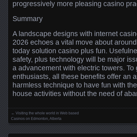
progressively more pleasing casino pra
Summary
A landscape designs with internet cas
2026 echoes a vital move about around
today solution casino plus fun. Usefuln
safety, plus technology will be major iss
a advancement with electric towers. To
enthusiasts, all these benefits offer an a
harmless technique to have fun with the 
house activities without the need of ab
←
Visiting the whole world in Web based
Posts navigation
Casinos on Edmonton, Alberta