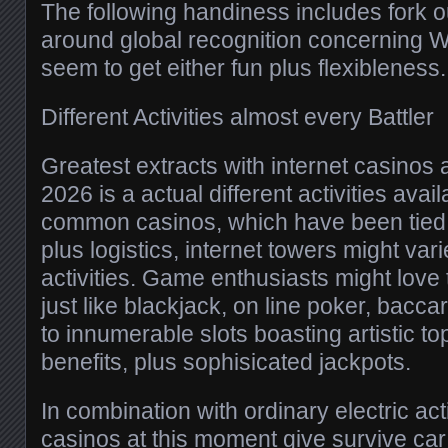
The following handiness includes fork ou
around global recognition concerning 
seem to get either fun plus flexibleness.
Different Activities almost every Battler
Greatest extracts with internet casino
2026 is a actual different activities ava
common casinos, which have been tied
plus logistics, internet towers might var
activities. Game enthusiasts might love 
just like blackjack, on line poker, baccar
to innumerable slots boasting artistic top
benefits, plus sophisicated jackpots.
In combination with ordinary electric activ
casinos at this moment give survive ca