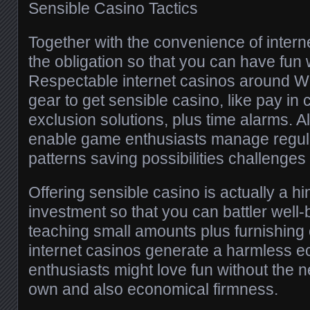
Sensible Casino Tactics
Together with the convenience of inter
the obligation so that you can have fun w
Respectable internet casinos around W
gear to get sensible casino, like pay in c
exclusion solutions, plus time alarms. Al
enable game enthusiasts manage regula
patterns saving possibilities challenge
Offering sensible casino is actually a hi
investment so that you can battler well-
teaching small amounts plus furnishing o
internet casinos generate a harmless
enthusiasts might love fun without the ne
own and also economical firmness.