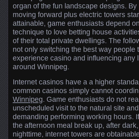
organ of the fun landscape designs. B
moving forward plus electric towers star
attainable, game enthusiasts depend on
technique to love betting house activitie
of their total private dwellings. The fol
not only switching the best way people 
experience casino and influencing any 
around Winnipeg.
Internet casinos have a a higher standa
common casinos simply cannot coordi
Winnipeg
. Game enthusiasts do not rea
unscheduled visit to the natural site an
demanding performing working hours. If i
the afternoon meal break up, after dark
nighttime, internet towers are obtainabl