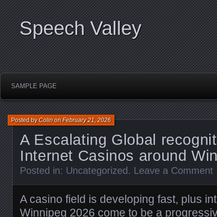
Speech Valley
SAMPLE PAGE
Posted by
Colin
on
February 21, 2026
A Escalating Global recognit
Internet Casinos around Wi
Posted in:
Uncategorized
.
Leave a Comment
A casino field is developing fast, plus i
Winnipeg 2026 come to be a progressiv