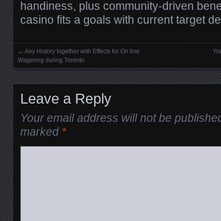
handiness, plus community-driven benef
casino fits a goals with current target 
←
Any History together with Effects for On line
You
Posts navigation
Wagering during Toronto
Leave a Reply
Your email address will not be publishe
marked
*