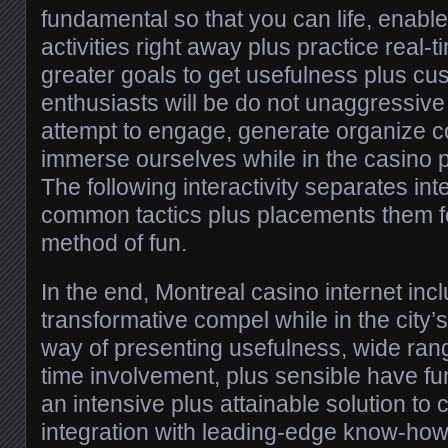
fundamental so that you can life, enable
activities right away plus practice real-
greater goals to get usefulness plus c
enthusiasts will be do not unaggressive
attempt to engage, generate organize c
immerse ourselves while in the casino p
The following interactivity separates int
common tactics plus placements them f
method of fun.
In the end, Montreal casino internet inc
transformative compel while in the city
way of presenting usefulness, wide range
time involvement, plus sensible have fun
an intensive plus attainable solution t
integration with leading-edge know-ho