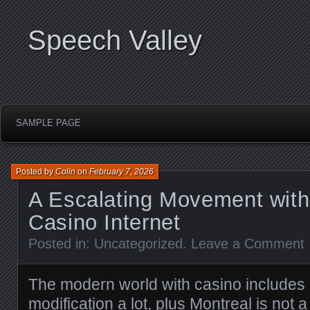
Speech Valley
SAMPLE PAGE
Posted by
Colin
on
February 7, 2026
A Escalating Movement with
Casino Internet
Posted in:
Uncategorized
.
Leave a Comment
The modern world with casino includes e
modification a lot, plus Montreal is not 