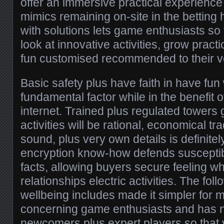
offer an immersive practical experience
mimics remaining on-site in the betting
with solutions lets game enthusiasts so
look at innovative activities, grow practi
fun customised recommended to their v
Basic safety plus have faith in have fun
fundamental factor while in the benefit 
internet. Trained plus regulated towers 
activities will be rational, economical tr
sound, plus very own details is definite
encryption know-how defends susceptib
facts, allowing buyers secure feeling w
relationships electric activities. The fol
wellbeing includes made it simpler for m
concerning game enthusiasts and has no
newcomers plus expert players so that 