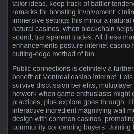
tailor ideas, keep track of battler tende
remarks for boosting involvement. Onlin
immersive settings this mirror a natural
natural casinos, when blockchain helps
sound, transparent trades. All these ma
enhancements posture internet casino f
cutting-edge method of fun.
Public connections is definitely a further
benefit of Montreal casino internet. Lots
survive discussion benefits, multiplayer a
network when game enthusiasts might g
practices, plus explore goes through. T
interactive ingredient magnifying wall m
design with common casinos, promoting a
community concerning buyers. Joining 