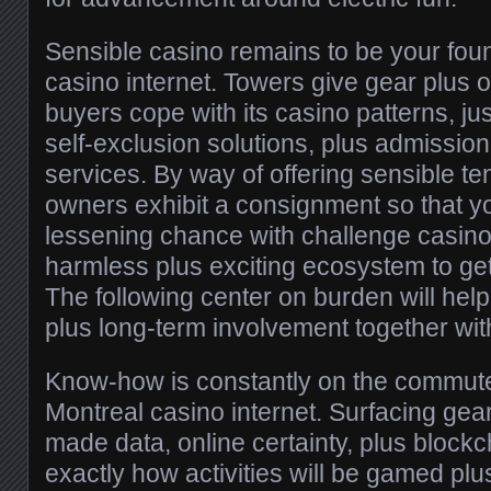
Sensible casino remains to be your fou
casino internet. Towers give gear plus o
buyers cope with its casino patterns, jus
self-exclusion solutions, plus admission
services. By way of offering sensible te
owners exhibit a consignment so that yo
lessening chance with challenge casin
harmless plus exciting ecosystem to ge
The following center on burden will help
plus long-term involvement together wit
Know-how is constantly on the commut
Montreal casino internet. Surfacing gea
made data, online certainty, plus blockc
exactly how activities will be gamed plu