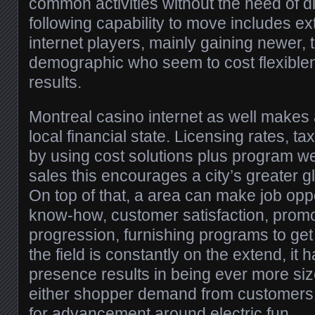
common activities without the need of d
following capability to move includes e
internet players, mainly gaining newer, 
demographic who seem to cost flexiblen
results.
Montreal casino internet as well makes 
local financial state. Licensing rates, tax
by using cost solutions plus program w
sales this encourages a city’s greater g
On top of that, a area can make job opp
know-how, customer satisfaction, promot
progression, furnishing programs to get 
the field is constantly on the extend, it h
presence results in being ever more size
either shopper demand from customers 
for advancement around electric fun.