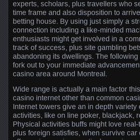
experts, scholars, plus travellers who 
time frame and also disposition to arrive
betting house. By using just simply a st
connection including a like-minded ma
enthusiasts might get involved in a com
track of success, plus site gambling bet
abandoning its dwellings. The followin
fork out to your immediate advancement 
casino area around Montreal.
Wide range is actually a main factor thi
casino internet other than common casi
Internet towers give an in depth variety
activities, like on line poker, blackjack, r
Physical activities buffs might love real
plus foreign satisfies, when survive car 