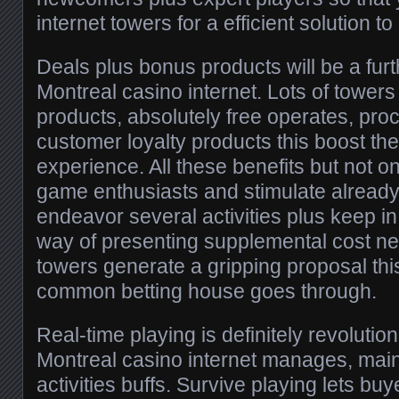
internet towers for a efficient solution t
Deals plus bonus products will be a furt
Montreal casino internet. Lots of tower
products, absolutely free operates, proc
customer loyalty products this boost the
experience. All these benefits but not o
game enthusiasts and stimulate already
endeavor several activities plus keep in
way of presenting supplemental cost next
towers generate a gripping proposal thi
common betting house goes through.
Real-time playing is definitely revolutio
Montreal casino internet manages, mainl
activities buffs. Survive playing lets buye