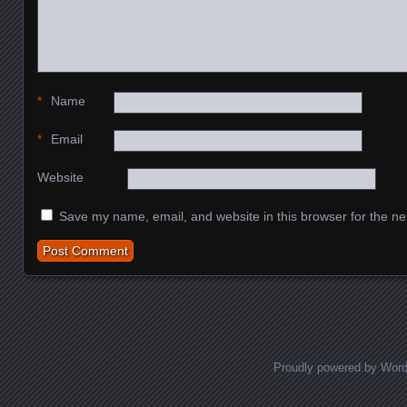
*
Name
*
Email
Website
Save my name, email, and website in this browser for the ne
Proudly powered by Wor