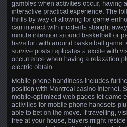
gambles when activities occur, having a
interactive practical experience. The fo
thrills by way of allowing for game enth
can interact with incidents straight away, 
minute intention around basketball or pe
have fun with around basketball game.
survive posts replicates a excite with vi
occurrence when having a relaxation p
electric obtain.
Mobile phone handiness includes furth
position with Montreal casino internet. 
mobile-optimized web pages let game e
activities for mobile phone handsets plu
able to bet on the move. If travelling, vis
free at your house, buyers might reside