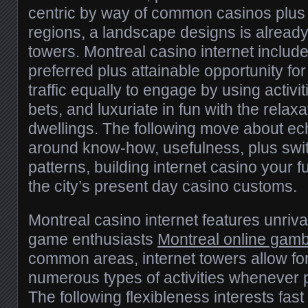
centric by way of common casinos plus 
regions, a landscape designs is already 
towers. Montreal casino internet includ
preferred plus attainable opportunity for
traffic equally to engage by using activit
bets, and luxuriate in fun with the relaxat
dwellings. The following move about ec
around know-how, usefulness, plus swi
patterns, building internet casino your 
the city’s present day casino customs.
Montreal casino internet features unriva
game enthusiasts
Montreal online gamb
common areas, internet towers allow fo
numerous types of activities whenever pl
The following flexibleness interests fas