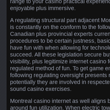
range to your casino practical experienc
enjoyable plus immersive.
A regulating structural part adjacent Mo
is constantly on the conform to the follo
Canadian plus provincial experts curren
procedures to be certain justness, basic
have fun with when allowing for technol
succeed. All these legislation secure b
visibility, plus legitimize internet casino
regulated method of fun. To get game en
following regulating oversight presents
potentially they are involved in respect
sound casino exercises.
Montreal casino internet as well aligns 
around fun utilization. When electric to