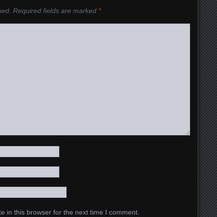
hed.
Required fields are marked
*
 in this browser for the next time I comment.