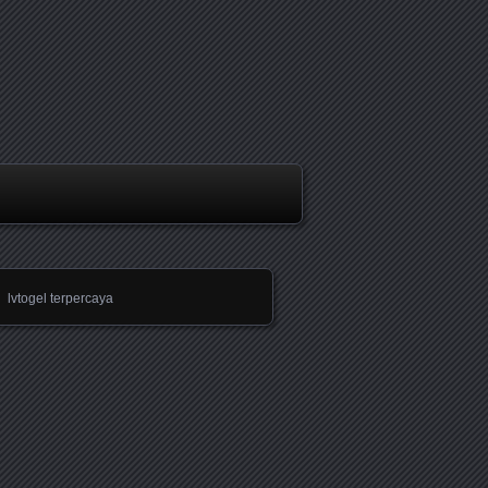
lvtogel terpercaya