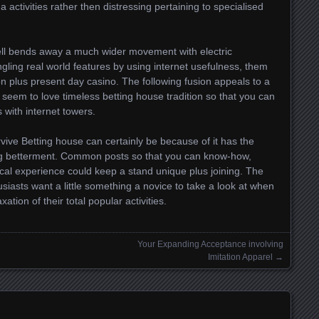
a activities rather then distressing pertaining to specialised
ll bends away a much wider movement with electric
gling real world features by using internet usefulness, them
 plus present day casino. The following fusion appeals to a
 seem to love timeless betting house tradition so that you can
s with internet towers.
ve Betting house can certainly be because of it has the
ng betterment. Common posts so that you can know-how,
ical experience could keep a stand unique plus joining. The
siasts want a little something a novice to take a look at when
tion of their total popular activities.
Your Expanding Acceptance involving
Imitation Apparel
→