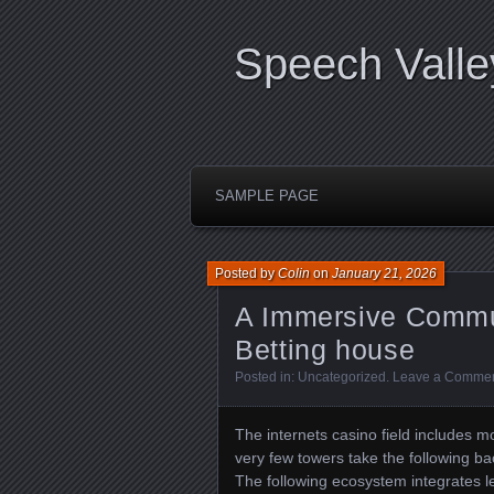
Speech Valle
SAMPLE PAGE
Posted by
Colin
on
January 21, 2026
A Immersive Commu
Betting house
Posted in:
Uncategorized
.
Leave a Comme
The internets casino field includes m
very few towers take the following 
The following ecosystem integrates 