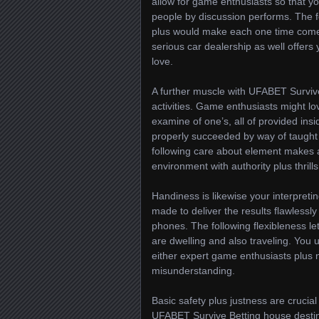
allow for game enthusiasts so that y
people by discussion performs. The f
plus would make each one time come to
serious car dealership as well offers
love.
A further muscle with UFABET Survive
activities. Game enthusiasts might lov
examine of one’s, all of provided ins
properly succeeded by way of taugh
following care about element makes a 
environment with authority plus thrill
Handiness is likewise your interpret
made to deliver the results flawlessly
phones. The following flexibleness l
are dwelling and also traveling. You use
either expert game enthusiasts plus 
misunderstanding.
Basic safety plus justness are crucial
UFABET Survive Betting house destin