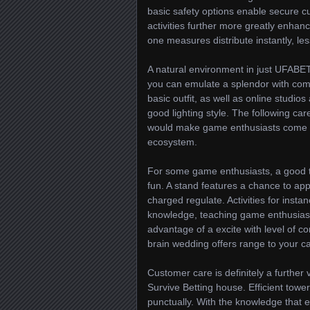
basic safety options enable secure c
activities further more greatly enha
one measures distribute instantly, les
A natural environment in just UFABET 
you can emulate a splendor with com
basic outfit, as well as online studi
good lighting style. The following ca
would make game enthusiasts come t
ecosystem.
For some game enthusiasts, a good 
fun. A stand features a chance to appl
charged regulate. Activities for inst
knowledge, teaching game enthusiasts
advantage of a excite with level of 
brain wedding offers range to your ca
Customer care is definitely a further 
Survive Betting house. Efficient towe
punctually. With the knowledge that en