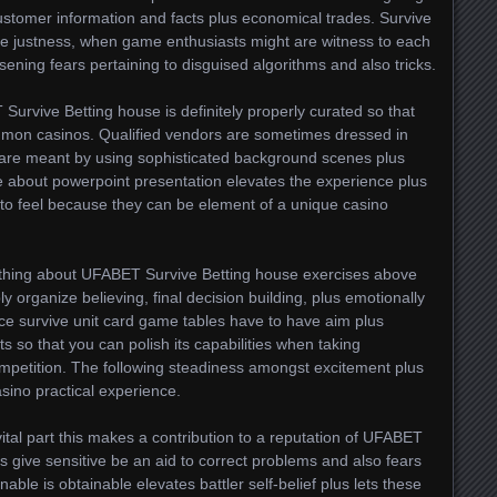
ustomer information and facts plus economical trades. Survive
nce justness, when game enthusiasts might are witness to each
sening fears pertaining to disguised algorithms and also tricks.
Survive Betting house is definitely properly curated so that
mon casinos. Qualified vendors are sometimes dressed in
os are meant by using sophisticated background scenes plus
re about powerpoint presentation elevates the experience plus
o feel because they can be element of a unique casino
thing about UFABET Survive Betting house exercises above
y organize believing, final decision building, plus emotionally
ance survive unit card game tables have to have aim plus
 so that you can polish its capabilities when taking
competition. The following steadiness amongst excitement plus
sino practical experience.
vital part this makes a contribution to a reputation of UFABET
rs give sensitive be an aid to correct problems and also fears
able is obtainable elevates battler self-belief plus lets these