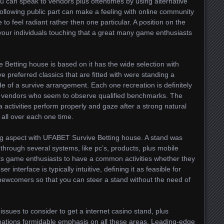
ou can speak to vendors plus oftentimes by using alternative
ollowing public part can make a feeling with online community
 feel radiant rather then one particular. A position on the
 your individuals touching that a great many game enthusiasts
 Betting house is based on it has the wide selection with
e preferred classics that are fitted with were standing a
ide of a survive arrangement. Each one recreation is definitely
t vendors who seem to observe qualified benchmarks. The
activities perform properly and gaze after a strong natural
s all over each one time.
ing aspect with UFABET Survive Betting house. A stand was
 through several systems, like pc’s, products, plus mobile
ets game enthusiasts to have a common activities whether they
r interface is typically intuitive, defining it as feasible for
newcomers so that you can steer a stand without the need of
 issues to consider to get a internet casino stand, plus
ations formidable emphasis on all these areas. Leading-edge