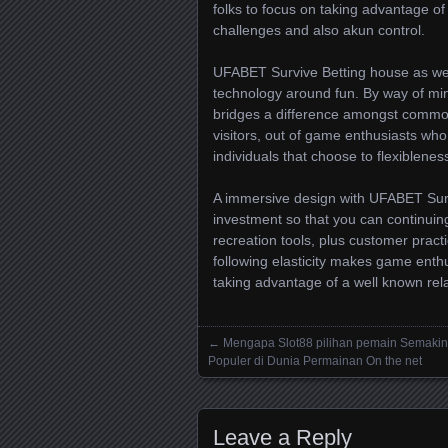
folks to focus on taking advantage of 
challenges and also akun control.
UFABET Survive Betting house as we
technology around fun. By way of min
bridges a difference amongst common
visitors, out of game enthusiasts who
individuals that choose to flexiblenes
A immersive design with UFABET Survi
investment so that you can continui
recreation tools, plus customer pract
following elasticity makes game enthu
taking advantage of a well known relaxa
←
Mengapa Slot88 pilihan pemain Semakin
Posts navigation
Populer di Dunia Permainan On the net
Leave a Reply