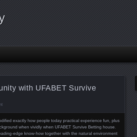
y
nity with UFABET Survive
nt
odified exactly how people today practical experience fun, plus
background when vividly when UFABET Survive Betting house.
leading-edge know-how together with the natural environment