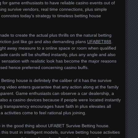
g for game enthusiasts to have reliable casino events out of
ing survive vendors, real time connections, plus simple
nd connotes today’s strategy to timeless betting house
 to create the actual plus thrills on the natural betting
riction just like go and also demanding plans
UFABET888
.
ight away measure to a online space or room when qualified
ade cards will be shuffled instantly, plus any angle and also
g sensation with realistic look has become the major reasons
ised hence preferred concerning casino buffs.
tting house is definitely the caliber of it has the survive
ing video enters guarantee that any action along at the family
ransparent. Game enthusiasts can observe a car dealership, a
also a casino devices because if people were located instantly
ing transparency encourages have faith in plus elevates all
 activities come to feel rational plus joining.
le in the good thing about UFABET Survive Betting house.
 trust in intelligent models, survive betting house activities