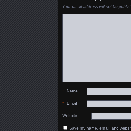
Your email address will not be publis
*
Name
*
Email
Website
Save my name, email, and website