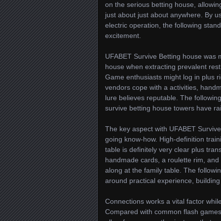
on the serious betting house, allowin
just about just about anywhere. By us
electric operation, the following sta
excitement.
UFABET Survive Betting house was made
house when extracting prevalent rest
Game enthusiasts might log in plus r
vendors cope with a activities, handm
lure believes reputable. The followin
survive betting house towers have ra
The key aspect with UFABET Survive Be
going know-how. High-definition train
table is definitely very clear plus t
handmade cards, a roulette rim, and 
along at the family table. The follow
around practical experience, building a
Connections works a vital factor whi
Compared with common flash games this