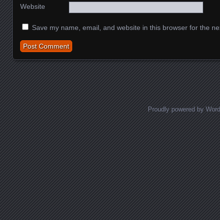
Website
Save my name, email, and website in this browser for the ne
Proudly powered by Wor