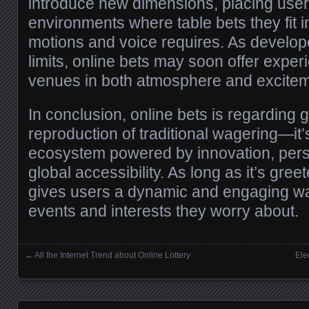
introduce new dimensions, placing users 
environments where table bets they fit 
motions and voice requires. As develop
limits, online bets may soon offer experi
venues in both atmosphere and excitem
In conclusion, online bets is regarding g
reproduction of traditional wagering—it
ecosystem powered by innovation, pers
global accessibility. As long as it’s greet
gives users a dynamic and engaging way
events and interests they worry about.
←
All the Internet Trend about Online Lottery
Ele
Posts navigation