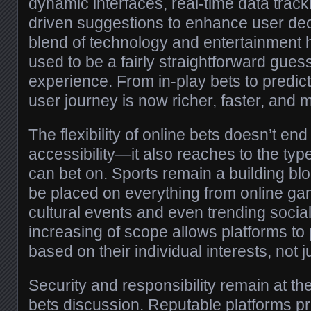
dynamic interfaces, real-time data track
driven suggestions to enhance user dec
blend of technology and entertainment 
used to be a fairly straightforward guess
experience. From in-play bets to predict
user journey is now richer, faster, and m
The flexibility of online bets doesn’t end 
accessibility—it also reaches to the typ
can bet on. Sports remain a building bl
be placed on everything from online ga
cultural events and even trending socia
increasing of scope allows platforms to 
based on their individual interests, not ju
Security and responsibility remain at the
bets discussion. Reputable platforms pri