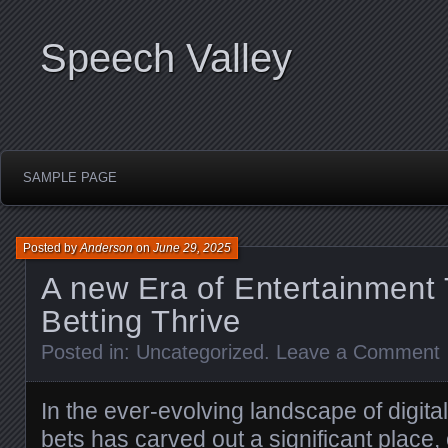
Speech Valley
SAMPLE PAGE
Posted by
Anderson
on
June 29, 2025
A new Era of Entertainment
Betting Thrive
Posted in:
Uncategorized
.
Leave a Comment
In the ever-evolving landscape of digita
bets has carved out a significant place, 