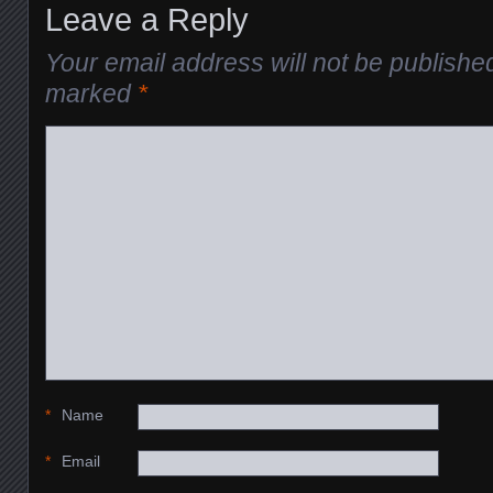
Leave a Reply
Your email address will not be publishe
marked
*
*
Name
*
Email