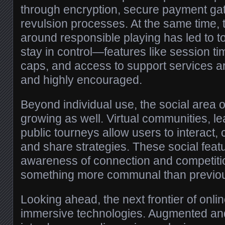
through encryption, secure payment gat
revulsion processes. At the same time, 
around responsible playing has led to to
stay in control—features like session ti
caps, and access to support services
and highly encouraged.
Beyond individual use, the social area of
growing as well. Virtual communities, l
public tourneys allow users to interact,
and share strategies. These social feat
awareness of connection and competition
something more communal than previou
Looking ahead, the next frontier of onlin
immersive technologies. Augmented and v