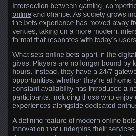
intersection between gaming, competiti
online
and chance. As society grows in
the bets experience has moved away fro
venues, taking on a more modern, inter
format that resonates with today’s users
What sets online bets apart in the digita
gives. Players are no longer bound by l
hours. Instead, they have a 24/7 gatewa
opportunities, whether they’re at home o
constant availability has introduced a n
participants, including those who enjoy 
experiences alongside dedicated enthus
A defining feature of modern online bets
innovation that underpins their services