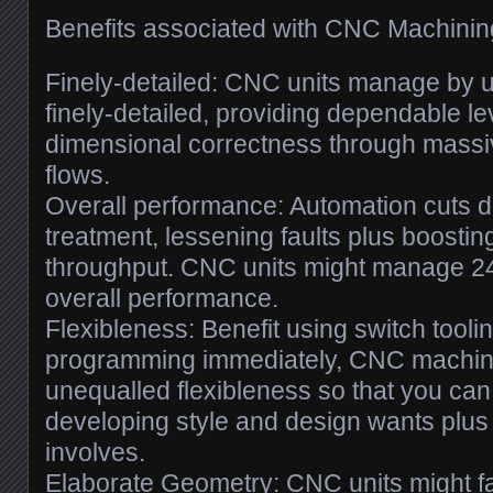
Benefits associated with CNC Machinin
Finely-detailed: CNC units manage by u
finely-detailed, providing dependable lev
dimensional correctness through mass
flows.
Overall performance: Automation cuts
treatment, lessening faults plus boosti
throughput. CNC units might manage 24
overall performance.
Flexibleness: Benefit using switch tool
programming immediately, CNC machini
unequalled flexibleness so that you can
developing style and design wants plu
involves.
Elaborate Geometry: CNC units might fa