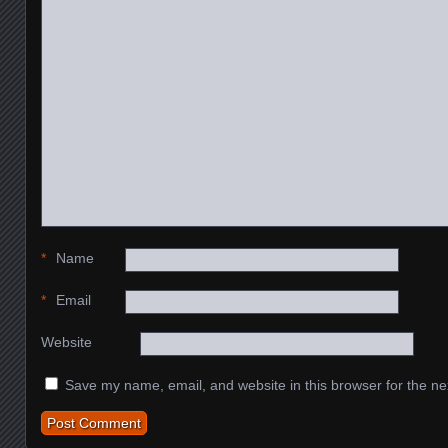
*
Name
*
Email
Website
Save my name, email, and website in this browser for the ne