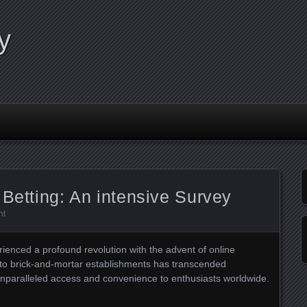
y
 Betting: An intensive Survey
nt
enced a profound revolution with the advent of online
 to brick-and-mortar establishments has transcended
unparalleled access and convenience to enthusiasts worldwide.