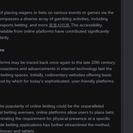
of placing wagers or bets on various events or games via the
ompasses a diverse array of gambling activities, including
 esports betting, and more
토토사이트
.The accessibility,
ailable from online platforms have contributed significantly
arity.
rms
forms may be traced back once again to the late 20th century.
nsactions and advancements in internet technology laid the
 betting spaces. Initially, rudimentary websites offering basic
od by which for today’s sophisticated, user-friendly platforms.
he popularity of online betting could be the unparalleled
nal betting avenues, online platforms allow users to place bets
inating the requirement for physical presence at a specific
ile betting applications has further streamlined the method,
phones and tablets.