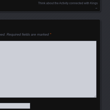
Think about the Activity connected with Kings
→
hed.
Required fields are marked
*