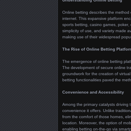
Understanding Online Betting
Online betting describes the method 
internet. This expansive platform enc
sports betting, casino games, poker,
simplicity of use, and variety made av
making use of their widespread popul
The Rise of Online Betting Platfo
The emergence of online betting plat
The development of secure online tra
groundwork for the creation of virtual
betting functionalities paved the meth
Convenience and Accessibility
Among the primary catalysts driving t
convenience it offers. Unlike traditio
from the comfort of those homes, elim
location. Moreover, the option of mob
enabling betting on-the-go via smart