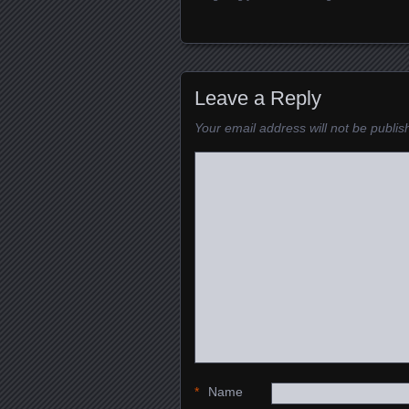
Leave a Reply
Your email address will not be publis
*
Name