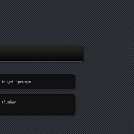
lvtogel terpercaya
เว็บสล็อต