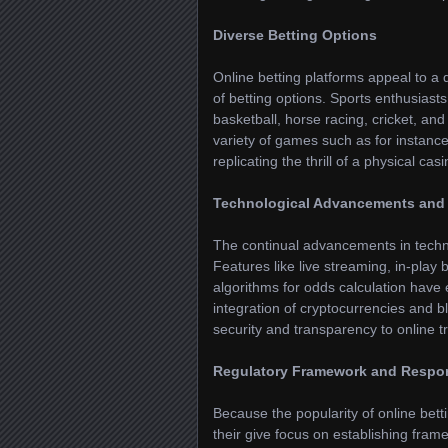
Diverse Betting Options
Online betting platforms appeal to a
of betting options. Sports enthusiast
basketball, horse racing, cricket, an
variety of games such as for instance
replicating the thrill of a physical cas
Technological Advancements and 
The continual advancements in techno
Features like live streaming, in-play b
algorithms for odds calculation have
integration of cryptocurrencies and 
security and transparency to online t
Regulatory Framework and Respo
Because the popularity of online bett
their give focus on establishing fram