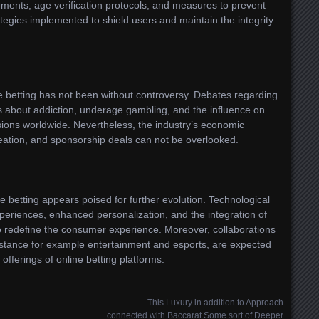
ements, age verification protocols, and measures to prevent
tegies implemented to shield users and maintain the integrity
ne betting has not been without controversy. Debates regarding
ns about addiction, underage gambling, and the influence on
ssions worldwide. Nevertheless, the industry’s economic
reation, and sponsorship deals can not be overlooked.
ne betting appears poised for further evolution. Technological
eriences, enhanced personalization, and the integration of
d to redefine the consumer experience. Moreover, collaborations
instance for example entertainment and esports, are expected
offerings of online betting platforms.
This Luxury in addition to Approach
connected with Baccarat Some sort of Deeper