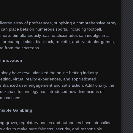
 diverse array of preferences, supplying a comprehensive array
s can place bets on numerous sports, including football,
d more. Simultaneously, casino aficionados can indulge in a
 for example slots, blackjack, roulette, and live dealer games,
ino from their screens.
Innovation
logy have revolutionized the online betting industry.
etting, virtual reality experiences, and sophisticated
 enhanced user engagement and satisfaction. Additionally, the
blockchain technology has introduced new dimensions of
ransactions.
nsible Gambling
ing grows, regulatory bodies and authorities have intensified
eworks to make sure fairness, security, and responsible