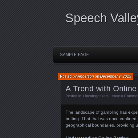
Speech Valle
SAMPLE PAGE
Posted by
Anderson
on
December 9, 2023
A Trend with Online
Posted in:
Uncategorized
.
Leave a Comme
The landscape of gambling has experi
betting. That that was once confined
geographical boundaries, providing 