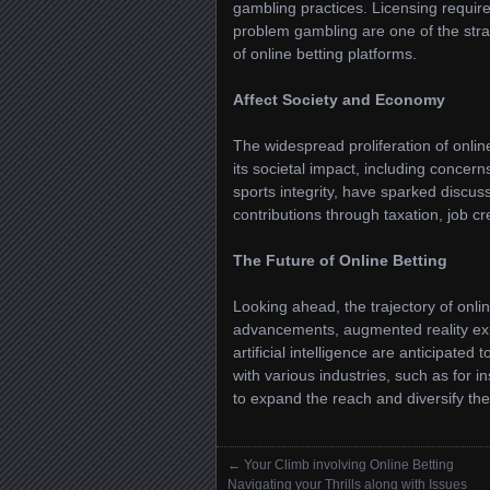
gambling practices. Licensing requir
problem gambling are one of the stra
of online betting platforms.
Affect Society and Economy
The widespread proliferation of onli
its societal impact, including concer
sports integrity, have sparked discu
contributions through taxation, job c
The Future of Online Betting
Looking ahead, the trajectory of onli
advancements, augmented reality exp
artificial intelligence are anticipate
with various industries, such as for 
to expand the reach and diversify the 
←
Your Climb involving Online Betting
Posts navigation
Navigating your Thrills along with Issues