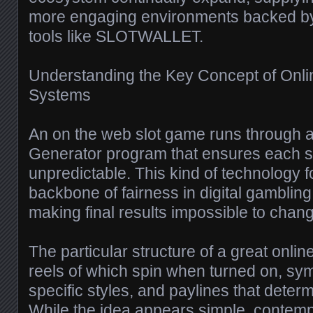
more engaging environments backed by
tools like SLOTWALLET.
Understanding the Key Concept of Onli
Systems
An on the web slot game runs through 
Generator program that ensures each sp
unpredictable. This kind of technology f
backbone of fairness in digital gamblin
making final results impossible to chang
The particular structure of a great onlin
reels of which spin when turned on, symb
specific styles, and paylines that deter
While the idea appears simple, contem