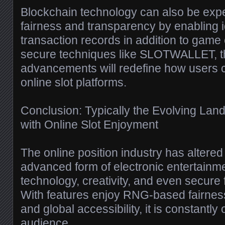
Blockchain technology can also be exp
fairness and transparency by enabling i
transaction records in addition to gam
secure techniques like SLOTWALLET, t
advancements will redefine how users
online slot platforms.
Conclusion: Typically the Evolving Lan
with Online Slot Enjoyment
The online position industry has altered 
advanced form of electronic entertainm
technology, creativity, and even secure 
With features enjoy RNG-based fairness
and global accessibility, it is constantly
audience.