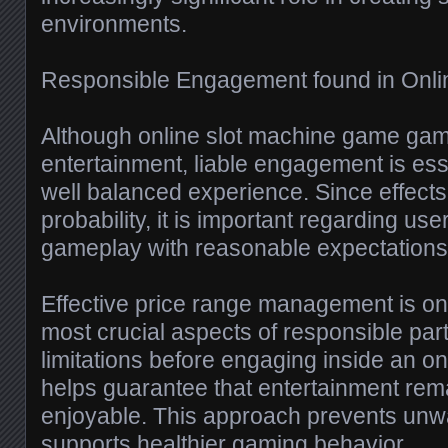
environments.
Responsible Engagement found in Onli
Although online slot machine game gam
entertainment, liable engagement is esse
well balanced experience. Since effect
probability, it is important regarding use
gameplay with reasonable expectations
Effective price range management is one
most crucial aspects of responsible part
limitations before engaging inside an on
helps guarantee that entertainment rem
enjoyable. This approach prevents unw
supports healthier gaming behavior.