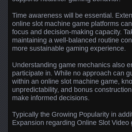
Time awareness will be essential. Exte
online slot machine game platforms can
focus and decision-making capacity. Ta
maintaining a well-balanced routine cont
more sustainable gaming experience.
Understanding game mechanics also e
participate in. While no approach can gu
within an online slot machine game, kn
unpredictability, and bonus construction
make informed decisions.
Typically the Growing Popularity in addi
Expansion regarding Online Slot Video