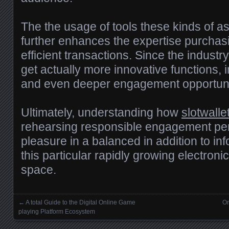
The the usage of tools these kinds o
further enhances the expertise purchas
efficient transactions. Since the indust
get actually more innovative functions, 
and even deeper engagement opportuni
Ultimately, understanding how
slotwalle
rehearsing responsible engagement per
pleasure in a balanced in addition to i
this particular rapidly growing electroni
space.
←
A total Guide to the Digital Online Game
On
Posts navigation
playing Platform Ecosystem