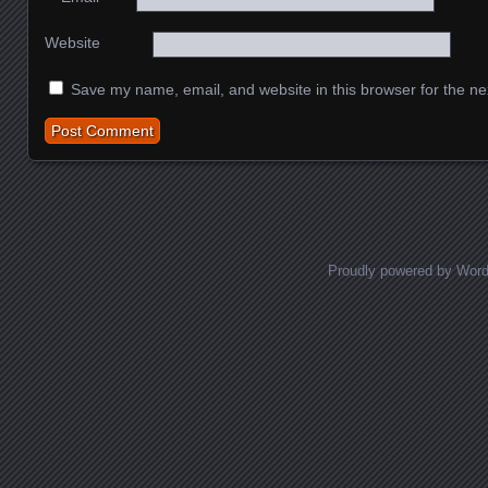
Website
Save my name, email, and website in this browser for the ne
Proudly powered by Wor