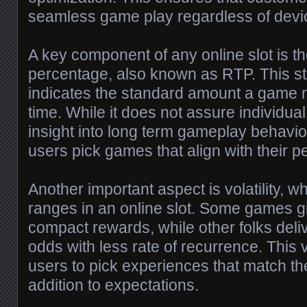
seamless game play regardless of devi
A key component of any online slot is t
percentage, also known as RTP. This sta
indicates the standard amount a game r
time. While it does not assure individual r
insight into long term gameplay behavior
users pick games that align with their 
Another important aspect is volatility, w
ranges in an online slot. Some games g
compact rewards, while other folks deli
odds with less rate of recurrence. This 
users to pick experiences that match the
addition to expectations.