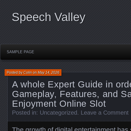
Speech Valley
SAMPLE PAGE
Posted by
Colin
on
May 14, 2026
A whole Expert Guide in ord
Gameplay, Features, and Saf
Enjoyment Online Slot
Posted in:
Uncategorized
.
Leave a Comment
The growth of digital entertainment has s