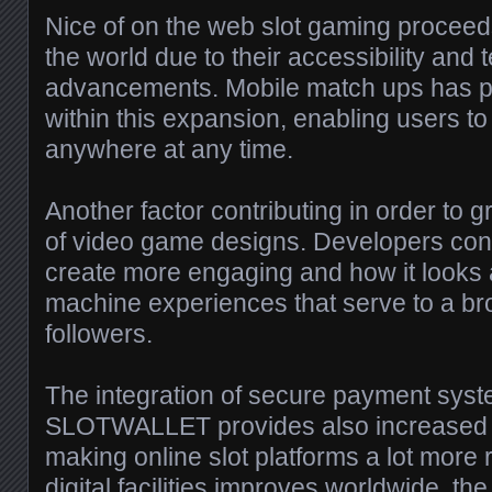
Nice of on the web slot gaming proceeds
the world due to their accessibility and 
advancements. Mobile match ups has pl
within this expansion, enabling users t
anywhere at any time.
Another factor contributing in order to gr
of video game designs. Developers cons
create more engaging and how it looks a
machine experiences that serve to a br
followers.
The integration of secure payment syst
SLOTWALLET provides also increased c
making online slot platforms a lot more 
digital facilities improves worldwide, th