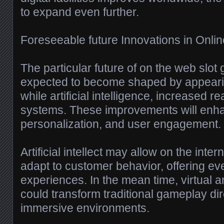
to expand even further.
Foreseeable future Innovations in Onli
The particular future of on the web slot
expected to become shaped by appeari
while artificial intelligence, increased r
systems. These improvements will enh
personalization, and user engagement.
Artificial intellect may allow on the inter
adapt to customer behavior, offering e
experiences. In the mean time, virtual a
could transform traditional gameplay dire
immersive environments.