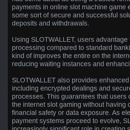
payments in online slot machine game e
some sort of secure and successful solu
deposits and withdrawals.
Using SLOTWALLET, users advantage f
processing compared to standard bank
kind of improves the entire on the inter
reducing waiting instances and enhanci
SLOTWALLET also provides enhanced se
including encrypted dealings and secur
processes. This guarantees that users 
the internet slot gaming without having
financial safety or data exposure. As ele
payment systems proceed to evolve, 
increasingly significant role in creatin