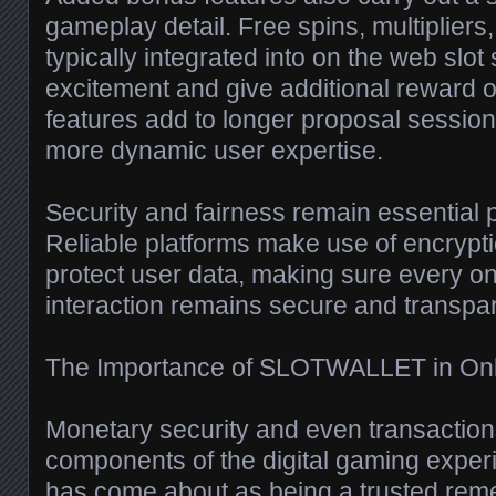
gameplay detail. Free spins, multipliers
typically integrated into on the web slo
excitement and give additional reward o
features add to longer proposal sessio
more dynamic user expertise.
Security and fairness remain essential pi
Reliable platforms make use of encrypti
protect user data, making sure every on
interaction remains secure and transpar
The Importance of SLOTWALLET in Onli
Monetary security and even transaction
components of the digital gaming ex
has come about as being a trusted rem