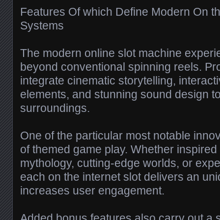
Features Of which Define Modern On the
Systems
The modern online slot machine experi
beyond conventional spinning reels. 
integrate cinematic storytelling, interac
elements, and stunning sound design t
surroundings.
One of the particular most notable innov
of themed game play. Whether inspired 
mythology, cutting-edge worlds, or expe
each on the internet slot delivers an u
increases user engagement.
Added bonus features also carry out a si