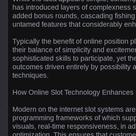
has introduced layers of complexness s
added bonus rounds, cascading fishing
untamed features that considerably e
Typically the benefit of online position p
their balance of simplicity and excitem
sophisticated skills to participate, yet
outcomes driven entirely by possibility 
techniques.
How Online Slot Technology Enhances 
Modern on the internet slot systems are
programming frameworks of which suppor
visuals, real-time responsiveness, in ad
optimization. This ensures that custom