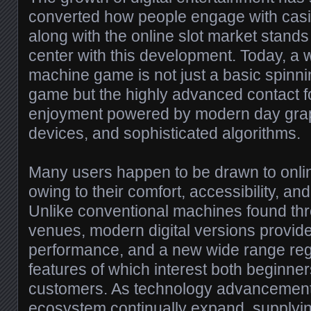
converted how people engage with casi
along with the online slot market stands 
center with this development. Today, a 
machine game is not just a basic spinning
game but the highly advanced contact fo
enjoyment powered by modern day grap
devices, and sophisticated algorithms.
Many users happen to be drawn to onlin
owing to their comfort, accessibility, a
Unlike conventional machines found th
venues, modern digital versions provide
performance, and a new wide range re
features of which interest both beginn
customers. As technology advancements
ecosystem continually expand, supplyi