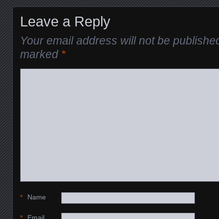
Leave a Reply
Your email address will not be publishe
marked
*
*
Name
*
Email