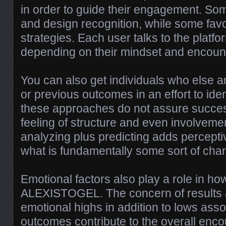
in order to guide their engagement. Som
and design recognition, while some fav
strategies. Each user talks to the platfor
depending on their mindset and encount
You can also get individuals who else an
or previous outcomes in an effort to iden
these approaches do not assure succes
feeling of structure and even involveme
analyzing plus predicting adds percept
what is fundamentally some sort of ch
Emotional factors also play a role in ho
ALEXISTOGEL. The concern of results a
emotional highs in addition to lows asso
outcomes contribute to the overall enc