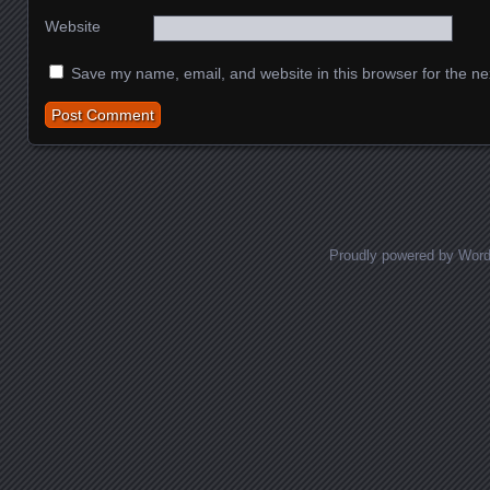
Website
Save my name, email, and website in this browser for the ne
Proudly powered by Wor