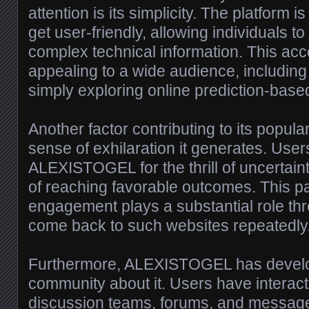
attention is its simplicity. The platform i
get user-friendly, allowing individuals to
complex technical information. This acce
appealing to a wide audience, includin
simply exploring online prediction-base
Another factor contributing to its populari
sense of exhilaration it generates. Use
ALEXISTOGEL for the thrill of uncertaint
of reaching favorable outcomes. This pa
engagement plays a substantial role t
come back to such websites repeatedly
Furthermore, ALEXISTOGEL has develope
community about it. Users have interac
discussion teams, forums, and messag