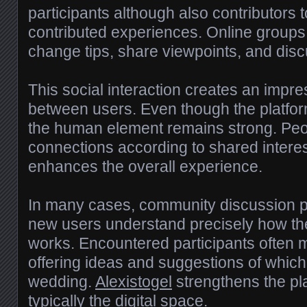
participants although also contributors 
contributed experiences. Online groups a
change tips, share viewpoints, and discu
This social interaction creates an impr
between users. Even though the platform b
the human element remains strong. Peo
connections according to shared interes
enhances the overall experience.
In many cases, community discussion p
new users understand precisely how th
works. Encountered participants often 
offering ideas and suggestions of which
wedding.
Alexistogel
strengthens the pl
typically the digital space.