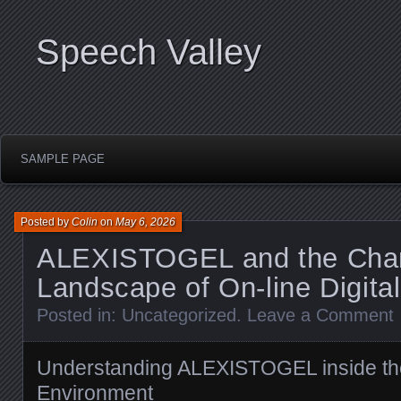
Speech Valley
SAMPLE PAGE
Posted by
Colin
on
May 6, 2026
ALEXISTOGEL and the Cha
Landscape of On-line Digita
Posted in:
Uncategorized
.
Leave a Comment
Understanding ALEXISTOGEL inside th
Environment