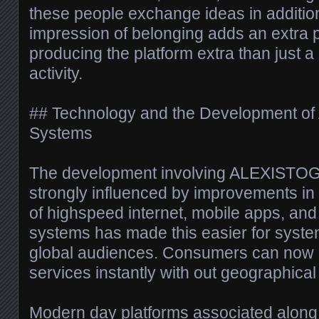
these people exchange ideas in additio
impression of belonging adds an extra 
producing the platform extra than just a
activity.
## Technology and the Development 
Systems
The development involving ALEXISTOG
strongly influenced by improvements in 
of highspeed internet, mobile apps, and
systems has made this easier for systems
global audiences. Consumers can now 
services instantly with out geographical 
Modern day platforms associated alo