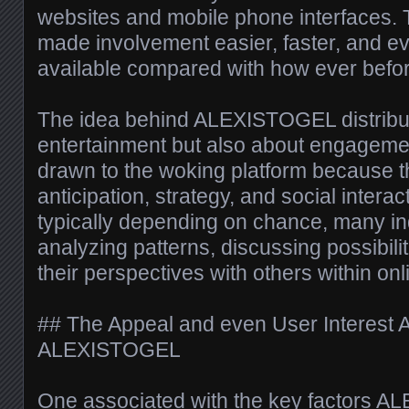
websites and mobile phone interfaces. T
made involvement easier, faster, and e
available compared with how ever befor
The idea behind ALEXISTOGEL distribu
entertainment but also about engagem
drawn to the woking platform because th
anticipation, strategy, and social interac
typically depending on chance, many in
analyzing patterns, discussing possibili
their perspectives with others within on
## The Appeal and even User Interest At
ALEXISTOGEL
One associated with the key factors A