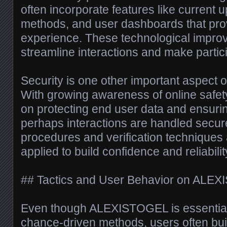
often incorporate features like current
methods, and user dashboards that pro
experience. These technological impro
streamline interactions and make partici
Security is one other important aspect o
With growing awareness of online safet
on protecting end user data and ensurin
perhaps interactions are handled secure
procedures and verification technique
applied to build confidence and reliabil
## Tactics and User Behavior on ALE
Even though ALEXISTOGEL is essentia
chance-driven methods, users often bui