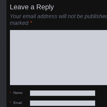
Leave a Reply
Your email address will not be publishe
marked
*
*
Name
*
Email