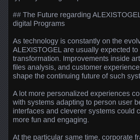
## The Future regarding ALEXISTOGEL 
digital Programs
As technology is constantly on the evolv
ALEXISTOGEL are usually expected to 
transformation. Improvements inside artif
files analysis, and customer experience 
shape the continuing future of such sys
A lot more personalized experiences 
with systems adapting to person user b
interfaces and cleverer systems could c
more fun and engaging.
At the particular same time, corporate