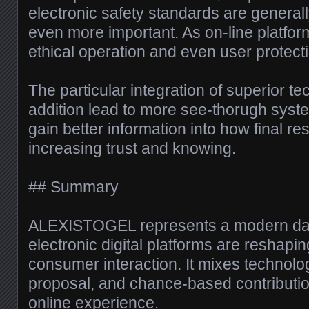
electronic safety standards are general
even more important. As on-line platfo
ethical operation and even user protection
The particular integration of superior t
addition lead to more see-thorugh syst
gain better information into how final re
increasing trust and knowing.
## Summary
ALEXISTOGEL represents a modern day i
electronic digital platforms are reshapi
consumer interaction. It mixes technol
proposal, and chance-based contribution
online experience.