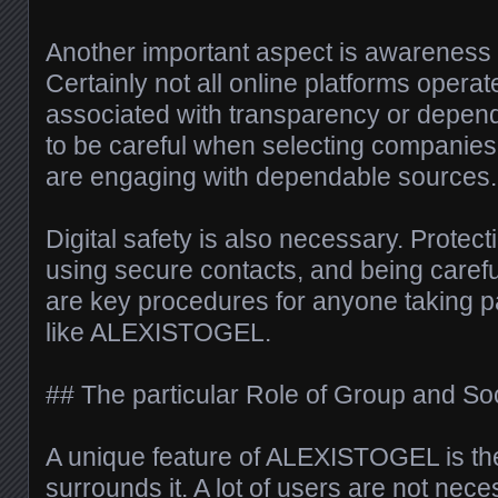
Another important aspect is awareness of
Certainly not all online platforms operat
associated with transparency or depend
to be careful when selecting companies
are engaging with dependable sources.
Digital safety is also necessary. Protect
using secure contacts, and being careful
are key procedures for anyone taking pa
like ALEXISTOGEL.
## The particular Role of Group and So
A unique feature of ALEXISTOGEL is the
surrounds it. A lot of users are not neces