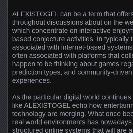
ALEXISTOGEL can be a term that offers
throughout discussions about on the web
which concentrate on interactive enjo
based conjecture activities. In typically
associated with internet-based syste
often associated with platforms that col
happen to be thinking about games reg
prediction types, and community-drive
experiences.
As the particular digital world continue
like ALEXISTOGEL echo how entertain
technology are merging. What once been
real world environments has nowadays s
structured online systems that will are 