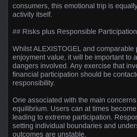
consumers, this emotional trip is equall
activity itself.
## Risks plus Responsible Participation
Whilst ALEXISTOGEL and comparable pl
enjoyment value, it will be important to 
dangers involved. Any exercise that invo
financial participation should be contac
responsibility.
One associated with the main concerns 
equilibrium. Users can at times become
leading to extreme participation. Resp
setting individual boundaries and under
outcomes are unstable.