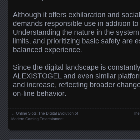
Although it offers exhilaration and social 
demands responsible use in addition t
Understanding the nature in the system
limits, and prioritizing basic safety are e
balanced experience.
Since the digital landscape is constantl
ALEXISTOGEL and even similar platforms
and increase, reflecting broader chang
on-line behavior.
←
Online Slots: The Digital Evolution of
The
Posts navigation
Modern Gaming Entertainment