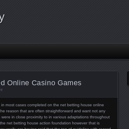
y
ed Online Casino Games
nt
r in most cases completed on the net betting house online
he reason that are often straightforward and want not any
s were in close proximity to in various adaptations throughout
the net betting house action foundation however that is