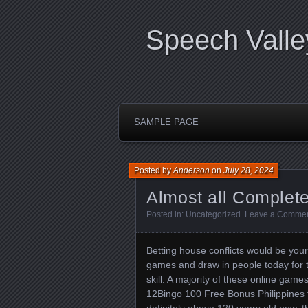
Speech Valle
SAMPLE PAGE
Posted by
Anderson
on
July 28, 2024
Almost all Complet
Posted in:
Uncategorized
.
Leave a Comme
Betting house conflicts would be you
games and draw in people today for t
skill. A majority of these online game
12Bingo 100 Free Bonus Philippines