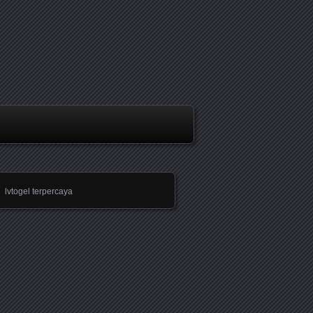
lvtogel terpercaya