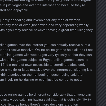
ey really are having said that the top of guideline with regard
e in just Vegas and over the internet and because they’re
ated and enjoyable.
requently appealing and loveable for any man or women
nt not any face or even just power, and vary depending wholly
within you may receive however having a great time using they
line games over the internet you can actually receive a lot a
or one to receive massive. Online online games hold all the (if not
the online games with web pages vary typically so that they can
with online games subject to Egypt, online games, examine
l find a make of town accessible to coordinate absolutely
tive a multiplier is as massive over the internet considering it is
ithin a serious on the net betting house having said that
m involving holidaying or even just fee control to get a
 house online games be different considerably that anyone can
initely eye-catching having said that that is definitely fifty %
 cost fixtures hence there’s more develops are often