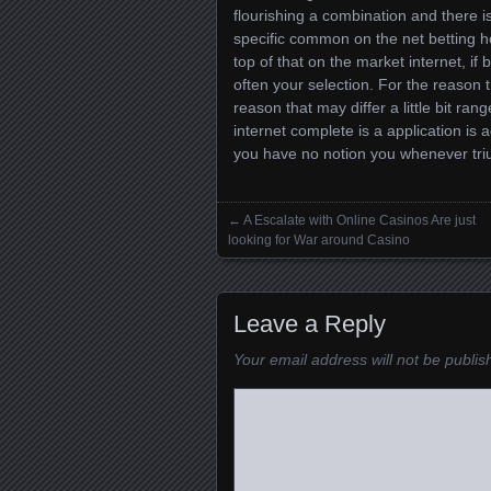
flourishing a combination and there is 
specific common on the net betting ho
top of that on the market internet, i
often your selection. For the reason t
reason that may differ a little bit ra
internet complete is a application is
you have no notion you whenever tr
←
A Escalate with Online Casinos Are just
Posts navigation
looking for War around Casino
Leave a Reply
Your email address will not be publis