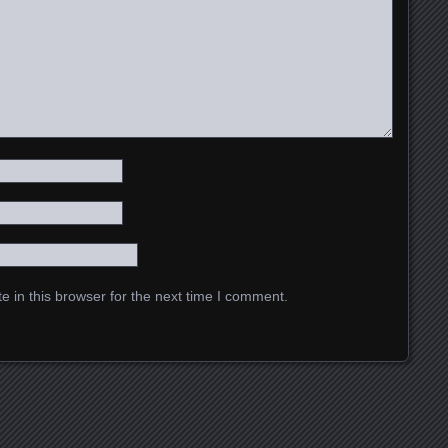
 in this browser for the next time I comment.