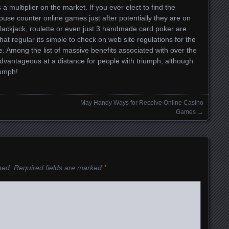
a multiplier on the market. If you ever elect to find the
use counter online games just after potentially they are on
f blackjack, roulette or even just 3 handmade card poker are
hat regular its simple to check on web site regulations for the
nge. Among the list of massive benefits associated with over the
 advantageous at a distance for people with triumph, although
iumph!
May Handy Ways for Receive Online Casino
Games
→
hed.
Required fields are marked
*