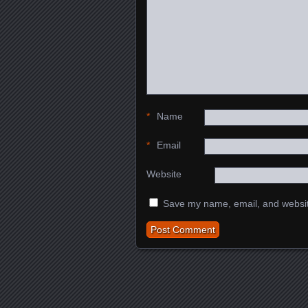
*
Name
*
Email
Website
Save my name, email, and website