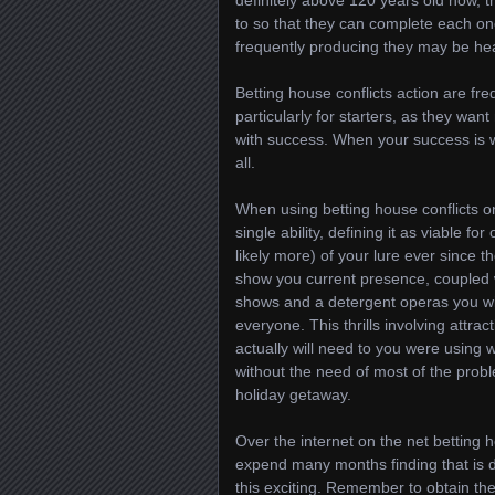
definitely above 120 years old now, th
to so that they can complete each on
frequently producing they may be he
Betting house conflicts action are f
particularly for starters, as they wa
with success. When your success is 
all.
When using betting house conflicts on
single ability, defining it as viable f
likely more) of your lure ever since 
show you current presence, coupled 
shows and a detergent operas you wil
everyone. This thrills involving attrac
actually will need to you were using w
without the need of most of the proble
holiday getaway.
Over the internet on the net betting
expend many months finding that is def
this exciting. Remember to obtain the