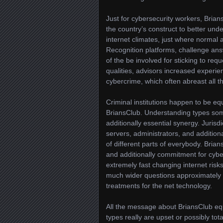
Just for cybersecurity workers, Bria
the country’s construct to better und
internet climates, just where normal 
Recognition platforms, challenge ans
of the be involved for sticking to req
qualities, advisors increased experi
cybercrime, which often abreast all t
Criminal institutions happen to be equ
BriansClub. Understanding types some
additionally essential synergy. Jurisdi
servers, administrators, and additiona
of different parts of everybody. Bria
and additionally commitment for cybe
extremely fast changing internet risk
much wider questions approximately w
treatments for the net technology.
All the message about BriansClub equal
types really are upset or possibly t