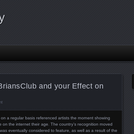
y
BriansClub and your Effect on
nt
t on a regular basis referenced artists the moment showing
e on the internet their age. The country’s recognition moved
t was eventually considered to feature, as well as a result of the