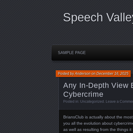
Speech Valle
SAMPLE PAGE
Posted by
Anderson
on
December 16, 2025
Any In-Depth View 
Cybercrime
Posted in:
Uncategorized
.
Leave a Comme
BriansClub is actually about the mos
you all the evolution about cybercrim
as well as resulting from the things i