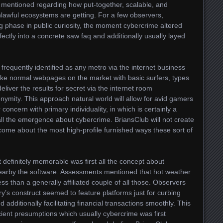
 mentioned regarding how put-together, scalable, and
 unlawful ecosystems are getting. For a few observers,
g phase in public curiosity, the moment cybercrime altered
fectly into a concrete saw faq and additionally usually layed
 frequently identified as any metro via the internet business
ng like normal webpages on the market with basic surfers, types
deliver the results for secret via the internet room
onymity. This approach natural world will allow for avid gamers
oncern with primary individuality, in which is certainly a
 all the emergence about cybercrime. BriansClub will not create
come about the most high-profile furnished ways these sort of
definitely memorable was first all the concept about
earby the software. Assessments mentioned that hot weather
ss than a generally affiliated couple of all those. Observers
ry’s construct seemed to feature platforms just for curbing
nd additionally facilitating financial transactions smoothly. This
nt presumptions which usually cybercrime was first