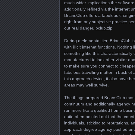
much wider implications the software
additionally refined via the internet
BriansClub offers a fabulous changin
right from any subjective practice per
out real danger.
bclub.zip
During a elemental tier, BriansClub is
with illicit internet functions. Nothi
something like this characteristically 
manufactured to look after visitor an
to make sure you connect to cheaper c
fabulous travelling matter in back of
this approach device, it also have be
areas may well survive.
The things prepared BriansClub most 
continuum and additionally agency n
run more like a qualified home busine
quite often pointed out that the count
individuals, sticking to reputations, a
approach degree agency pushed ancie