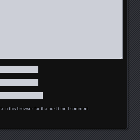
 in this browser for the next time I comment.