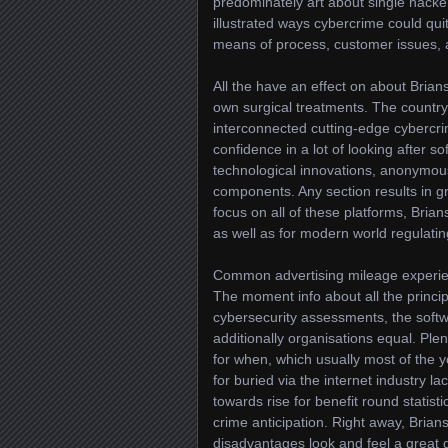
predominately art about single hacke
illustrated ways cybercrime could qui
means of process, customer issues, a
All the have an effect on about Brian
own surgical treatments. The countr
interconnected cutting-edge cybercrim
confidence in a lot of looking after s
technological innovations, anonymou
components. Any section results in gr
focus on all of these platforms, Brian
as well as for modern world regulati
Common advertising mileage experien
The moment info about all the princip
cybersecurity assessments, the softwa
additionally organisations equal. Ple
for when, which usually most of the y
for buried via the internet industry l
towards rise for benefit round statist
crime anticipation. Right away, Bria
disadvantages look and feel a great 