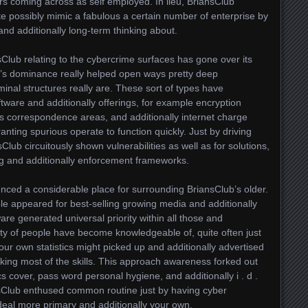
rs coming across as self employed. In lieu, BriansClub
te possibly mimic a fabulous a certain number of enterprise by
nd additionally long-term thinking about.
sClub relating to the cybercrime surfaces has gone over its
y’s dominance really helped open ways pretty deep
inal structures really are. These sort of types have
oftware and additionally offerings, for example encryption
s correspondence areas, and additionally internet charge
anting spurious operate to function quickly. Just by driving
sClub circuitously shown vulnerabilities as well as for solutions,
ng and additionally enforcement frameworks.
ced a considerable place for surrounding BriansClub’s older.
le appeared for best-selling growing media and additionally
re generated universal priority within all those and
nty of people have become knowledgeable of, quite often just
our own statistics might picked up and additionally advertised
acking most of the skills. This approach awareness forked out
ics cover, pass word personal hygiene, and additionally i . d .
nsClub enthused common routine just by having cyber
deal more primary and additionally your own.