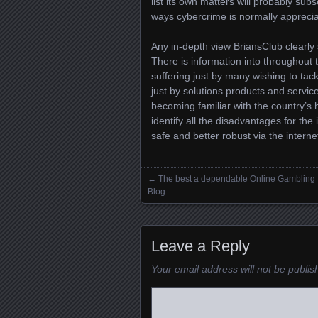
list its own matters will probably sub
ways cybercrime is normally appreciat
Any in-depth view BriansClub clearl
There is information into throughout 
suffering just by many wishing to ta
just by solutions products and service
becoming familiar with the country’s 
identify all the disadvantages for th
safe and better robust via the interne
←
The best a dependable Online Gambling
Posts navigation
Blog
Leave a Reply
Your email address will not be publis