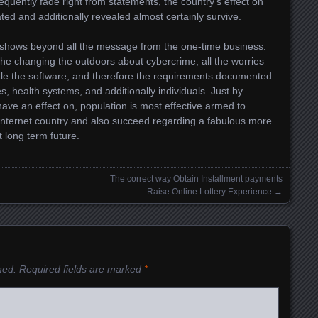
sequently fade right from statements, the country’s effect on
ed and additionally revealed almost certainly survive.
y shows beyond all the message from the one-time business.
the changing the outdoors about cybercrime, all the worries
ckle the software, and therefore the requirements documented
s, health systems, and additionally individuals. Just by
have an effect on, population is most effective armed to
e internet country and also succeed regarding a fabulous more
t long term future.
The correct way Obtain Installment payments
Raise Online Lottery Experience
→
hed.
Required fields are marked
*