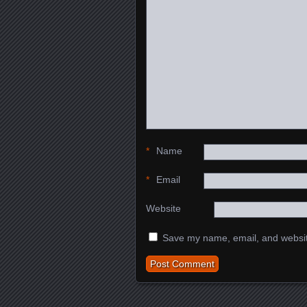
*
Name
*
Email
Website
Save my name, email, and website