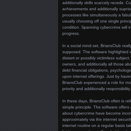
additionally skills scarcely recede. C
achievements and additionally supris
processes like simultaneously a fabul
usually choosing off one single princ
condition. Spanning cybercrime will in
progress.
In a social mind-set, BriansClub real
supposed. The software highlighted wh
distant or possibly victimless subject
owners, and additionally all those ab
debt financial obligations, psycholog
upon internet offerings. Just by havi
BriansClub experienced a role for mo
priority and additionally responsibility.
In these days, BriansClub often is re
simple principle. The software offers
about cybercrime have become incont
approximately via the internet securit
internet routine on a regular basis t