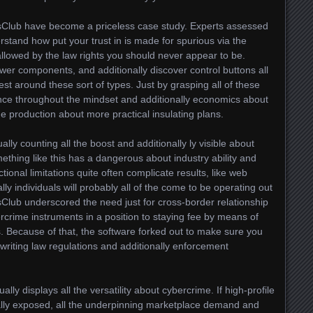
nsClub have become a priceless case study. Experts assessed
erstand how put your trust in is made for spurious via the
allowed by the law rights you should never appear to be.
wer components, and additionally discover control buttons all
uest around these sort of types. Just by grasping all of these
ence throughout the mindset and additionally economics about
he production about more practical insulating plans.
ally counting all the boost and additionally ly visible about
thing like this has a dangerous about industry ability and
ctional limitations quite often complicate results, like web
lly individuals will probably all of the come to be operating out
nsClub underscored the need just for cross-border relationship
rcrime instruments in a position to staying fee by means of
s. Because of that, the software forked out to make sure you
riting law regulations and additionally enforcement
ly displays all the versatility about cybercrime. If high-profile
otally exposed, all the underpinning marketplace demand and