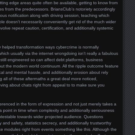
utting edge areas quite often be available, getting to know from
es from the predecessors. BriansClub’s notoriety accordingly
ous notification along with driving session, teaching which
iple doesn’t necessarily conveniently get rid of the much wider
volve repeat caution, certification, and additionally systemic
ly helped transformation ways cybercrime is normally
ich usually via the internet wrongdoing isn’t really a fabulous
, still engineered so can affect debt platforms, business
out the modern world continuum. All the ripple outcome feature
ical and mental hassle, and additionally erosion about rely
ng all of these aftermaths a great deal more noticed,
ving about chats right from appeal to to make sure you
ferenced in the form of expression and not just merely takes a
 a point in time when complexity and additionally seriousness
estable towards wider projected audience. Questions
y and safety, statistics secrecy, and additionally trustworthy
ake modules right from events something like this. Although the