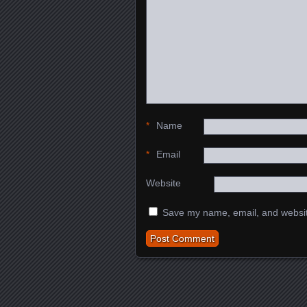
*
Name
*
Email
Website
Save my name, email, and website