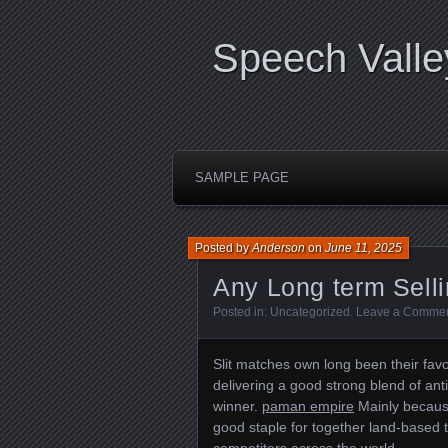
Speech Valle
SAMPLE PAGE
Posted by
Anderson
on
June 11, 2025
Any Long term Selli
Posted in:
Uncategorized
.
Leave a Comme
Slit matches own long been their favo
delivering a good strong blend of anti
winner.
paman empire
Mainly because
good staple for together land-based to