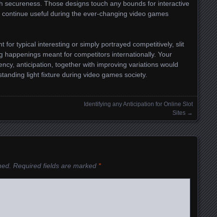
h secureness. Those designs touch any bounds for interactive
s continue useful during the ever-changing video games
for typical interesting or simply portrayed competitively, slit
g happenings meant for competitors internationally. Your
ency, anticipation, together with improving variations would
anding light fixture during video games society.
Identifying any Anticipation for Online Slot
Sites
→
hed.
Required fields are marked
*