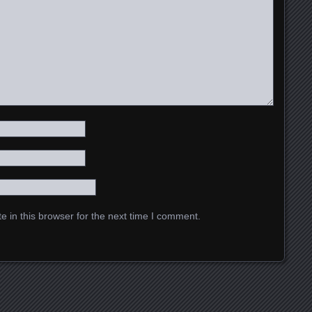
 in this browser for the next time I comment.