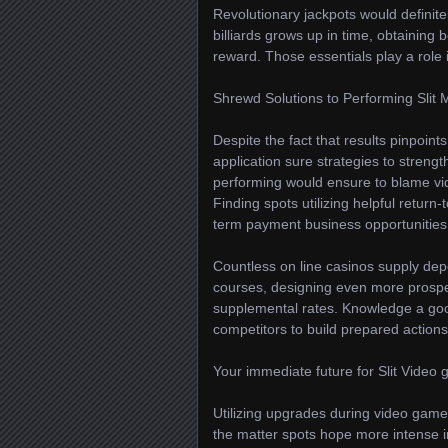
Revolutionary jackpots would definite
billiards grows up in time, obtaining
reward. Those essentials play a role i
Shrewd Solutions to Performing Slit
Despite the fact that results pinpoints 
application sure strategies to strengt
performing would ensure to blame vid
Finding spots utilizing helpful retur
term payment business opportunities
Countless on line casinos supply depo
courses, designing even more prospec
supplemental rates. Knowledge a good
competitors to build prepared actions
Your immediate future for Slit Video
Utilizing upgrades during video games
the matter spots hope more intense 