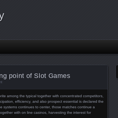
y
ng point of Slot Games
nt
rite among the typical together with concentrated competitors,
cipation, efficiency, and also prospect essential is declared the
 systems continues to center, those matches continue a
gether with on line casinos, harvesting the interest for