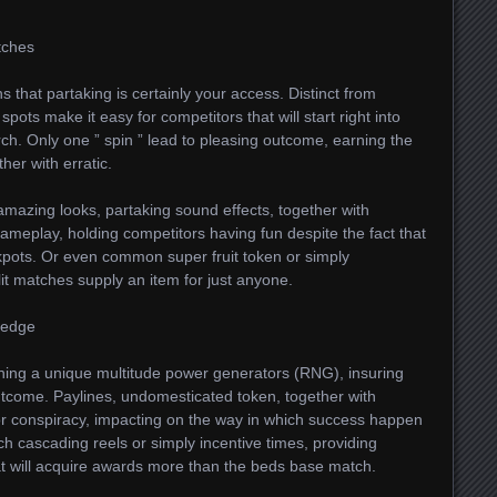
atches
that partaking is certainly your access. Distinct from
ots make it easy for competitors that will start right into
ch. Only one ” spin ” lead to pleasing outcome, earning the
her with erratic.
amazing looks, partaking sound effects, together with
meplay, holding competitors having fun despite the fact that
ckpots. Or even common super fruit token or simply
it matches supply an item for just anyone.
ledge
nning a unique multitude power generators (RNG), insuring
outcome. Paylines, undomesticated token, together with
for conspiracy, impacting on the way in which success happen
h cascading reels or simply incentive times, providing
t will acquire awards more than the beds base match.