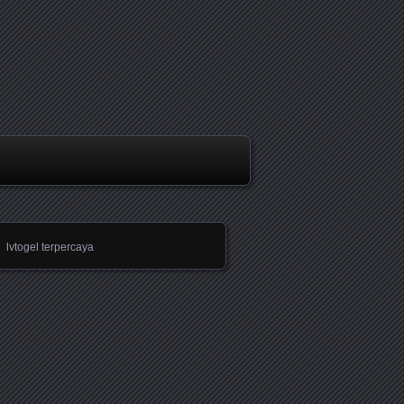
lvtogel terpercaya