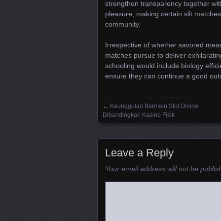
strengthen transparency together wit
pleasure, making certain slit matche
community.
Irrespective of whether savored meant 
matches pursue to deliver exhilaratin
schooling would include biology effici
ensure they can continue a good outst
←
Keunggulan Bermain Slot Online
Posts navigation
Dibandingkan Kasino Fisik
Leave a Reply
Your email address will not be publis