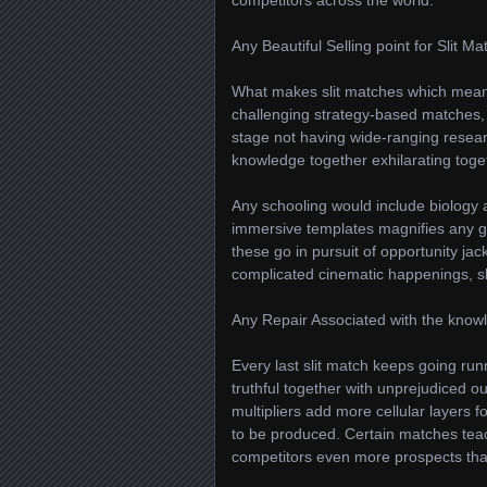
competitors across the world.
Any Beautiful Selling point for Slit M
What makes slit matches which means 
challenging strategy-based matches, sp
stage not having wide-ranging resear
knowledge together exhilarating toget
Any schooling would include biology 
immersive templates magnifies any ga
these go in pursuit of opportunity ja
complicated cinematic happenings, sl
Any Repair Associated with the know
Every last slit match keeps going ru
truthful together with unprejudiced 
multipliers add more cellular layers 
to be produced. Certain matches teac
competitors even more prospects tha