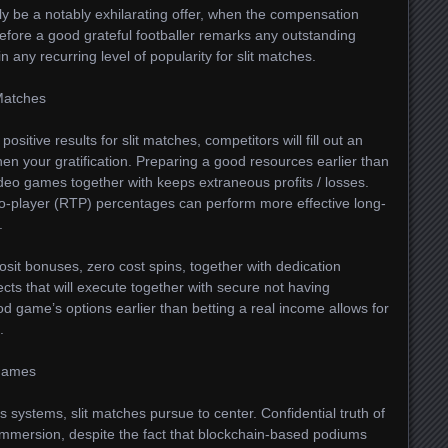
ly be a notably exhilarating offer, when the compensation
 before a good grateful footballer remarks any outstanding
n any recurring level of popularity for slit matches.
 Matches
positive results for slit matches, competitors will fill out an
hen your gratification. Preparing a good resources earlier than
eo games together with keeps extraneous profits / losses.
n-to-player (RTP) percentages can perform more effective long-
.
sit bonuses, zero cost spins, together with dedication
ts that will execute together with secure not having
 game’s options earlier than betting a real income allows for
.
 games
 systems, slit matches pursue to center. Confidential truth of
immersion, despite the fact that blockchain-based podiums