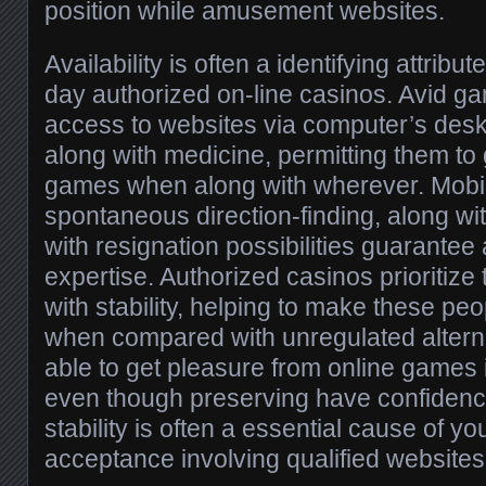
position while amusement websites.
Availability is often a identifying attrib
day authorized on-line casinos. Avid g
access to websites via computer’s desk
along with medicine, permitting them to
games when along with wherever. Mobile
spontaneous direction-finding, along wit
with resignation possibilities guarante
expertise. Authorized casinos prioritize 
with stability, helping to make these pe
when compared with unregulated alterna
able to get pleasure from online games 
even though preserving have confidence
stability is often a essential cause of y
acceptance involving qualified websites