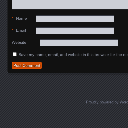
*
Name
*
Email
Website
Save my name, email, and website in this browser for the ne
Proudly powered by Wor