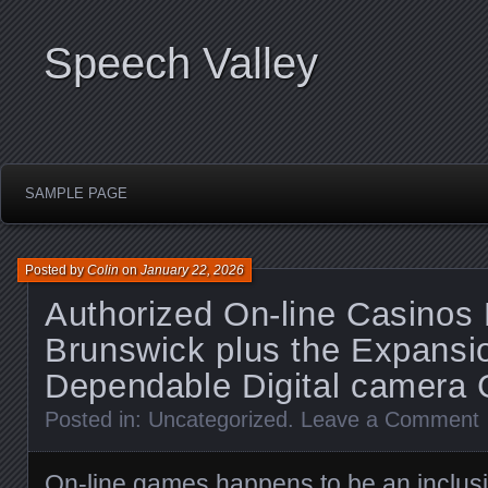
Speech Valley
SAMPLE PAGE
Posted by
Colin
on
January 22, 2026
Authorized On-line Casinos
Brunswick plus the Expansio
Dependable Digital camera
Posted in:
Uncategorized
.
Leave a Comment
On-line games happens to be an inclusi