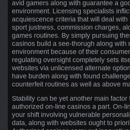
avid gamers along with guarantee a go
environment. Licensing specialists inflic
acquiescence criteria that will deal with
sport justness, commission charges, a
games routines. By simply pursuing thes
casinos build a see-thorugh along with 
environment because of their consumers
regulating oversight completely sets its
websites via unlicensed alternate option
have burden along with found challenge
counterfeit routines as well as above ma
Stability can be yet another main factor 
authorized on-line casinos a part. On-l
your shift involving vulnerable personali
data, along with websites ought to priorit