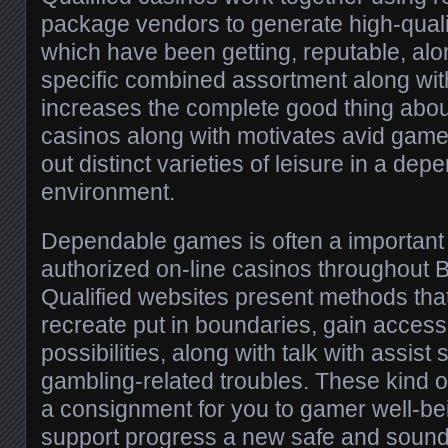
package vendors to generate high-qual
which have been getting, reputable, alo
specific combined assortment along wit
increases the complete good thing abo
casinos along with motivates avid game
out distinct varieties of leisure in a dep
environment.
Dependable games is often a important 
authorized on-line casinos throughout
Qualified websites present methods that
recreate put in boundaries, gain access 
possibilities, along with talk with assist 
gambling-related troubles. These kind of
a consignment for you to gamer well-be
support progress a new safe and sound