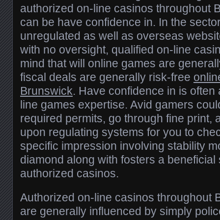
authorized on-line casinos throughout
can be have confidence in. In the sect
unregulated as well as overseas websit
with no oversight, qualified on-line cas
mind that will online games are general
fiscal deals are generally risk-free
onlin
Brunswick
. Have confidence in is often
line games expertise. Avid gamers cou
required permits, go through fine print,
upon regulating systems for you to che
specific impression involving stability 
diamond along with fosters a beneficial 
authorized casinos.
Authorized on-line casinos throughout
are generally influenced by simply poli