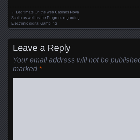
←
Legitimate On the web Casinos Nova
Posts navigation
Scotia as well as the Progress regarding
Electronic digital Gambling
Leave a Reply
Your email address will not be publishe
marked
*