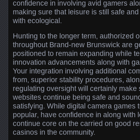
confidence in involving avid gamers alo
making sure that leisure is still safe a
with ecological.
Hunting to the longer term, authorized o
throughout Brand-new Brunswick are ge
positioned to remain expanding while t
innovation advancements along with ga
Your integration involving additional c
from, superior stability procedures, alo
regulating oversight will certainly make 
websites continue being safe and sound
satisfying. While digital camera games 
popular, have confidence in along with l
continue core on the carried on good res
casinos in the community.