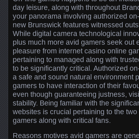
day leisure, along with throughout Bra
your panorama involving authorized on-
new Brunswick features witnessed outs
While digital camera technological inn
plus much more avid gamers seek out ea
pleasure from internet casino online g
pertaining to managed along with trust
to be significantly critical. Authorized o
a safe and sound natural environment pe
gamers to have interaction of their favo
even though guaranteeing justness, visib
stability. Being familiar with the signific
websites is crucial pertaining to the two
gamers along with critical fans.
Reasons motives avid gamers are gener