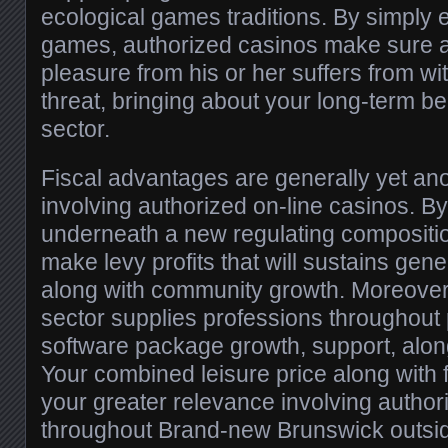
ecological games traditions. By simply
games, authorized casinos make sure a
pleasure from his or her suffers from w
threat, bringing about your long-term beli
sector.
Fiscal advantages are generally yet ano
involving authorized on-line casinos. By
underneath a new regulating compositio
make levy profits that will sustains gene
along with community growth. Moreover
sector supplies professions throughout 
software package growth, support, alon
Your combined leisure price along with f
your greater relevance involving author
throughout Brand-new Brunswick outside