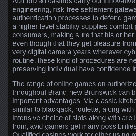
Authorized casinos carry out innovative
engineering, risk-free settlement gatew
authentication processes to defend gamer
a higher level stability supplies comfort 
consumers, making sure that his or her d
even though that they get pleasure from
very digital camera years wherever cy
routine, these kind of procedures are n
preserving individual have confidence i
The range of online games on authorize
throughout Brand-new Brunswick can b
important advantages. Via classic kitch
similar to blackjack, roulette, along wit
intensive choice of slots along with are 
from, avid gamers get many possibilities
Qualified casinos work together using 