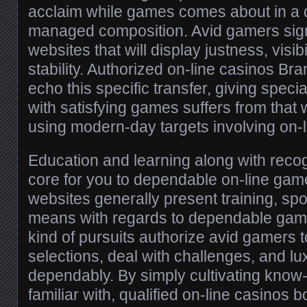
acclaim while games comes about in a q
managed composition. Avid gamers signi
websites that will display justness, visibi
stability. Authorized on-line casinos B
echo this specific transfer, giving specia
with satisfying games suffers from that w
using modern-day targets involving on-li
Education and learning along with recog
core for you to dependable on-line gam
websites generally present training, spo
means with regards to dependable gam
kind of pursuits authorize avid gamers 
selections, deal with challenges, and l
dependably. By simply cultivating know
familiar with, qualified on-line casinos 