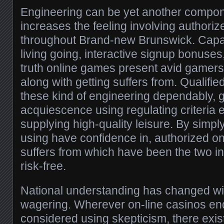
Engineering can be yet another compone
increases the feeling involving authoriz
throughout Brand-new Brunswick. Capabi
living going, interactive signup bonuses
truth online games present avid gamer
along with getting suffers from. Qualifi
these kind of engineering dependably, 
acquiescence using regulating criteria
supplying high-quality leisure. By simply
using have confidence in, authorized on
suffers from which have been the two in
risk-free.
National understanding has changed wit
wagering. Wherever on-line casinos en
considered using skepticism, there exis