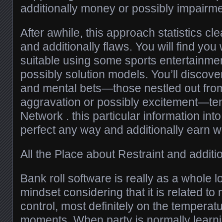
additionally money or possibly impairme
After awhile, this approach statistics cl
and additionally flaws. You will find you 
suitable using some sports entertainmen
possibly solution models. You’ll discove
and mental bets—those nestled out fr
aggravation or possibly excitement—ten
Network . this particular information into
perfect any way and additionally earn wis
All the Place about Restraint and additio
Bank roll software is really as a whole 
mindset considering that it is related to 
control, most definitely on the temperatu
moments. When party is normally learn