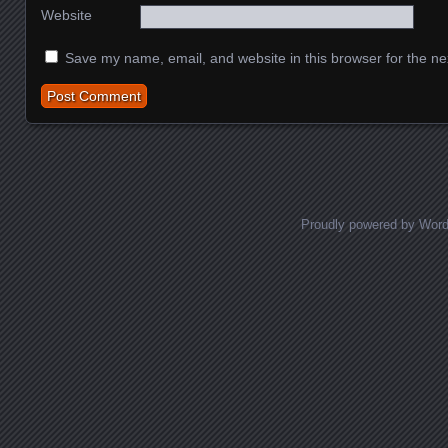
Website
Save my name, email, and website in this browser for the ne
Proudly powered by Wor