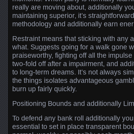
really are moving about, additionally you
maintaining superior, it’s straightforwar
methodology and additionally earn ener
Restraint means that sticking with any 
what. Suggests going for a walk gone w
praiseworthy, fighting off all the impuls
two-fold off after a impairment, and addit
to long-term dreams. It’s not always simpl
the things isolates advantageous gambl
burn up fairly quickly.
Positioning Bounds and additionally Lim
To defend any bank roll additionally your
essential to set in place transparent bo