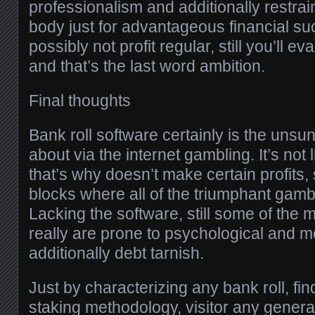
professionalism and additionally restrain
body just for advantageous financial s
possibly not profit regular, still you’ll 
and that’s the last word ambition.
Final thoughts
Bank roll software certainly is the uns
about via the internet gambling. It’s not
that’s why doesn’t make certain profits, st
blocks where all of the triumphant gamb
Lacking the software, still some of the 
really are prone to psychological and me
additionally debt tarnish.
Just by characterizing any bank roll, fin
staking methodology, visitor any gener