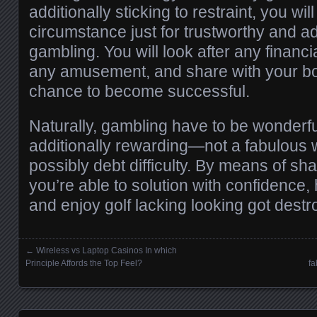
additionally sticking to restraint, you wi
circumstance just for trustworthy and add
gambling. You will look after any financi
any amusement, and share with your bod
chance to become successful.
Naturally, gambling have to be wonderful
additionally rewarding—not a fabulous 
possibly debt difficulty. By means of sha
you’re able to solution with confidence,
and enjoy golf lacking looking got destr
←
Wireless vs Laptop Casinos In which
Posts navigation
Principle Affords the Top Feel?
fa