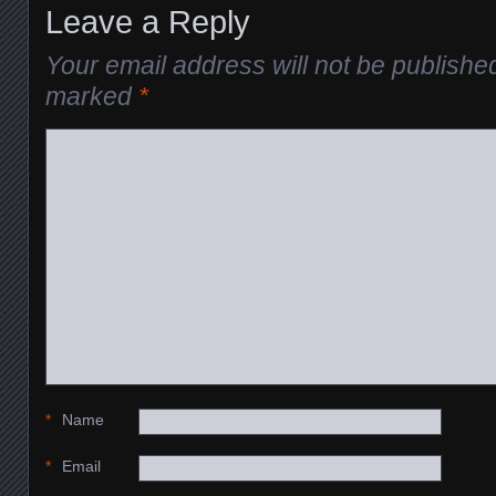
Leave a Reply
Your email address will not be publishe
marked
*
*
Name
*
Email