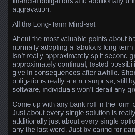
financial obligations and additionally 
aggravation.
All the Long-Term Mind-set
About the most valuable points about ban
normally adopting a fabulous long-term
isn’t really approximately split second gr
approximately continual, tested possibil
give in consequences after awhile. Shor
obligations really are no surprise, still 
software, individuals won’t derail any g
Come up with any bank roll in the form
Just about every single solution is rea
additionally just about every single opti
any the last word. Just by caring for g