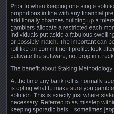
Prior to when keeping one single solutio
proportions in line with any financial p
additionally chances building up a tolera
gamblers allocate a restricted each mon
individuals put aside a fabulous swellin
or possibly match. The important can b
roll like an commitment profile: look afte
cultivate the software, not drop in it reck
The benefit about Staking Methodology
At the time any bank roll is normally spe
is opting what to make sure you gamble 
solution. This is exactly just where sta
necessary. Referred to as misstep withi
keeping sporadic bets—sometimes jeop