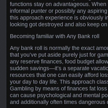
functions stay on advantageous. When
informal punter or possibly any aspiring
this approach experience is obviously i
looking got destroyed and also keep o
Becoming familiar with Any Bank roll
Any bank roll is normally the exact amo
that you’ve put aside purely just for gambl
any reserve finances, food budget allow
sudden savings—it’s a separate vacatio
resources that one can easily afford los
your day to day life. This approach classi
Gambling by means of finances fat loss e
can cause psychological and mental poss
and additionally often times dangerous 