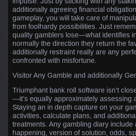
impulse. Just by sticking with any stak
additionally agreeing financial obligatio
gameplay, you will take care of manipu
from foolhardy possibilities. Just rememb
quality gamblers lose—what identifies i
normally the direction they return the fa
additionally restraint really are any perf
confronted with misfortune.
Visitor Any Gamble and additionally Ge
Triumphant bank roll software isn’t close
—it’s equally approximately assessing
Staying an in depth capture on your ga
activities, calculate plans, and addition
treatments. Any gambling diary include 
happening, version of solution, odds, spo