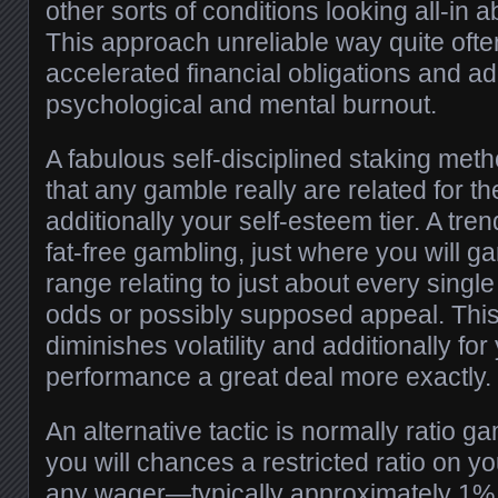
other sorts of conditions looking all-in 
This approach unreliable way quite oft
accelerated financial obligations and add
psychological and mental burnout.
A fabulous self-disciplined staking me
that any gamble really are related for th
additionally your self-esteem tier. A tren
fat-free gambling, just where you will g
range relating to just about every single 
odds or possibly supposed appeal. Thi
diminishes volatility and additionally fo
performance a great deal more exactly.
An alternative tactic is normally ratio g
you will chances a restricted ratio on you
any wager—typically approximately 1% 