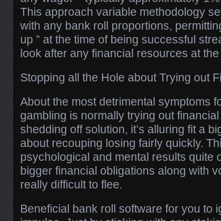
This approach variable methodology sets
with any bank roll proportions, permitti
up ” at the time of being successful stre
look after any financial resources at th
Stopping all the Hole about Trying out F
About the most detrimental symptoms for
gambling is normally trying out financial 
shedding off solution, it’s alluring fit a
about recouping losing fairly quickly. T
psychological and mental results quite
bigger financial obligations along with vo
really difficult to flee.
Beneficial bank roll software for you to