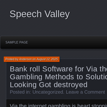
Speech Valley
SAMPLE PAGE
Posted by
Anderson
on
August 12, 2025
Bank roll Software for Via th
Gambling Methods to Soluti
Looking Got destroyed
Posted in:
Uncategorized
.
Leave a Comment
Via the internet gambling is heart stoppi