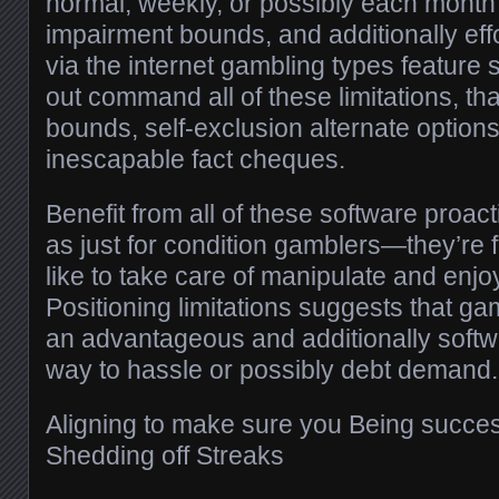
normal, weekly, or possibly each month 
impairment bounds, and additionally effor
via the internet gambling types feature 
out command all of these limitations, th
bounds, self-exclusion alternate options
inescapable fact cheques.
Benefit from all of these software proact
as just for condition gamblers—they’re
like to take care of manipulate and enjo
Positioning limitations suggests that g
an advantageous and additionally softw
way to hassle or possibly debt demand.
Aligning to make sure you Being success
Shedding off Streaks