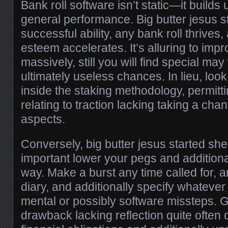
Bank roll software isn’t static—it builds 
general performance. Big butter jesus s
successful ability, any bank roll thrives, 
esteem accelerates. It’s alluring to imp
massively, still you will find special ma
ultimately useless chances. In lieu, look
inside the staking methodology, permitti
relating to traction lacking taking a cha
aspects.
Conversely, big butter jesus started shedd
important lower your pegs and additional
way. Make a burst any time called for, 
diary, and additionally specify whateve
mental or possibly software missteps. 
drawback lacking reflection quite often