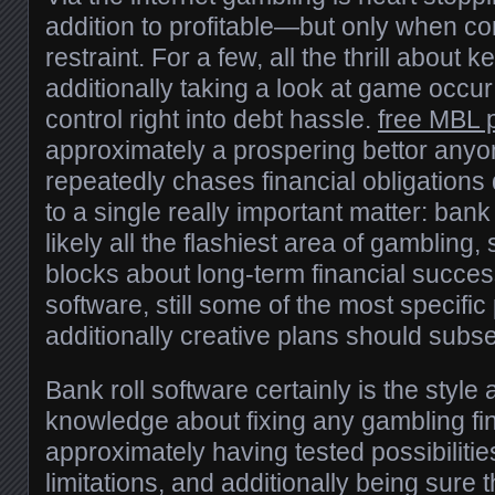
addition to profitable—but only when c
restraint. For a few, all the thrill about
additionally taking a look at game occur
control right into debt hassle.
free MBL 
approximately a prospering bettor any
repeatedly chases financial obligations 
to a single really important matter: bank r
likely all the flashiest area of gambling, st
blocks about long-term financial succes
software, still some of the most specifi
additionally creative plans should subse
Bank roll software certainly is the style 
knowledge about fixing any gambling fin
approximately having tested possibilitie
limitations, and additionally being sure