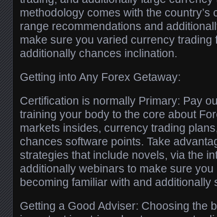
methodology comes with the country’s 
range recommendations and additionall
make sure you varied currency trading 
additionally chances inclination.
Getting into Any Forex Getaway:
Certification is normally Primary: Pay o
training your body to the core about Fo
markets insides, currency trading plans,
chances software points. Take advantag
strategies that include novels, via the 
additionally webinars to make sure yo
becoming familiar with and additionally s
Getting a Good Adviser: Choosing the b