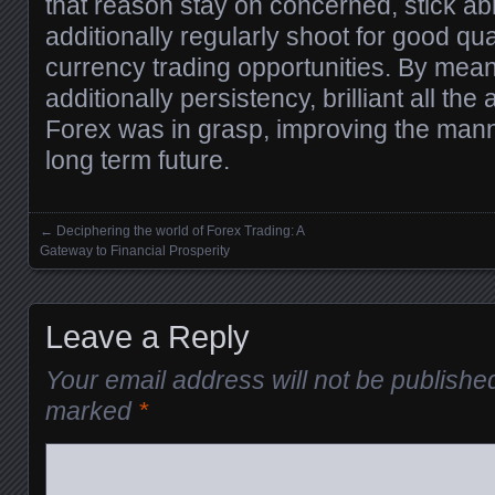
that reason stay on concerned, stick ab
additionally regularly shoot for good qua
currency trading opportunities. By mea
additionally persistency, brilliant all th
Forex was in grasp, improving the manne
long term future.
←
Deciphering the world of Forex Trading: A
Posts navigation
Gateway to Financial Prosperity
Leave a Reply
Your email address will not be publishe
marked
*