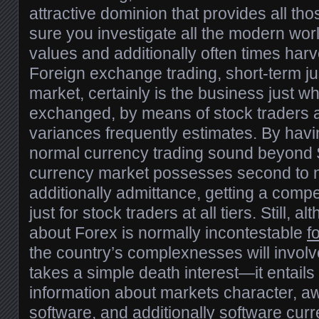
attractive dominion that provides all th
sure you investigate all the modern wo
values and additionally often times harv
Foreign exchange trading, short-term ju
market, certainly is the business just w
exchanged, by means of stock traders a
variances frequently estimates. By hav
normal currency trading sound beyond $6
currency market possesses second to n
additionally admittance, getting a comp
just for stock traders at all tiers. Still, a
about Forex is normally incontestable
f
the country’s complexnesses will invol
takes a simple death interest—it entails
information about markets character, 
software, and additionally software cur