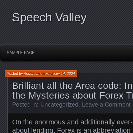
Speech Valley
SAMPLE PAGE
Posted by
Anderson
on
February 14, 2024
Brilliant all the Area code: In
the Mysteries about Forex T
Posted in:
Uncategorized
.
Leave a Comment
On the enormous and additionally ever-
about lending, Forex is an abbreviation f