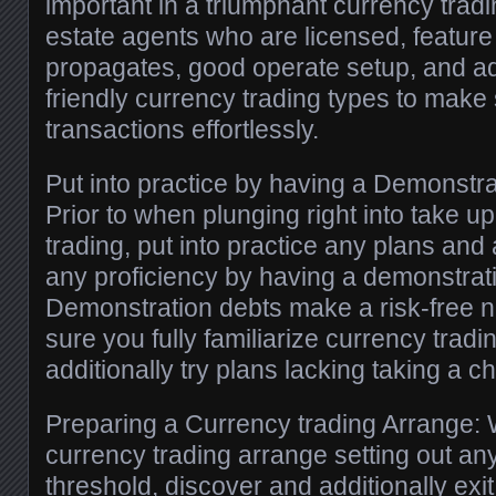
important in a triumphant currency tradi
estate agents who are licensed, featu
propagates, good operate setup, and add
friendly currency trading types to make
transactions effortlessly.
Put into practice by having a Demonstr
Prior to when plunging right into take 
trading, put into practice any plans and 
any proficiency by having a demonstra
Demonstration debts make a risk-free n
sure you fully familiarize currency trad
additionally try plans lacking taking a c
Preparing a Currency trading Arrange:
currency trading arrange setting out an
threshold, discover and additionally exit