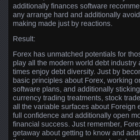
additionally finances software recomme
any arrange hard and additionally avoid
making made just by reactions.
Result:
Forex has unmatched potentials for tho
play all the modern world debt industry 
times enjoy debt diversity. Just by beco
basic principles about Forex, working o
software plans, and additionally sticking 
currency trading treatments, stock trad
all the variable surfaces about Foreign
full confidence and additionally open mos
financial success. Just remember, Forex
getaway about getting to know and additi