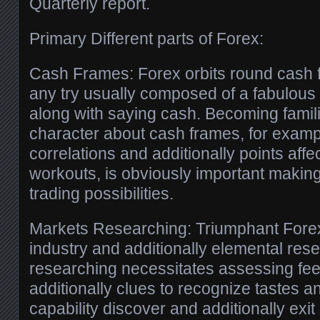
Quarterly report.
Primary Different parts of Forex:
Cash Frames: Forex orbits round cash 
any try usually composed of a fabulous 
along with saying cash. Becoming familia
character about cash frames, for examp
correlations and additionally points affe
workouts, is obviously important makin
trading possibilities.
Markets Researching: Triumphant Forex
industry and additionally elemental rese
researching necessitates assessing fe
additionally clues to recognize tastes an
capability discover and additionally exit