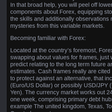
In that broad help, you will peel off lowe
components about Forex, equipping stoc
the skills and additionally observations 
mysteries from this variable markets.
Becoming familiar with Forex:
Located at the country’s foremost, Forex
swapping about values for frames, just 
predict relating to the long term future
estimates. Cash frames really are cited 
to protect against an alternative, that
(Euro/US Dollar) or possibly USD/JPY 
Yen). The currency market works out 24 
one week, comprising primary debt hubs 
example The united kingdom, Texas, Tok