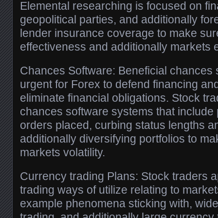
Elemental researching is focused on fi
geopolitical parties, and additionally f
lender insurance coverage to make sur
effectiveness and additionally markets 
Chances Software: Beneficial chances s
urgent for Forex to defend financing and
eliminate financial obligations. Stock tr
chances software systems that include p
orders placed, curbing status lengths a
additionally diversifying portfolios to 
markets volatility.
Currency trading Plans: Stock traders 
trading ways of utilize relating to market
example phenomena sticking with, wide
trading, and additionally large currency