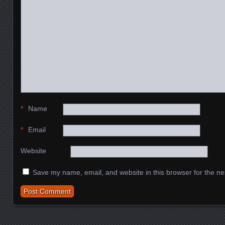
*
Name
*
Email
Website
Save my name, email, and website in this browser for the ne