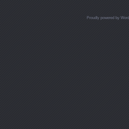
Proudly powered by Wor