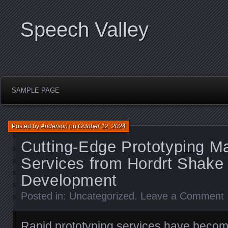
Speech Valley
SAMPLE PAGE
Posted by
Anderson
on
October 12, 2024
Cutting-Edge Prototyping M
Services from Hordrt Shake
Development
Posted in:
Uncategorized
.
Leave a Comment
Rapid prototyping services have becom