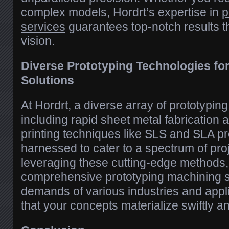
complex models, Hordrt’s expertise in
p
services
guarantees top-notch results th
vision.
Diverse Prototyping Technologies fo
Solutions
At Hordrt, a diverse array of prototypin
including rapid sheet metal fabricatio
printing techniques like SLS and SLA pr
harnessed to cater to a spectrum of pro
leveraging these cutting-edge methods, 
comprehensive prototyping machining s
demands of various industries and appl
that your concepts materialize swiftly an