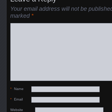
Your email address will not be publishe
marked
*
*
Name
*
Email
Website