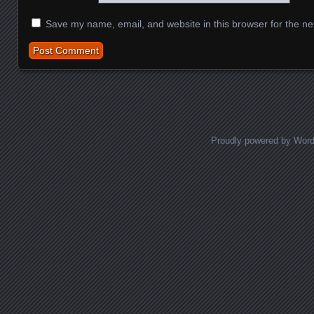
Save my name, email, and website in this browser for the ne
Proudly powered by Wor