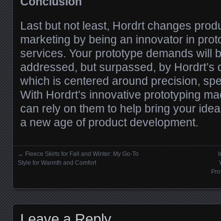
Conclusion
Last but not least, Hordrt changes pro
marketing by being an innovator in pro
services. Your prototype demands will b
addressed, but surpassed, by Hordrt’s de
which is centered around precision, spee
With Hordrt’s innovative prototyping ma
can rely on them to help bring your ideas
a new age of product development.
←
Fleece Skirts for Fall and Winter: My Go-To
I
Posts navigation
Style for Warmth and Comfort
Pro
Leave a Reply