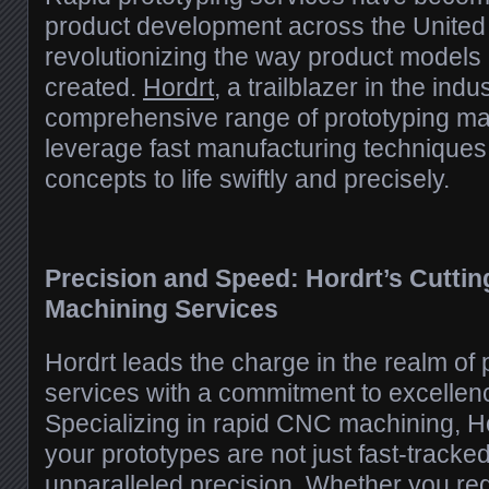
product development across the United 
revolutionizing the way product models
created.
Hordrt
, a trailblazer in the indus
comprehensive range of prototyping mac
leverage fast manufacturing techniques 
concepts to life swiftly and precisely.
Precision and Speed: Hordrt’s Cutti
Machining Services
Hordrt leads the charge in the realm of
services with a commitment to excellen
Specializing in rapid CNC machining, H
your prototypes are not just fast-tracked
unparalleled precision. Whether you requ