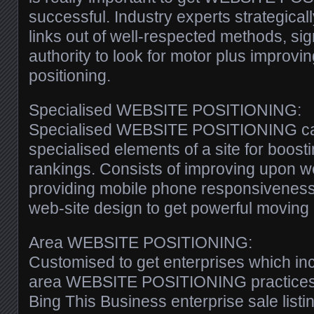
successful. Industry experts strategica
links out of well-respected methods, si
authority to look for motor plus improvin
positioning.
Specialised WEBSITE POSITIONING:
Specialised WEBSITE POSITIONING call
specialised elements of a site for boosti
rankings. Consists of improving upon w
providing mobile phone responsiveness,
web-site design to get powerful moving 
Area WEBSITE POSITIONING:
Customised to get enterprises which in
area WEBSITE POSITIONING practices 
Bing This Business enterprise sale listi