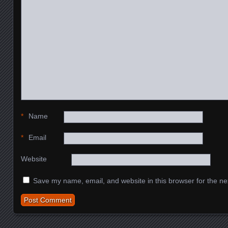
*
Name
*
Email
Website
Save my name, email, and website in this browser for the ne