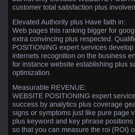
customer total satisfaction plus involve
Elevated Authority plus Have faith in:
Web pages this ranking bigger for googl
extra convincing plus respected. Qual
POSITIONING expert services develop e
internets recognition on the business en
for instance website establishing plus s
optimization.
Measurable REVENUE:
WEBSITE POSITIONING expert service
success by analytics plus coverage gea
signs or symptoms just like pure page 
plus keyword and key phrase positions a
so that you can measure the roi (ROI) o