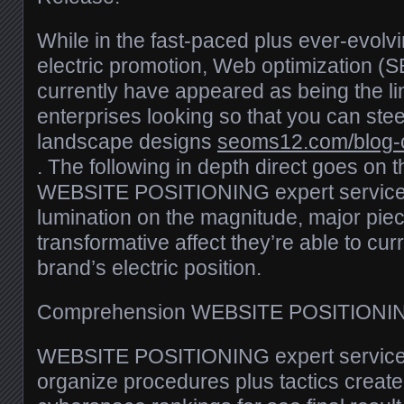
While in the fast-paced plus ever-evol
electric promotion, Web optimization (
currently have appeared as being the li
enterprises looking so that you can stee
landscape designs
seoms12.com/blog-
. The following in depth direct goes on 
WEBSITE POSITIONING expert services,
lumination on the magnitude, major piec
transformative affect they’re able to cur
brand’s electric position.
Comprehension WEBSITE POSITIONING
WEBSITE POSITIONING expert services
organize procedures plus tactics create