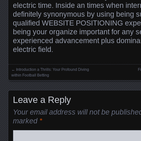
electric time. Inside an times when inter
definitely synonymous by using being su
qualified WEBSITE POSITIONING expert 
being your organize important for any s
experienced advancement plus dominan
electric field.
←
Introduction a Thrills: Your Profound Diving
F
Posts navigation
within Football Betting
Leave a Reply
Your email address will not be publishe
marked
*