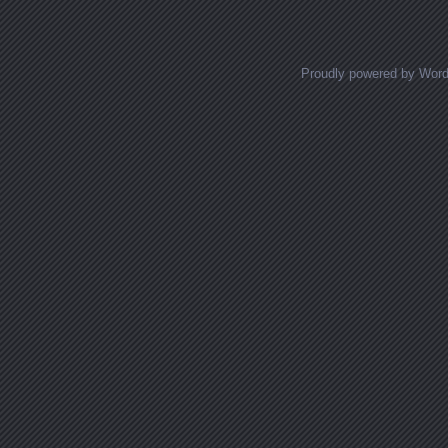
Proudly powered by Wor