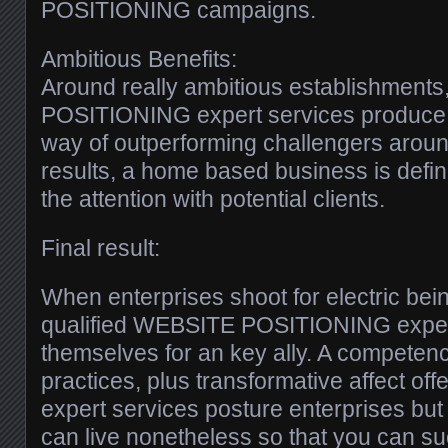
POSITIONING campaigns.
Ambitious Benefits:
Around really ambitious establishments
POSITIONING expert services produce a
way of outperforming challengers arou
results, a home based business is defini
the attention with potential clients.
Final result:
When enterprises shoot for electric bei
qualified WEBSITE POSITIONING expert
themselves for an key ally. A competen
practices, plus transformative affect off
expert services posture enterprises but 
can live nonetheless so that you can su