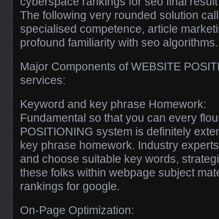
cyberspace rankings for seo final resul
The following very rounded solution calls
specialised competence, article marketi
profound familiarity with seo algorithms.
Major Components of WEBSITE POSIT
services:
Keyword and key phrase Homework:
Fundamental so that you can every flo
POSITIONING system is definitely exte
key phrase homework. Industry experts 
and choose suitable key words, strateg
these folks within webpage subject mate
rankings for google.
On-Page Optimization: