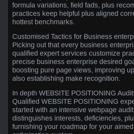
formula variations, field fads, plus r
practices keep helpful plus aligned corr
hottest benchmarks.
Customised Tactics for Business enterp
Picking out that every business enterpri
qualified expert services customize pr
precise business enterprise desired go
boosting pure page views, improving u
also establishing make recognition.
In depth WEBSITE POSITIONING Audit
Qualified WEBSITE POSITIONING exper
started with an intensive webpage audit
distinguishes interests, deficiencies, p
furnishing your roadmap for your aimed 