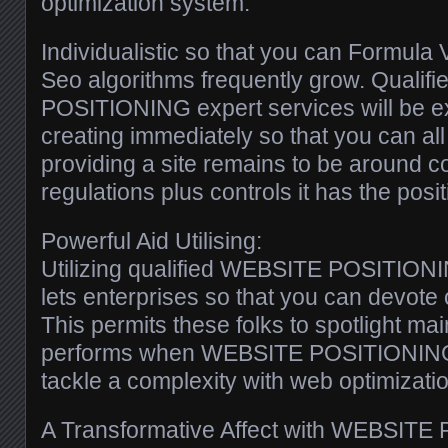
optimization system.
Individualistic so that you can Formula V
Seo algorithms frequently grow. Quali
POSITIONING expert services will be e
creating immediately so that you can all
providing a site remains to be around 
regulations plus controls it has the posit
Powerful Aid Utilising:
Utilizing qualified WEBSITE POSITIONI
lets enterprises so that you can devote 
This permits these folks to spotlight ma
performs when WEBSITE POSITIONING 
tackle a complexity with web optimizatio
A Transformative Affect with WEBSITE