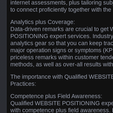
internet assessments, plus tailoring subj
to connect proficiently together with the 
Analytics plus Coverage:
Data-driven remarks are crucial to ge
POSITIONING expert services. Industry
analytics gear so that you can keep trac
major operation signs or symptoms (KPI
priceless remarks within customer tend
methods, as well as over-all results with
The importance with Qualified WEBSI
Practices:
Competence plus Field Awareness:
Qualified WEBSITE POSITIONING expert
with competence plus field awareness. 