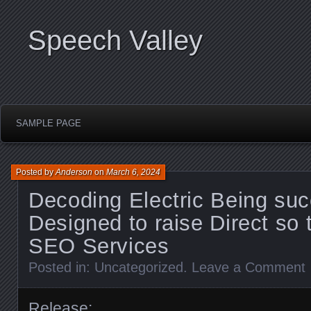
Speech Valley
SAMPLE PAGE
Posted by
Anderson
on
March 6, 2024
Decoding Electric Being suc
Designed to raise Direct so 
SEO Services
Posted in:
Uncategorized
.
Leave a Comment
Release: