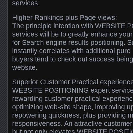
services:
Higher Rankings plus Page views:
The principle intention with WEBSITE
services will be to greatly enhance yo
for Search engine results positioning. 
instantly correlates with additional pur
buyers tend to check out success being t
website.
Superior Customer Practical experience
WEBSITE POSITIONING expert service
rewarding customer practical experienc
optimizing web-site shape, improving u
repowering quickness, plus providing 
responsiveness. An attractive customer
but not only elevates WEBSITE POSIT