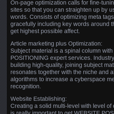
On-page optimization calls for fine-tu
sites so that you can straighten up by u
words. Consists of optimizing meta tags
gracefully including key words around th
get highest possible affect.
Article marketing plus Optimization:
Subject material is a spinal column wi
POSITIONING expert services. Industry
building high-quality, joining subject mat
resonates together with the niche and a
algorithms to increase a cyberspace m
recognition.
Website Establishing:
Creating a solid multi-level with level of
is really important to get WEBSITE PO