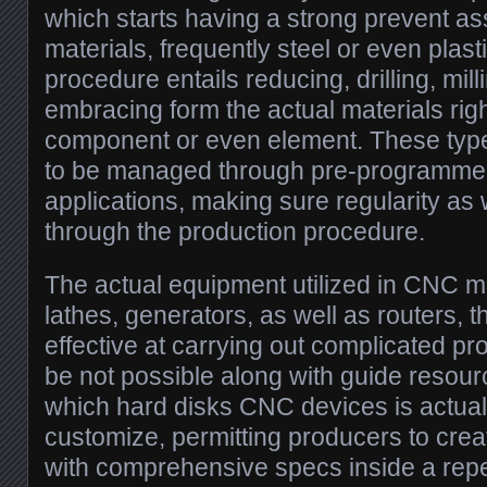
which starts having a strong prevent as
materials, frequently steel or even plast
procedure entails reducing, drilling, mill
embracing form the actual materials right
component or even element. These type
to be managed through pre-programme
applications, making sure regularity as
through the production procedure.
The actual equipment utilized in CNC m
lathes, generators, as well as routers, th
effective at carrying out complicated pr
be not possible along with guide resou
which hard disks CNC devices is actual
customize, permitting producers to cre
with comprehensive specs inside a rep