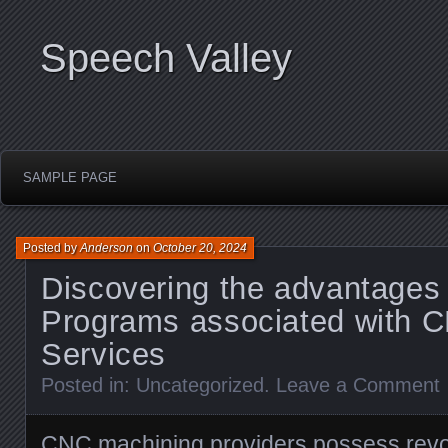
Speech Valley
SAMPLE PAGE
Posted by
Anderson
on
October 20, 2024
Discovering the advantages 
Programs associated with 
Services
Posted in:
Uncategorized
.
Leave a Comment
CNC machining providers possess revol