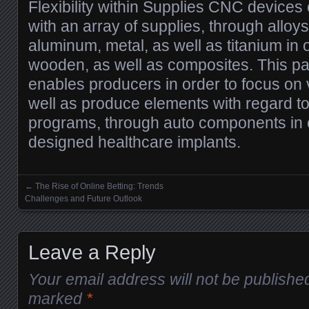
Flexibility within Supplies CNC devices
with an array of supplies, through alloys
aluminum, metal, as well as titanium in o
wooden, as well as composites. This parti
enables producers in order to focus on 
well as produce elements with regard 
programs, through auto components in 
designed healthcare implants.
←
The Rise of Online Betting: Trends
Posts navigation
Challenges and Future Outlook
Leave a Reply
Your email address will not be publishe
marked
*