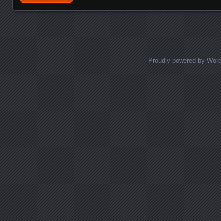
Proudly powered by Wor