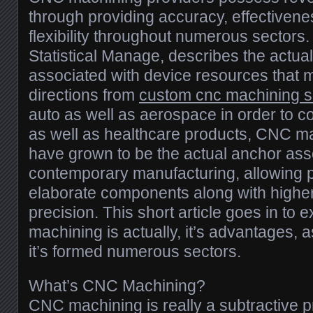
through providing accuracy, effectivene
flexibility throughout numerous sectors
Statistical Manage, describes the actua
associated with device resources that 
directions from
custom cnc machining s
auto as well as aerospace in order to 
as well as healthcare products, CNC m
have grown to be the actual anchor ass
contemporary manufacturing, allowing 
elaborate components along with highe
precision. This short article goes in to
machining is actually, it’s advantages, 
it’s formed numerous sectors.
What’s CNC Machining?
CNC machining is really a subtractive 