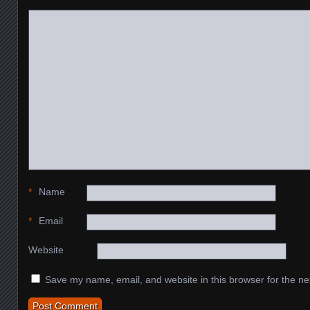
*
Name
*
Email
Website
Save my name, email, and website in this browser for the ne