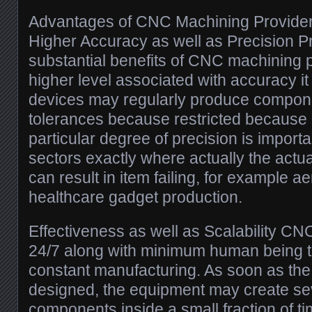
Advantages of CNC Machining Provide
Higher Accuracy as well as Precision P
substantial benefits of CNC machining 
higher level associated with accuracy it
devices may regularly produce compone
tolerances because restricted because 0
particular degree of precision is importa
sectors exactly where actually the actu
can result in item failing, for example 
healthcare gadget production.
Effectiveness as well as Scalability C
24/7 along with minimum human being tr
constant manufacturing. As soon as the s
designed, the equipment may create sev
components inside a small fraction of ti