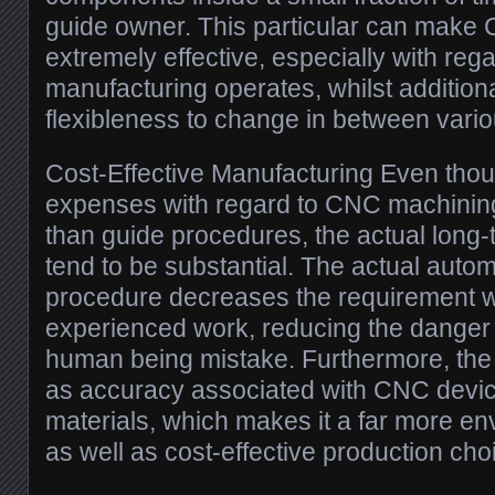
guide owner. This particular can make
extremely effective, especially with rega
manufacturing operates, whilst additiona
flexibleness to change in between variou
Cost-Effective Manufacturing Even thou
expenses with regard to CNC machining
than guide procedures, the actual long-
tend to be substantial. The actual autom
procedure decreases the requirement wi
experienced work, reducing the danger
human being mistake. Furthermore, the 
as accuracy associated with CNC devi
materials, which makes it a far more env
as well as cost-effective production cho