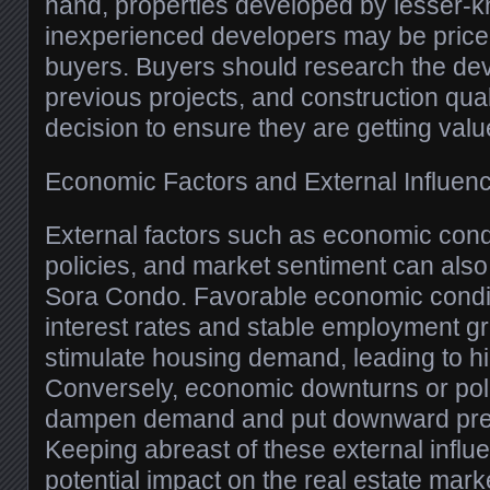
hand, properties developed by lesser-
inexperienced developers may be priced
buyers. Buyers should research the dev
previous projects, and construction qua
decision to ensure they are getting valu
Economic Factors and External Influen
External factors such as economic con
policies, and market sentiment can also 
Sora Condo. Favorable economic condit
interest rates and stable employment gr
stimulate housing demand, leading to hi
Conversely, economic downturns or po
dampen demand and put downward pres
Keeping abreast of these external influ
potential impact on the real estate marke