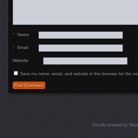
*
Name
*
Email
Website
Save my name, email, and website in this browser for the ne
Proudly powered by Wor