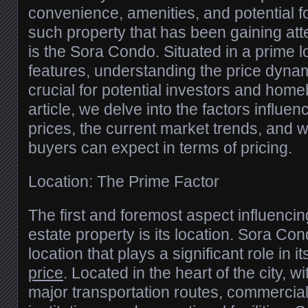
convenience, amenities, and potential f
such property that has been gaining atte
is the Sora Condo. Situated in a prime l
features, understanding the price dyna
crucial for potential investors and homeb
article, we delve into the factors influ
prices, the current market trends, and 
buyers can expect in terms of pricing.
Location: The Prime Factor
The first and foremost aspect influencing
estate property is its location. Sora Co
location that plays a significant role in i
price
. Located in the heart of the city, 
major transportation routes, commercial