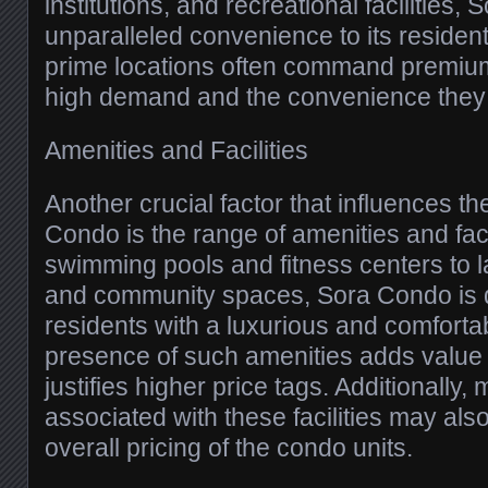
institutions, and recreational facilities,
unparalleled convenience to its resident
prime locations often command premium
high demand and the convenience they o
Amenities and Facilities
Another crucial factor that influences th
Condo is the range of amenities and facil
swimming pools and fitness centers to
and community spaces, Sora Condo is 
residents with a luxurious and comfortab
presence of such amenities adds value 
justifies higher price tags. Additionally
associated with these facilities may also
overall pricing of the condo units.