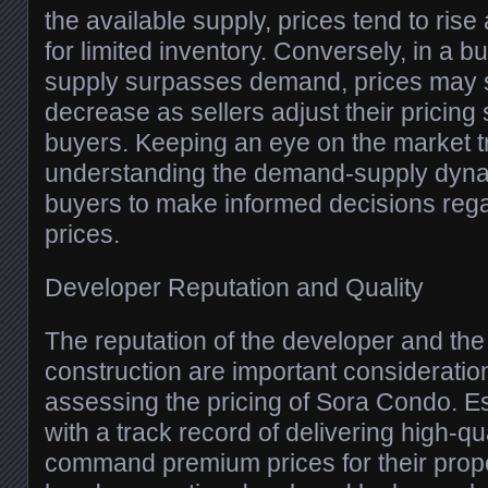
the available supply, prices tend to ris
for limited inventory. Conversely, in a 
supply surpasses demand, prices may s
decrease as sellers adjust their pricing s
buyers. Keeping an eye on the market 
understanding the demand-supply dynami
buyers to make informed decisions reg
prices.
Developer Reputation and Quality
The reputation of the developer and the 
construction are important considerati
assessing the pricing of Sora Condo. E
with a track record of delivering high-qua
command premium prices for their prope