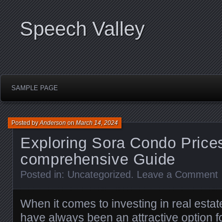
Speech Valley
SAMPLE PAGE
Posted by
Anderson
on
March 14, 2024
Exploring Sora Condo Prices
comprehensive Guide
Posted in:
Uncategorized
.
Leave a Comment
When it comes to investing in real est
have always been an attractive option fo