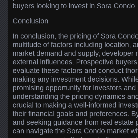
buyers looking to invest in Sora Condo.
Conclusion
In conclusion, the pricing of Sora Condo
multitude of factors including location, a
market demand and supply, developer r
external influences. Prospective buyers
evaluate these factors and conduct tho
making any investment decisions. Whil
promising opportunity for investors an
understanding the pricing dynamics and
crucial to making a well-informed invest
their financial goals and preferences. B
and seeking guidance from real estate 
can navigate the Sora Condo market wi