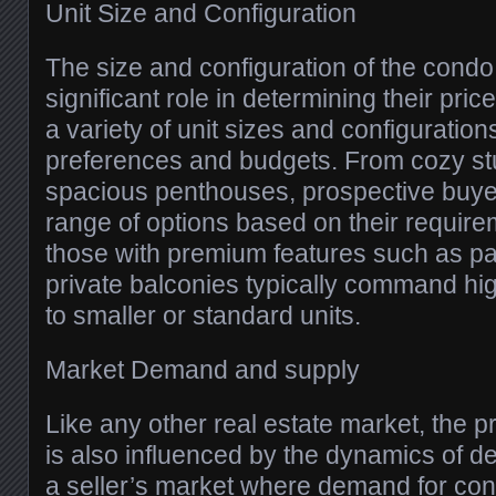
Unit Size and Configuration
The size and configuration of the condo 
significant role in determining their pri
a variety of unit sizes and configurations
preferences and budgets. From cozy st
spacious penthouses, prospective buye
range of options based on their require
those with premium features such as p
private balconies typically command h
to smaller or standard units.
Market Demand and supply
Like any other real estate market, the 
is also influenced by the dynamics of d
a seller’s market where demand for c