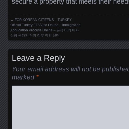
secure a property that meets their need
←
FOR KOREAN CITIZENS – TURKEY
Posts navigation
Official Turkey ETA Visa Online – Immigration
Application Process Online – 공식 터키 비자
신청 온라인 터키 정부 이민 센터
Leave a Reply
Your email address will not be publishe
marked
*