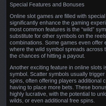
Special Features and Bonuses
Online slot games are filled with special
significantly enhance the gaming exper
most common features is the “wild” sym
substitute for other symbols on the reel
combinations. Some games even offer e
where the wild symbol spreads across t
the chances of hitting a payout.
Another exciting feature in online slots i
symbol. Scatter symbols usually trigger
spins, often offering players additional
having to place more bets. These bonu
highly lucrative, with the potential to unl
wilds, or even additional free spins.