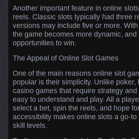
Another important feature in online slot
reels. Classic slots typically had three 
versions may include five or more. With 
the game becomes more dynamic, and 
opportunities to win.
The Appeal of Online Slot Games
One of the main reasons online slot g
popular is their simplicity. Unlike poker,
casino games that require strategy and sk
easy to understand and play. All a playe
select a bet, spin the reels, and hope fo
accessibility makes online slots a go-to
skill levels.