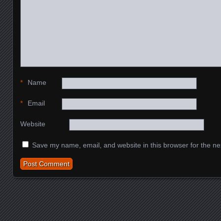
*
Name
*
Email
Website
Save my name, email, and website in this browser for the ne