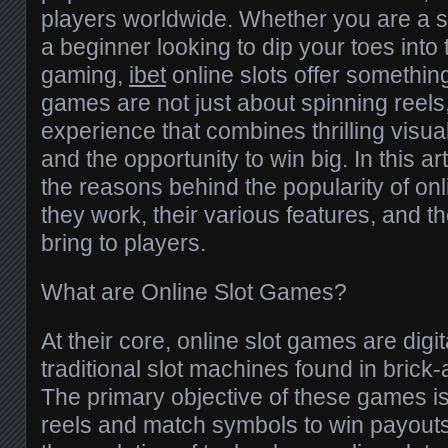
players worldwide. Whether you are a 
a beginner looking to dip your toes into 
gaming,
ibet
online slots offer somethin
games are not just about spinning reels
experience that combines thrilling visua
and the opportunity to win big. In this art
the reasons behind the popularity of on
they work, their various features, and t
bring to players.
What are Online Slot Games?
At their core, online slot games are digit
traditional slot machines found in brick
The primary objective of these games i
reels and match symbols to win payouts