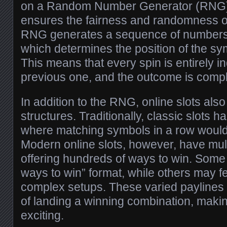
on a Random Number Generator (RNG),
ensures the fairness and randomness o
RNG generates a sequence of numbers 
which determines the position of the sy
This means that every spin is entirely i
previous one, and the outcome is comp
In addition to the RNG, online slots also 
structures. Traditionally, classic slots h
where matching symbols in a row would 
Modern online slots, however, have mult
offering hundreds of ways to win. Some
ways to win” format, while others may 
complex setups. These varied paylines
of landing a winning combination, mak
exciting.