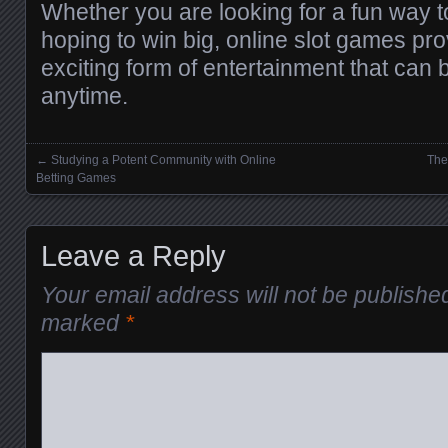
Whether you are looking for a fun way t
hoping to win big, online slot games pr
exciting form of entertainment that can
anytime.
←
Studying a Potent Community with Online
The
Posts navigation
Betting Games
Leave a Reply
Your email address will not be publishe
marked
*