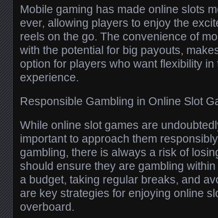
Mobile gaming has made online slots m
ever, allowing players to enjoy the exci
reels on the go. The convenience of mob
with the potential for big payouts, make
option for players who want flexibility in
experience.
Responsible Gambling in Online Slot 
While online slot games are undoubtedly f
important to approach them responsibly.
gambling, there is always a risk of los
should ensure they are gambling within 
a budget, taking regular breaks, and av
are key strategies for enjoying online sl
overboard.