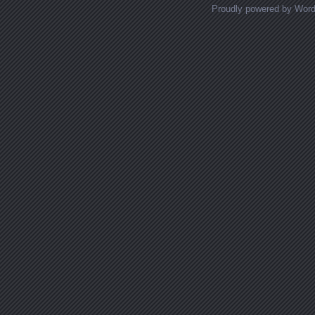
Proudly powered by Wor