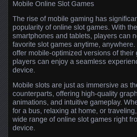
Mobile Online Slot Games
The rise of mobile gaming has significa
popularity of online slot games. With th
smartphones and tablets, players can n
favorite slot games anytime, anywhere.
offer mobile-optimized versions of their
players can enjoy a seamless experienc
device.
Mobile slots are just as immersive as th
counterparts, offering high-quality grap
animations, and intuitive gameplay. Whe
for a bus, relaxing at home, or travelin
wide range of online slot games right f
device.