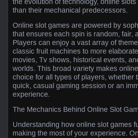
the evolution of technology, online slo
than their mechanical predecessors.
Online slot games are powered by sophi
that ensures each spin is random, fair, 
Players can enjoy a vast array of theme
classic fruit machines to more elabora
movies, Tv shows, historical events, an
worlds. This broad variety makes online
choice for all types of players, whether 
quick, casual gaming session or an imme
experience.
The Mechanics Behind Online Slot Ga
Understanding how online slot games fu
making the most of your experience. On