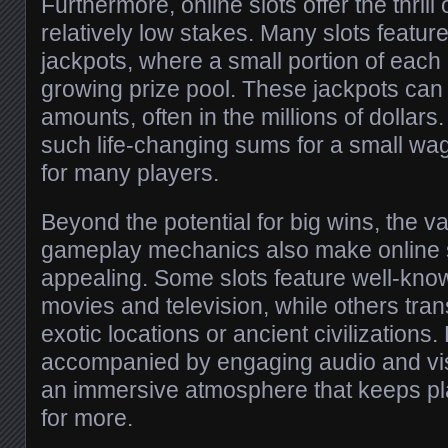
Furthermore, online slots offer the thrill
relatively low stakes. Many slots featur
jackpots, where a small portion of each 
growing prize pool. These jackpots ca
amounts, often in the millions of dollar
such life-changing sums for a small wa
for many players.
Beyond the potential for big wins, the v
gameplay mechanics also make online s
appealing. Some slots feature well-kno
movies and television, while others tran
exotic locations or ancient civilizations
accompanied by engaging audio and visu
an immersive atmosphere that keeps p
for more.