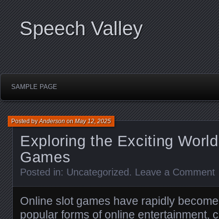
Speech Valley
SAMPLE PAGE
Posted by
Anderson
on
May 12, 2025
Exploring the Exciting World
Games
Posted in:
Uncategorized
.
Leave a Comment
Online slot games have rapidly become
popular forms of online entertainment, ca