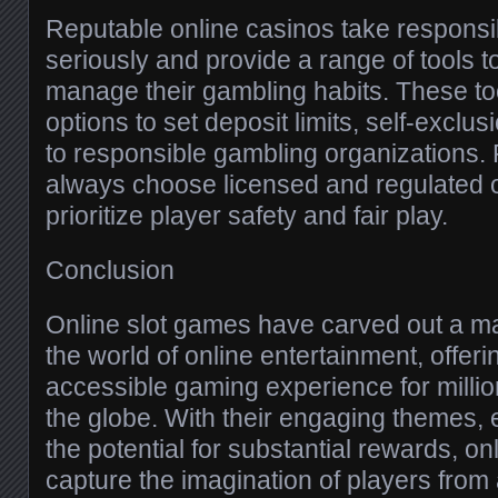
Reputable online casinos take respons
seriously and provide a range of tools t
manage their gambling habits. These to
options to set deposit limits, self-exclus
to responsible gambling organizations.
always choose licensed and regulated o
prioritize player safety and fair play.
Conclusion
Online slot games have carved out a m
the world of online entertainment, offerin
accessible gaming experience for millio
the globe. With their engaging themes, e
the potential for substantial rewards, on
capture the imagination of players from al