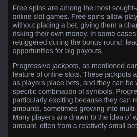
Free spins are among the most sought-
online slot games. Free spins allow play
without placing a bet, giving them a cha
risking their own money. In some cases,
retriggered during the bonus round, le
opportunities for big payouts.
Progressive jackpots, as mentioned earl
feature of online slots. These jackpots
as players place bets, and they can be 
specific combination of symbols. Progre
particularly exciting because they can
amounts, sometimes growing into multi-m
Many players are drawn to the idea of 
amount, often from a relatively small bet