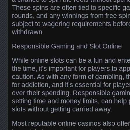
These spins are often tied to specific 
rounds, and any winnings from free spin
subject to wagering requirements befor
withdrawn.
Responsible Gaming and Slot Online
While online slots can be a fun and ent
the time, it’s important for players to a
caution. As with any form of gambling, th
for addiction, and it’s essential for play
over their spending. Responsible gamin
setting time and money limits, can help 
slots without getting carried away.
Most reputable online casinos also offe