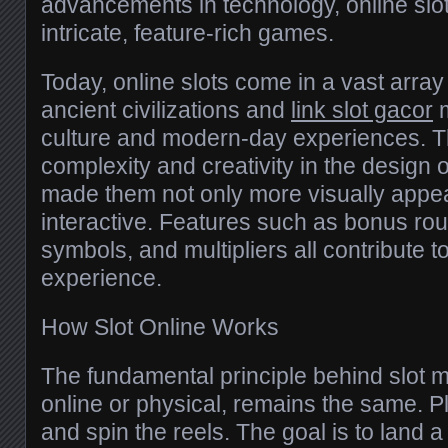
advancements in technology, online slo
intricate, feature-rich games.
Today, online slots come in a vast array
ancient civilizations and
link slot gacor
m
culture and modern-day experiences. T
complexity and creativity in the design
made them not only more visually appea
interactive. Features such as bonus roun
symbols, and multipliers all contribute 
experience.
How Slot Online Works
The fundamental principle behind slot 
online or physical, remains the same. Pl
and spin the reels. The goal is to land 