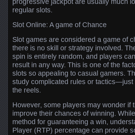
progressive jackpot are usually much 
regular slots.
Slot Online: A game of Chance
Slot games are considered a game of c
there is no skill or strategy involved. 
spin is entirely random, and players can
result in any way. This is one of the fac
slots so appealing to casual gamers. T
study complicated rules or tactics—just
the reels.
However, some players may wonder if t
improve their chances of winning. While 
method for guaranteeing a win, underst
Player (RTP) percentage can provide s