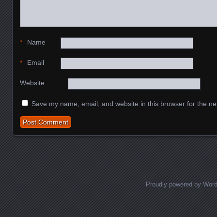
*
Name
*
Email
Website
Save my name, email, and website in this browser for the ne
Proudly powered by Wor