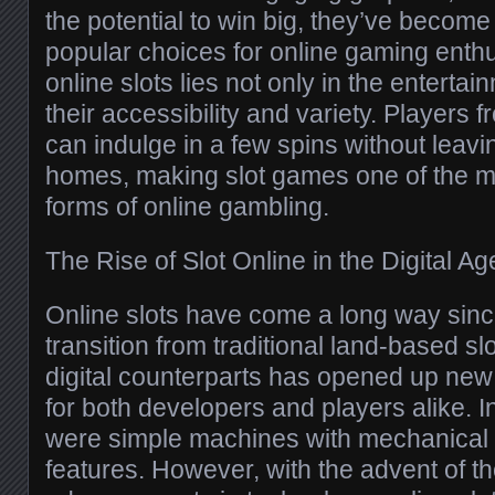
the potential to win big, they’ve become
popular choices for online gaming enthu
online slots lies not only in the entertai
their accessibility and variety. Players f
can indulge in a few spins without leavin
homes, making slot games one of the m
forms of online gambling.
The Rise of Slot Online in the Digital Ag
Online slots have come a long way since
transition from traditional land-based sl
digital counterparts has opened up new 
for both developers and players alike. In
were simple machines with mechanical r
features. However, with the advent of th