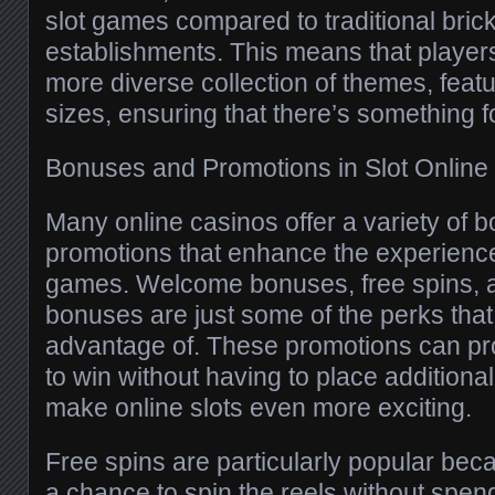
slot games compared to traditional bric
establishments. This means that player
more diverse collection of themes, feat
sizes, ensuring that there’s something 
Bonuses and Promotions in Slot Online
Many online casinos offer a variety of
promotions that enhance the experience 
games. Welcome bonuses, free spins, 
bonuses are just some of the perks that
advantage of. These promotions can pr
to win without having to place additiona
make online slots even more exciting.
Free spins are particularly popular bec
a chance to spin the reels without spe