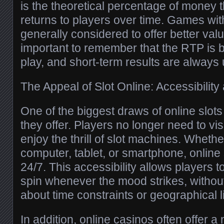
is the theoretical percentage of money 
returns to players over time. Games wi
generally considered to offer better valu
important to remember that the RTP is 
play, and short-term results are always 
The Appeal of Slot Online: Accessibili
One of the biggest draws of online slot
they offer. Players no longer need to vis
enjoy the thrill of slot machines. Wheth
computer, tablet, or smartphone, online 
24/7. This accessibility allows players t
spin whenever the mood strikes, withou
about time constraints or geographical l
In addition, online casinos often offer 