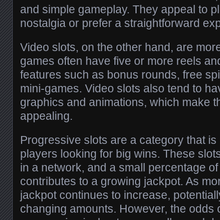
and simple gameplay. They appeal to p
nostalgia or prefer a straightforward ex
Video slots, on the other hand, are mo
games often have five or more reels and
features such as bonus rounds, free spi
mini-games. Video slots also tend to ha
graphics and animations, which make t
appealing.
Progressive slots are a category that is 
players looking for big wins. These slot
in a network, and a small percentage of
contributes to a growing jackpot. As mor
jackpot continues to increase, potentiall
changing amounts. However, the odds o