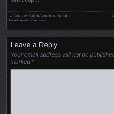
←
Temporary Staffing Agencies contained in
O
Posts navigation
the Advanced Labourforce
Leave a Reply
Your email address will not be publishe
marked
*