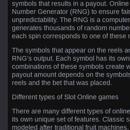
symbols that results in a payout. Onlin
Number Generator (RNG) to ensure fai
unpredictability. The RNG is a compute
generates thousands of random number
each spin corresponds to one of these
The symbols that appear on the reels a
RNG’s output. Each symbol has its own
combinations of these symbols create w
payout amount depends on the symbols 
reels and the bet that was placed.
Different types of Slot Online games
There are many different types of online
its own unique set of features. Classic s
modeled after traditional fruit machines,