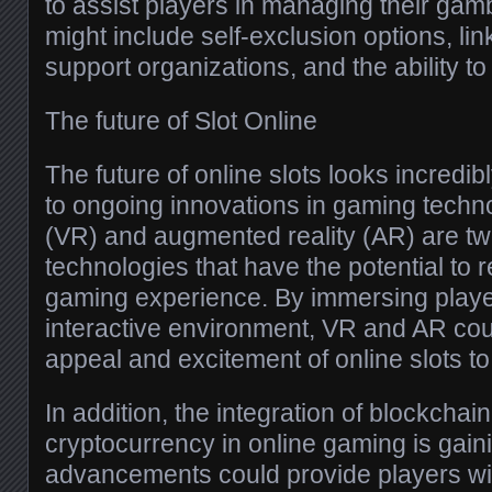
to assist players in managing their gam
might include self-exclusion options, li
support organizations, and the ability to 
The future of Slot Online
The future of online slots looks incredi
to ongoing innovations in gaming technol
(VR) and augmented reality (AR) are t
technologies that have the potential to r
gaming experience. By immersing players
interactive environment, VR and AR coul
appeal and excitement of online slots t
In addition, the integration of blockcha
cryptocurrency in online gaming is gain
advancements could provide players w