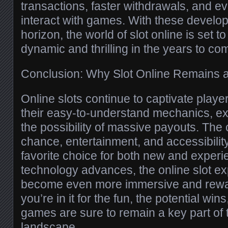
transactions, faster withdrawals, and 
interact with games. With these develo
horizon, the world of slot online is set
dynamic and thrilling in the years to co
Conclusion: Why Slot Online Remains a
Online slots continue to captivate playe
their easy-to-understand mechanics, exc
the possibility of massive payouts. The
chance, entertainment, and accessibili
favorite choice for both new and experi
technology advances, the online slot exp
become even more immersive and rewa
you’re in it for the fun, the potential wins
games are sure to remain a key part of
landscape.