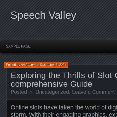
Speech Valley
SAMPLE PAGE
Posted by
Anderson
on
December 8, 2024
Exploring the Thrills of Slot 
comprehensive Guide
Posted in:
Uncategorized
.
Leave a Comment
Online slots have taken the world of dig
storm. With their engaging graphics, ex