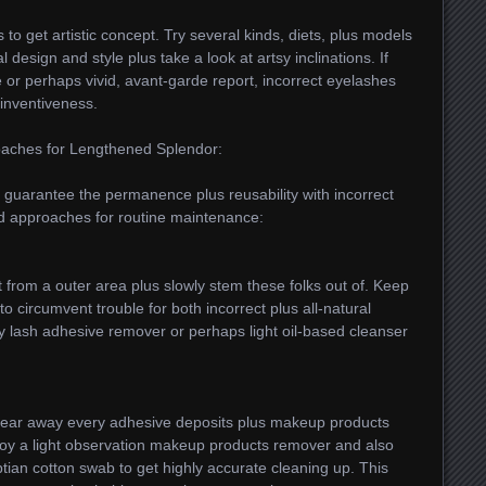
 to get artistic concept. Try several kinds, diets, plus models
 design and style plus take a look at artsy inclinations. If
ce or perhaps vivid, avant-garde report, incorrect eyelashes
inventiveness.
oaches for Lengthened Splendor:
o guarantee the permanence plus reusability with incorrect
ed approaches for routine maintenance:
rt from a outer area plus slowly stem these folks out of. Keep
 circumvent trouble for both incorrect plus all-natural
 lash adhesive remover or perhaps light oil-based cleanser
 clear away every adhesive deposits plus makeup products
oy a light observation makeup products remover and also
tian cotton swab to get highly accurate cleaning up. This