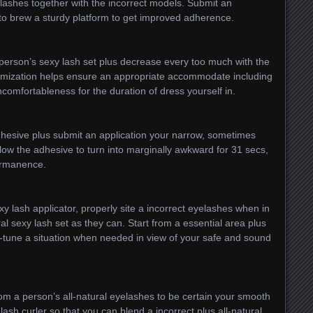
elashes together with the incorrect models. Submit an
 to brew a sturdy platform to get improved adherence.
person’s sexy lash set plus decrease every too much with the
tomization helps ensure an appropriate accommodate including
ncomfortableness for the duration of dress yourself in.
dhesive plus submit an application your narrow, sometimes
Allow the adhesive to turn into marginally awkward for 31 secs,
ermanence.
 lash applicator, properly site a incorrect eyelashes when in
ral sexy lash set as they can. Start from a essential area plus
ne-tune a situation when needed in view of your safe and sound
om a person’s all-natural eyelashes to be certain your smooth
ash curler so that you can blend a incorrect plus all-natural