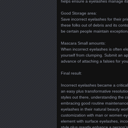
helps ensure a eyelashes manage its 
Good Storage area:
Save incorrect eyelashes for their pr
these folks out of debris and its con
be certain people maintain exceptional
Mascara Small amounts:
When incorrect eyelashes is often el
yourself from clumping. Submit an app
advance of attaching a falsies for your
Final result:
Incorrect eyelashes became a critica
an easy plus transformative resoluti
styles out there, understanding the 
embracing good routine maintenance ta
eyelashes in their natural beauty work
customization with man or women ey
element with surface eyelashes, inco
style plus greatly enhance a person’s