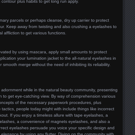
contour plus habits to get long run apply.
imary parcels or perhaps cleanse, dry up carrier to protect
tour. Keep away from twisting and also crushing a eyelashes to
 affliction to get various functions.
evated by using mascara, apply small amounts to protect
lication your lumination jacket to the all-natural eyelashes in
 smooth merge without the need of inhibiting its reliability.
l adornment while in the natural beauty community, presenting
on to get eye-catching view. By way of comprehension various
concepts of the necessary paperwork procedures, plus
ctics, people today might with include things like incorrect
out. If you enjoy a timeless allure with tape eyelashes, a
elashes, a convenience of magnets eyelashes, and also a
rrect eyelashes persuade you voice your specific design and
 elegance by using any flutter. Diving on the community with