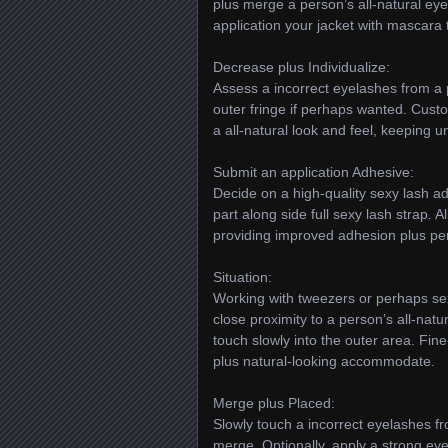
plus merge a person’s all-natural ey
application your jacket with mascara
Decrease plus Individualize:
Assess a incorrect eyelashes from a 
outer fringe if perhaps wanted. Cus
a all-natural look and feel, keeping u
Submit an application Adhesive:
Decide on a high-quality sexy lash a
part along side full sexy lash strap. 
providing improved adhesion plus p
Situation:
Working with tweezers or perhaps sexy
close proximity to a person’s all-natu
touch slowly into the outer area. Fi
plus natural-looking accommodate.
Merge plus Placed:
Slowly touch a incorrect eyelashes fr
merge. Optionally, apply a strong eyel