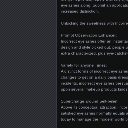
eyelashes along. Submit an applicatio
increased distinction.
Unlocking the sweetness with Incorre
Prompt Observation Enhancer:
Incorrect eyelashes offer an instant
design and style picked out, people w
extra characterized, plus eye-catchin
Variety for anyone Times:
A distinct forms of incorrect eyelash
changes to get on a daily basis dress 
incidents, incorrect eyelashes persua
upon several makeup products kinds 
Supercharge around Self-belief:
Above its conceptual attraction, incor
satisfied eyelashes normally equals 
today to manage the modern world b