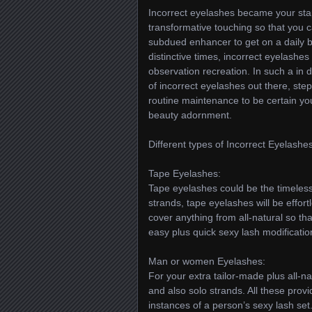
Incorrect eyelashes became your stap
transformative touching so that you
subdued enhancer to get on a daily b
distinctive times, incorrect eyelash
observation recreation. In such a in d
of incorrect eyelashes out there, ste
routine maintenance to be certain you
beauty adornment.
Different types of Incorrect Eyelashes
Tape Eyelashes:
Tape eyelashes could be the timeless
strands, tape eyelashes will be effort
cover anything from all-natural so tha
easy plus quick sexy lash modificatio
Man or women Eyelashes:
For your extra tailor-made plus all-
and also solo strands. All these provid
instances of a person’s sexy lash set