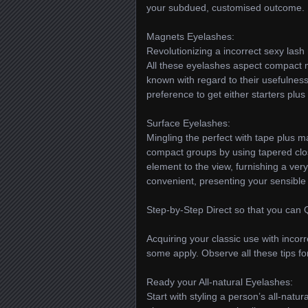
your subdued, customised outcome.
Magnets Eyelashes:
Revolutionizing a incorrect sexy lash 
All these eyelashes aspect compact m
known with regard to their usefulness
preference to get either starters plus
Surface Eyelashes:
Mingling the perfect with tape plus 
compact groups by using tapered clos
element to the view, furnishing a very
convenient, presenting your sensible 
Step-by-Step Direct so that you can 
Acquiring your classic use with incorr
some apply. Observe all these tips for
Ready your All-natural Eyelashes:
Start with styling a person’s all-natu