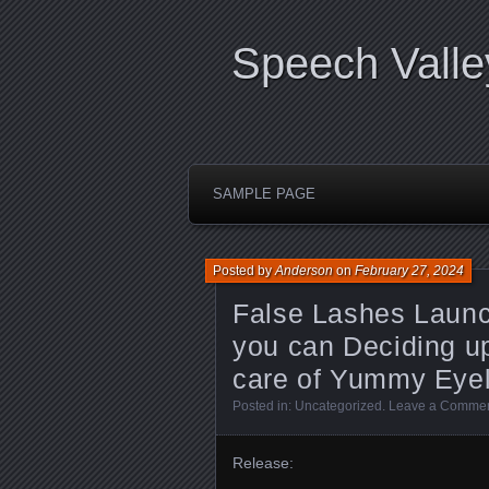
Speech Valle
SAMPLE PAGE
Posted by
Anderson
on
February 27, 2024
False Lashes Launch
you can Deciding up
care of Yummy Eye
Posted in:
Uncategorized
.
Leave a Comme
Release: