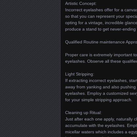
Artistic Concept:
Incorrect eyelashes offer for a canvas
so that you can represent your special
opting for a vintage, incredible glan
produce a stand to get never-ending 
Qualified Routine maintenance Appr
Proper care is extremely important t
eyelashes. Observe all these qualifi
Light Stripping:
If extracting incorrect eyelashes, sta
away from yanking and also pushing to
eyelashes. Employ a customized sexy
for your simple stripping approach.
Cleaning up Ritual:
Just after each one apply, naturally
accumulate with the eyelashes. Empl
micellar waters which includes a egyp