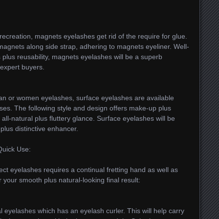
recreation, magnets eyelashes get rid of the require for glue.
agnets along side strap, adhering to magnets eyeliner. Well-
 plus reusability, magnets eyelashes will be a superb
 expert buyers.
man or women eyelashes, surface eyelashes are available
es. The following style and design offers make-up plus
 all-natural plus fluttery glance. Surface eyelashes will be
plus distinctive enhancer.
Quick Use:
ect eyelashes requires a continual fretting hand as well as
 your smooth plus natural-looking final result:
ral eyelashes which has an eyelash curler. This will help carry