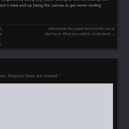
son’s view end up being the canvas to get never-ending
S
Introduction the actual Secret At the rear of
ne
Slot Gacor: What you ought to Understand
→
a
hed.
Required fields are marked
*