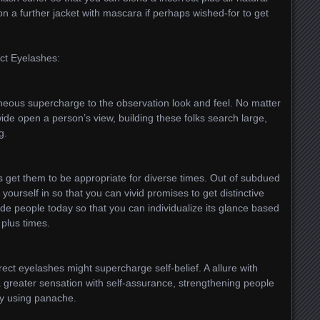
n a further jacket with mascara if perhaps wished-for to get
ct Eyelashes:
aneous supercharge to the observation look and feel. No matter
ide open a person’s view, building these folks search large,
g.
es get them to be appropriate for diverse times. Out of subdued
yourself in so that you can vivid promises to get distinctive
de people today so that you can individualize its glance based
plus times.
rect eyelashes might supercharge self-belief. A allure with
a greater sensation with self-assurance, strengthening people
y using panache.