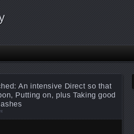
y
ed: An intensive Direct so that
on, Putting on, plus Taking good
lashes
nt