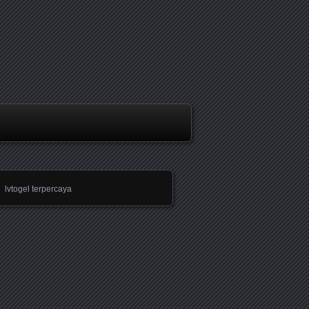
lvtogel terpercaya