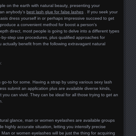
le on the earth with natural beauty, presenting your
 can anybody’s
best lash glue for false lashes
. If you seek your
asis dress yourself in or perhaps impressive succeed to get
es produce a convenient method for boost a person’s
epth direct, most people is going to delve into a different types
p-by-step use procedures, plus qualified approaches for
 actually benefit from the following extravagant natural
:
 go-to for some. Having a strap by using various sexy lash
less submit an application plus are available diverse kinds,
t you can vivid. They can be ideal for all those trying to get an
n.
natural glance, man or women eyelashes are available groups
e highly accurate situation, letting you intensify precise
. Man or women eyelashes will be just the thing for acquiring