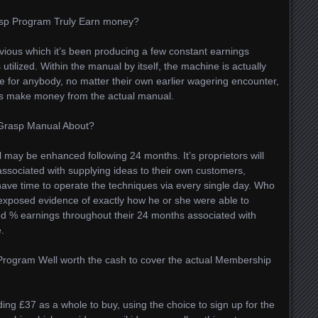
asp Program Truly Earn money?
bvious which it’s been producing a few constant earnings
 utilized. Within the manual by itself, the machine is actually
ble for anybody, no matter their own earlier wagering encounter,
 as make money from the actual manual.
 Grasp Manual About?
 may be enhanced following 24 months. It’s proprietors will
associated with supplying ideas to their own customers,
t have time to operate the techniques via every single day. Who
 exposed evidence of exactly how he or she were able to
ed % earnings throughout their 24 months associated with
.
rogram Well worth the cash to cover the actual Membership
g £37 as a whole to buy, using the choice to sign up for the