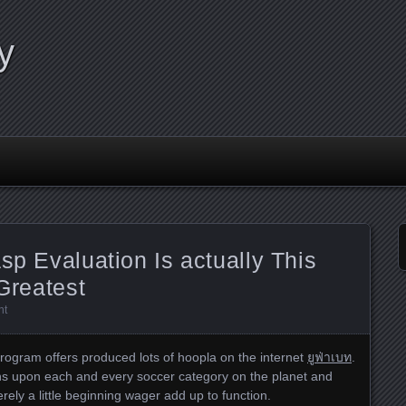
y
sp Evaluation Is actually This
 Greatest
nt
ogram offers produced lots of hoopla on the internet
ยูฟ่าเบท
.
ons upon each and every soccer category on the planet and
ely a little beginning wager add up to function.