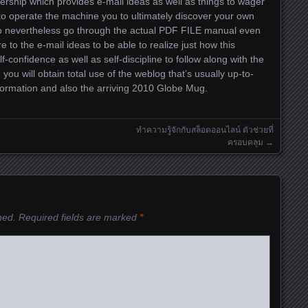
ership which provides e-mail ideas as well as things to wager
 to operate the machine you to ultimately discover your own
o nevertheless go through the actual PDF FILE manual even
 to the e-mail ideas to be able to realize just how this
f-confidence as well as self-discipline to follow along with the
, you will obtain total use of the weblog that’s usually up-to-
formation and also the arriving 2010 Globe Mug.
ทำความรู้จักกับสล็อตออนไลน์ ตัวช่วยที่
ครอบคลุม
→
hed.
Required fields are marked
*