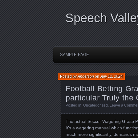
Speech Valle
SAMPLE PAGE
Posted by
Anderson
on
July 12, 2024
Football Betting Gra
particular Truly the
Posted in:
Uncategorized
.
Leave a Comme
The actual Soccer Wagering Grasp Pr
It’s a wagering manual which functi
much more significantly, demands mer