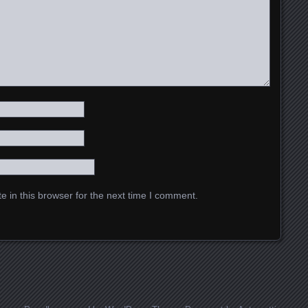
 in this browser for the next time I comment.