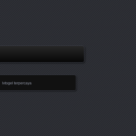
lvtogel terpercaya