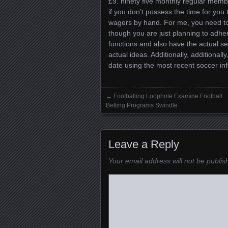
£9. ninety five monthly regular memb
if you don’t possess the time for you
wagers by hand. For me, you need t
though you are just planning to adhere
functions and also have the actual sel
actual ideas. Additionally, additionally
date using the most recent soccer in
←
Footballing Loophole Examine Football
Posts navigation
Betting Programs Swindle
Leave a Reply
Your email address will not be publis