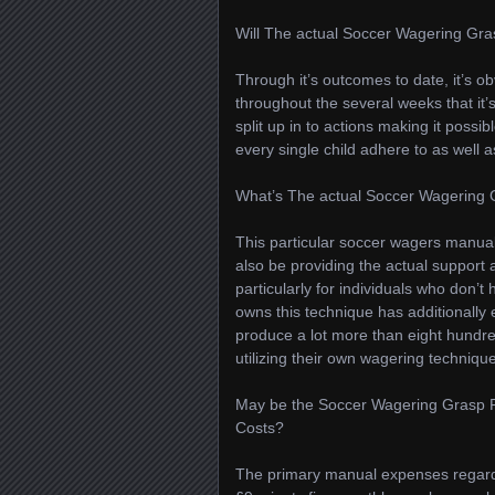
Will The actual Soccer Wagering Gr
Through it’s outcomes to date, it’s o
throughout the several weeks that it’s
split up in to actions making it possi
every single child adhere to as well
What’s The actual Soccer Wagering
This particular soccer wagers manual
also be providing the actual support 
particularly for individuals who don’
owns this technique has additionally
produce a lot more than eight hundr
utilizing their own wagering technique
May be the Soccer Wagering Grasp P
Costs?
The primary manual expenses regardin