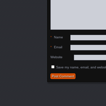
*
Name
*
Email
Website
Save my name, email, and website