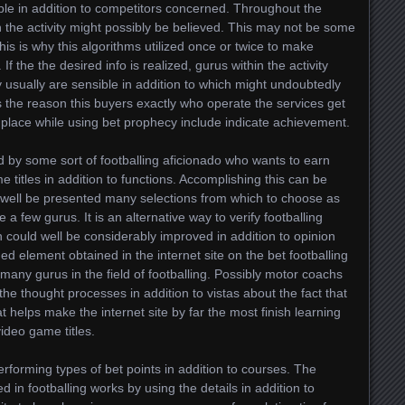
e in addition to competitors concerned. Throughout the
 the activity might possibly be believed. This may not be some
his is why this algorithms utilized once or twice to make
 If the the desired info is realized, gurus within the activity
usually are sensible in addition to which might undoubtedly
s the reason this buyers exactly who operate the services get
 place while using bet prophecy include indicate achievement.
 by some sort of footballing aficionado who wants to earn
titles in addition to functions. Accomplishing this can be
 well be presented many selections from which to choose as
 a few gurus. It is an alternative way to verify footballing
 could well be considerably improved in addition to opinion
eged element obtained in the internet site on the bet footballing
 many gurus in the field of footballing. Possibly motor coachs
the thought processes in addition to vistas about the fact that
 helps make the internet site by far the most finish learning
ideo game titles.
erforming types of bet points in addition to courses. The
d in footballing works by using the details in addition to