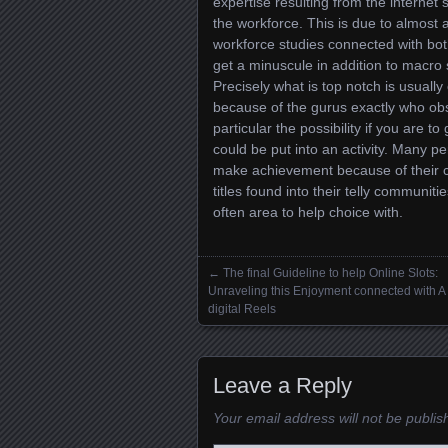
expertise resulting from the internet 
the workforce. This is due to almost a
workforce studies connected with both 
get a minuscule in addition to macro s
Precisely what is top notch is usually
because of the gurus exactly who obse
particular the possibility if you are t
could be put into an activity. Many pe
make achievement because of their cr
titles found into their telly communiti
often area to help choice with.
←
The final Guideline to help Online Slots:
Posts navigation
Unraveling this Enjoyment connected with A
digital Reels
Leave a Reply
Your email address will not be publis