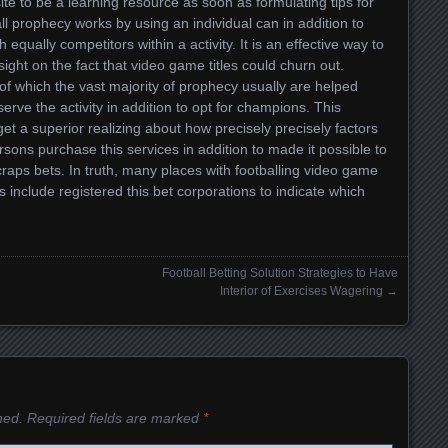
site to be a learning resource as soon as formulating tips for
ll prophecy works by using an individual can in addition to
equally competitors within a activity. It is an effective way to
ight on the fact that video game titles could churn out.
 of which the vast majority of prophecy usually are helped
rve the activity in addition to opt for champions. This
o get a superior realizing about how precisely precisely factors
rsons purchase this services in addition to made it possible to
aps bets. In truth, many places with footballing video game
es include registered this bet corporations to indicate which
Football Betting Solution Strategies to Have
Interior of Exercises Wagering
→
hed.
Required fields are marked
*