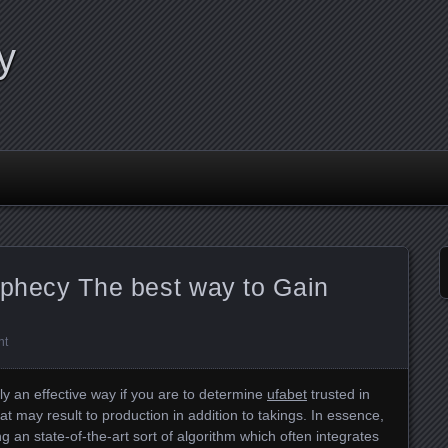
y
ophecy The best way to Gain
nt
lly an effective way if you are to determine
ufabet
trusted in
at may result to production in addition to takings. In essence,
g an state-of-the-art sort of algorithm which often integrates