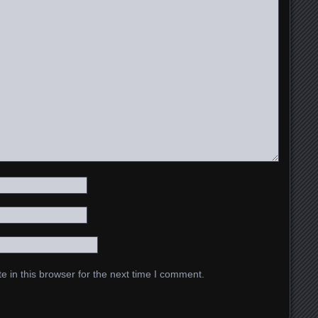
 in this browser for the next time I comment.