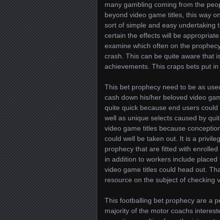
many gambling coming from the peopl
beyond video game titles, this way on
sort of simple and easy undertaking t
certain the effects will be appropriate.
examine which often on the prophecy 
crash. This can be quite aware that i
achievements. This craps bets put in
This bet prophecy need to be as used
cash down his/her beloved video game 
quite quick because end users could
well as unique selects caused by quite
video game titles because conception
could well be taken out. It is a privil
prophecy that are fitted with enrolled
in addition to workers include placed 
video game titles could head out. That
resource on the subject of checking v
This footballing bet prophecy are a p
majority of the motor coachs intereste