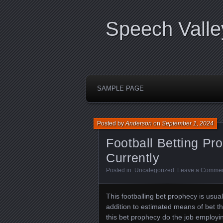
Speech Valle
SAMPLE PAGE
Posted by
Anderson
on
September 1, 2024
Football Betting Pr
Currently
Posted in:
Uncategorized
.
Leave a Comme
This footballing bet prophecy is usua
addition to estimated means of bet th
this bet prophecy do the job employin