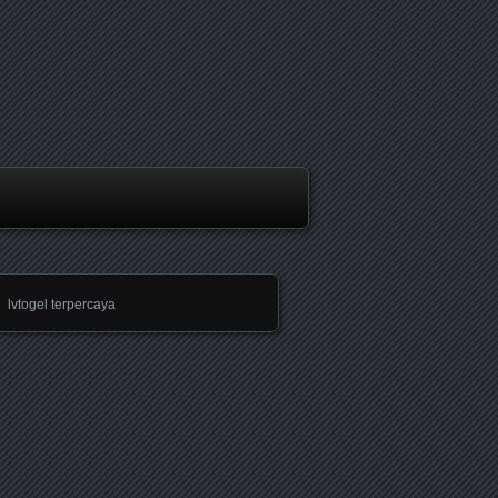
lvtogel terpercaya