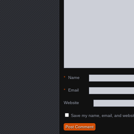
*
Name
*
Email
Website
Save my name, email, and website