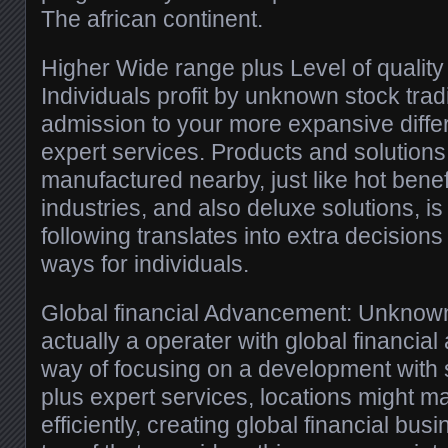
The african continent.
Higher Wide range plus Level of quality 
Individuals profit by unknown stock tra
admission to your more expansive differ
expert services. Products and solutions
manufactured nearby, just like hot benef
industries, and also deluxe solutions, is
following translates into extra decisions
ways for individuals.
Global financial Advancement: Unknown 
actually a operater with global financi
way of focusing on a development with s
plus expert services, locations might 
efficiently, creating global financial bu