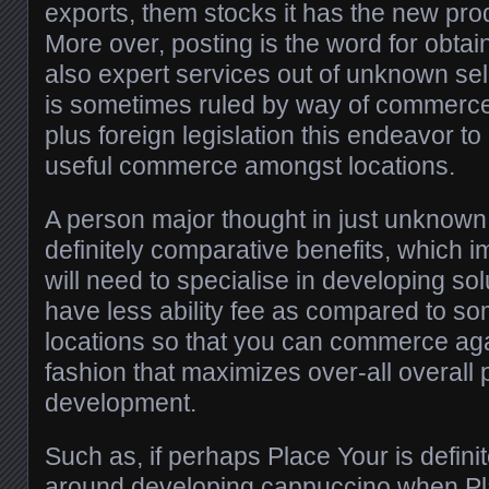
exports, them stocks it has the new pro
More over, posting is the word for obtai
also expert services out of unknown sel
is sometimes ruled by way of commerce
plus foreign legislation this endeavor t
useful commerce amongst locations.
A person major thought in just unknow
definitely comparative benefits, which im
will need to specialise in developing s
have less ability fee as compared to so
locations so that you can commerce aga
fashion that maximizes over-all overall
development.
Such as, if perhaps Place Your is defini
around developing cappuccino when Plac