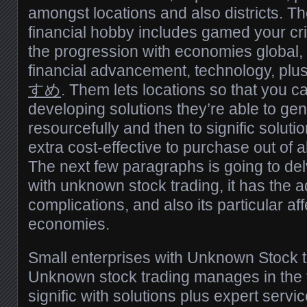
amongst locations and also districts. Th
financial hobby includes gamed your criti
the progression with economies global,
financial advancement, technology, plus
すめ
. Them lets locations so that you ca
developing solutions they’re able to gene
resourcefully and then to signific soluti
extra cost-effective to purchase out of a
The next few paragraphs is going to del
with unknown stock trading, it has the a
complications, and also its particular af
economies.
Small enterprises with Unknown Stock t
Unknown stock trading manages in the f
signific with solutions plus expert servi