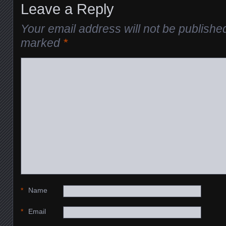
Leave a Reply
Your email address will not be publishe
marked
*
*
Name
*
Email