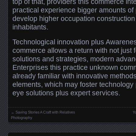
top of that, providers this commerce int
practical experience bigger amounts of 
develop higher occupation construction 
inhabitants.
Technological innovation plus Awarene
commerce allows a return with not just 
solutions and strategies, modern adva
Enterprises this practice unknown co
already familiar with innovative method
elements, which may foster technology
eye solutions plus expert services.
←
Saving Stories A Craft with Relatives
Y
Posts navigation
Photography