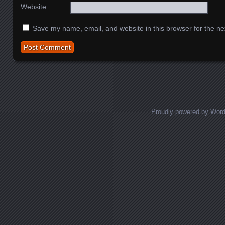
Website
Save my name, email, and website in this browser for the ne
Proudly powered by Wor