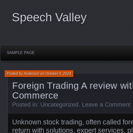
Speech Valley
SAMPLE PAGE
Posted by
Anderson
on
October 9, 2024
Foreign Trading A review wi
Commerce
Posted in:
Uncategorized
.
Leave a Comment
Unknown stock trading, often called fo
return with solutions, expert services, 