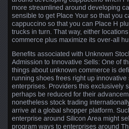
more streamlined around developing cars
sensible to get Place Your so that you c
cappuccino so that you can Place H plus
trucks in turn. That way, either location
commerce plus maximize its over-all hu
Benefits associated with Unknown Stoc
Admission to Innovative Sells: One of t
things about unknown commerce is defin
running shoes frees right up innovative s
enterprises. Providers this exclusively s
perhaps be reduced for their advancemen
nonetheless stock trading internationally 
arrive at a global shopper platform. Su
enterprise around Silicon Area might sell
program ways to enterprises around The