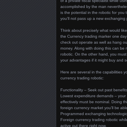
of a private fiscal specialist while usi
accomplished by the man nevertheless
is the potential in the robotic for yo
you’ll not pass up a new exchanging 
Think about precisely what would lik
the Currency trading marker one day 
check out operate as well as hang out
money. Along with doing this can be
robotic. On the other hand, you must
your advantages if it might buy and se
Here are several in the capabilities y
currency trading robotic:
Functionality – Seek out past benefit
Lowest expenditure demands – your ex
effectively must be nominal. Doing t
foreign currency market you’ll be abl
Programmed exchanging technological
Foreign currency trading robotic whi
active out there right now.