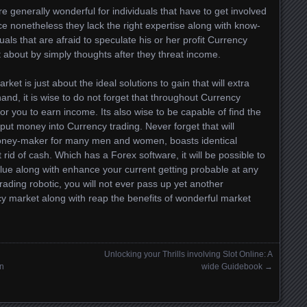
 generally wonderful for individuals that have to get involved
e nonetheless they lack the right expertise along with know-
duals that are afraid to speculate his or her profit Currency
t about by simply thoughts after they threat income.
ket is just about the ideal solutions to gain that will extra
d, it is wise to do not forget that throughout Currency
or you to earn income. Its also wise to be capable of find the
ut money into Currency trading. Never forget that will
 money-maker for many men and women, boasts identical
rid of cash. Which has a Forex software, it will be possible to
value along with enhance your current getting probable at any
ading robotic, you will not ever pass up yet another
cy market along with reap the benefits of wonderful market
Unlocking your Thrills involving Slot Online: A
in
wide Guidebook
→