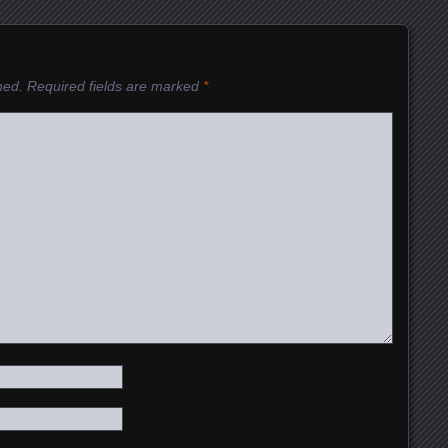
hed.
Required fields are marked
*