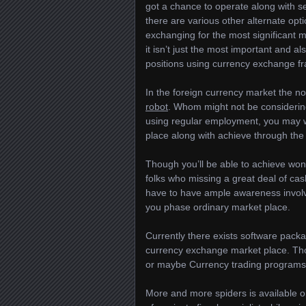
got a chance to operate along with se
there are various other alternate opt
exchanging for the most significant 
it isn’t just the most important and a
positions using currency exchange f
In the foreign currency market the nor
robot
. Whom might not be consideri
using regular employment, you may w
place along with achieve through the
Though you’ll be able to achieve wond
folks who missing a great deal of cash
have to have ample awareness involv
you phase ordinary market place.
Currently there exists software pack
currency exchange market place. Tho
or maybe Currency trading programs
More and more spiders is available onl