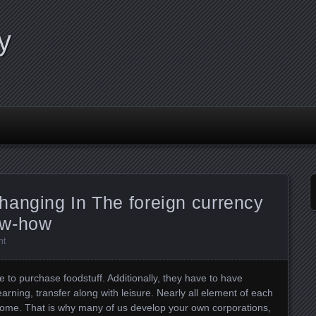
y
hanging In The foreign currency
ow-how
nt
o purchase foodstuff. Additionally, they have to have
arning, transfer along with leisure. Nearly all element of each
ncome. That is why many of us develop your own corporations,