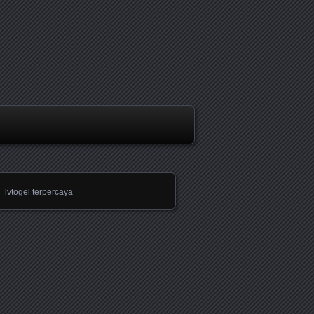
lvtogel terpercaya