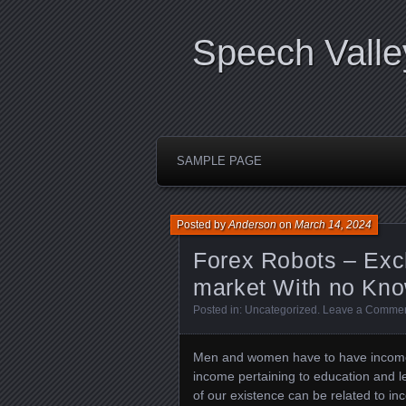
Speech Valle
SAMPLE PAGE
Posted by
Anderson
on
March 14, 2024
Forex Robots – Exc
market With no Kn
Posted in:
Uncategorized
.
Leave a Comme
Men and women have to have income t
income pertaining to education and le
of our existence can be related to i