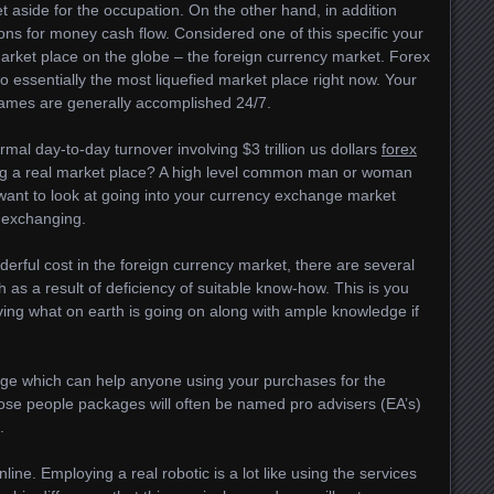
t aside for the occupation. On the other hand, in addition
ions for money cash flow. Considered one of this specific your
market place on the globe – the foreign currency market. Forex
lso essentially the most liquefied market place right now. Your
rames are generally accomplished 24/7.
mal day-to-day turnover involving $3 trillion us dollars
forex
ng a real market place? A high level common man or woman
ant to look at going into your currency exchange market
 exchanging.
erful cost in the foreign currency market, there are several
 as a result of deficiency of suitable know-how. This is you
ing what on earth is going on along with ample knowledge if
age which can help anyone using your purchases for the
se people packages will often be named pro advisers (EA’s)
.
ine. Employing a real robotic is a lot like using the services