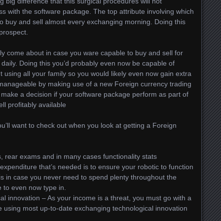
ng big difference that this surgical procedures will not
 with the software package. The top attribute involving which
u to buy and sell almost every exchanging morning. Doing this
prospect.
ely come about in case you ware capable to buy and sell for
daily. Doing this you’d probably even now be capable of
 using all your family so you would likely even now gain extra
 manageable by making use of a new Foreign currency trading
 make a decision if your software package perform as part of
ll profitably available
ou’ll want to check out when you look at getting a Foreign
s, rear exams and in many cases functionality stats
penditure that’s needed is to ensure your robotic to function
his in case you never need to spend plenty throughout the
e to even now type in.
 innovation – As your income is a threat, you must go with a
le using most up-to-date exchanging technological innovation