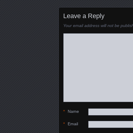
Leave a Reply
Your email address will not be publis
*
Name
*
Email