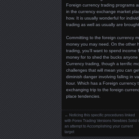
Foreign currency trading programs are
in the currency exchange market plac
how. It is usually wonderful for indivi
trading as well as usually are brough
Committing to the foreign currency mar
money you may need. On the other han
trading, you’ll want to spend income f
money for to shed the bucks anyone p
Currency trading, though a terrific
challenges that will mean you can get 
diminish danger involving falling in 
hour. Which has a Foreign currency tr
exchanging trip to the foreign curren
place tendencies.
←
Noticing this specific procedures linked
Posts navigation
with Forex Trading Versions Newbies Solid 
an attempt to Accomplishing your current
target