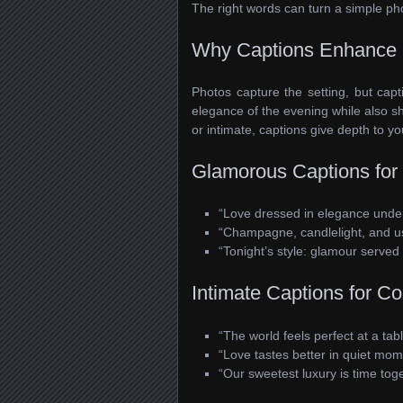
The right words can turn a simple ph
Why Captions Enhance 
Photos capture the setting, but capt
elegance of the evening while also s
or intimate, captions give depth to y
Glamorous Captions for 
“Love dressed in elegance under t
“Champagne, candlelight, and u
“Tonight’s style: glamour served 
Intimate Captions for C
“The world feels perfect at a tabl
“Love tastes better in quiet mom
“Our sweetest luxury is time toge