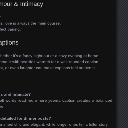
mour & Intimacy
”
es, love is always the main course.”
ect pairing.”
aptions
ether it’s a fancy night out or a cozy evening at home.
amour with heartfelt warmth for a well-rounded caption.
st, or even laughter can make captions feel authentic.
us and intimate?
felt words
read more here yeema caption
creates a balanced
ve.
 detailed for dinner posts?
 feel chic and elegant, while longer ones tell a fuller story.