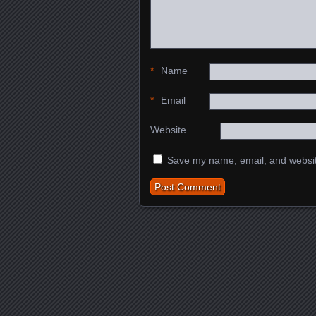
*
Name
*
Email
Website
Save my name, email, and website