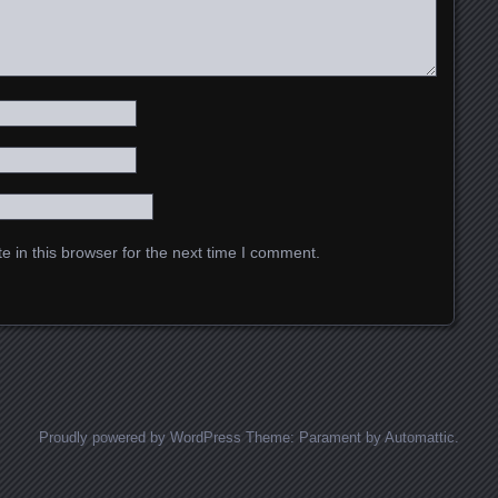
 in this browser for the next time I comment.
Proudly powered by WordPress
Theme: Parament by
Automattic
.