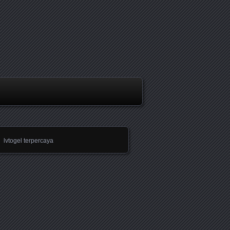
lvtogel terpercaya