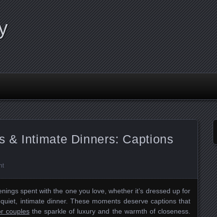
y
 & Intimate Dinners: Captions
nt
ings spent with the one you love, whether it’s dressed up for
 quiet, intimate dinner. These moments deserve captions that
or couples
the sparkle of luxury and the warmth of closeness.