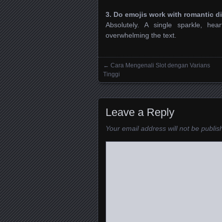
3. Do emojis work with romantic d
Absolutely. A single sparkle, h
overwhelming the text.
←
Cara Mengenali Slot dengan Varians
Posts navigation
Tinggi
Leave a Reply
Your email address will not be publis