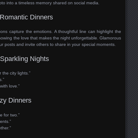
oto into a timeless memory shared on social media.
Romantic Dinners
ions capture the emotions. A thoughtful line can highlight the
howing the love that makes the night unforgettable. Glamorous
our posts and invite others to share in your special moments.
Sparkling Nights
he city lights.”
s.”
with love.”
ozy Dinners
e for two.”
ents.”
ther.”