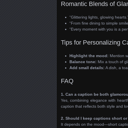
Romantic Blends of Gla
“Glittering lights, glowing hearts.
“From fine dining to simple smil
“Every moment with you is a perf
Tips for Personalizing C
Highlight the mood:
Mention wh
Balance tone:
Mix a touch of gl
Add small details:
A dish, a toa
FAQ
1. Can a caption be both glamoro
Yes, combining elegance with heart
caption that reflects both style and lo
2. Should I keep captions short or
It depends on the mood—short captions