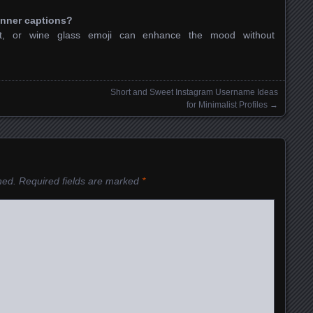
inner captions?
eart, or wine glass emoji can enhance the mood without
Short and Sweet Instagram Username Ideas
for Minimalist Profiles
→
hed.
Required fields are marked
*