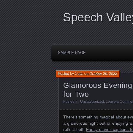
Speech Valle
SAMPLE PAGE
Posted by
Colin
on
October 20, 2022
Glamorous Evenings
for Two
Posted in:
Uncategorized
.
Leave a Comme
There’s something magical about even
a glamorous night out or enjoying a
reflect both
Fancy dinner captions f