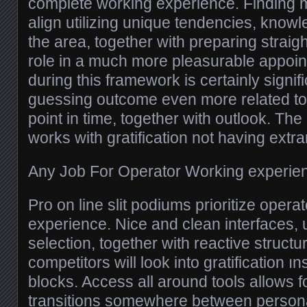
complete working experience. Finding m
align utilizing unique tendencies, knowle
the area, together with preparing straig
role in a much more pleasurable appoi
during this framework is certainly signifi
guessing outcome even more related to 
point in time, together with outlook. Th
works with gratification not having ex
Any Job For Operator Working experien
Pro on line slit podiums prioritize opera
experience. Nice and clean interfaces, u
selection, together with reactive structu
competitors will look into gratification ın
blocks. Access all around tools allows 
transitions somewhere between person