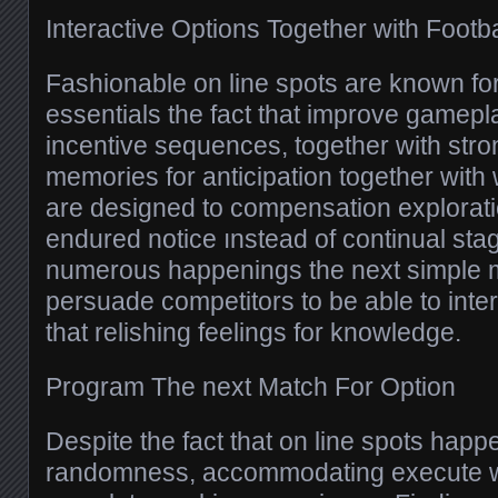
Interactive Options Together with Footba
Fashionable on line spots are known for
essentials the fact that improve gamepl
incentive sequences, together with stro
memories for anticipation together with
are designed to compensation explorati
endured notice ınstead of continual stag
numerous happenings the next simple m
persuade competitors to be able to inter
that relishing feelings for knowledge.
Program The next Match For Option
Despite the fact that on line spots happ
randomness, accommodating execute wil