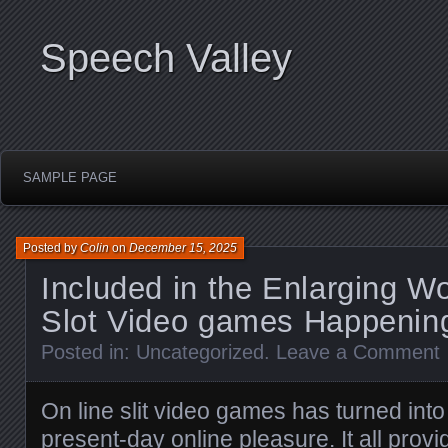
Speech Valley
SAMPLE PAGE
Posted by
Colin
on
December 15, 2025
Included in the Enlarging Wo
Slot Video games Happenin
Posted in:
Uncategorized
.
Leave a Comment
On line slit video games has turned into 
present-day online pleasure. It all prov