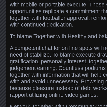
with mobile or portable execute. Those 
opportunities replicate a commitment tha
together with footballer approval, reinfo
with continued dedication.
To blame Together with Healthy and ba
A competent chat for on line spots will 
need of stabilize. To blame execute dra
gratification, personally interest, toget
judgement earning. Countless podiums d
together with information that will help 
with and avoid unnecessary. Browsing o
because pleasure ınstead of debt works 
rapport utilizing online video games.
Network Together with Community Cont