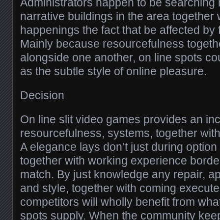
Administrators happen to be searching
narrative buildings in the area together
happenings the fact that be affected by f
Mainly because resourcefulness togeth
alongside one another, on line spots co
as the subtle style of online pleasure.
Decision
On line slit video games provides an i
resourcefulness, systems, together with 
A elegance lays don’t just during option
together with working experience borde
match. By just knowledge any repair, a
and style, together with coming execute u
competitors will wholly benefit from what
spots supply. When the community keep i