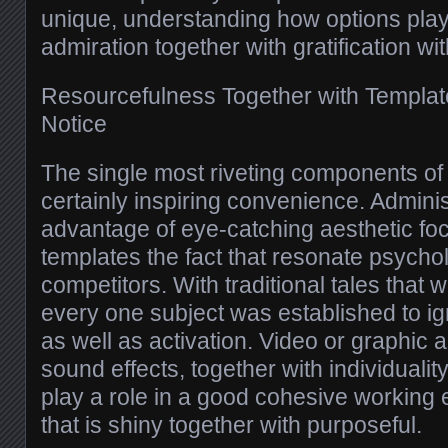
unique, understanding how options play 
admiration together with gratification wi
Resourcefulness Together with Template
Notice
The single most riveting components of 
certainly inspiring convenience. Adminis
advantage of eye-catching aesthetic fo
templates the fact that resonate psycholo
competitors. With traditional tales that wil
every one subject was established to ign
as well as activation. Video or graphic 
sound effects, together with individualit
play a role in a good cohesive working 
that is shiny together with purposeful.