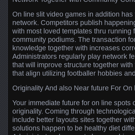
On line slit video games in addition has 
network. Competitors publish happening
with most loved templates thru running 
community podiums. The transaction for
knowledge together with increases corre
Administrators regularly play network fe
that will improve structure together with
that align utilizing footballer hobbies and
Originality And also Near future For On 
Your immediate future for on line spots 
originality. Coming through technologic
include better layouts sites together w
solutions happen to be healthy diet diff