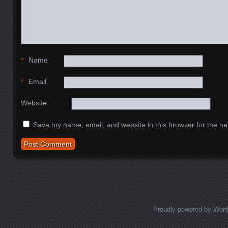
*
Name
*
Email
Website
Save my name, email, and website in this browser for the ne
Proudly powered by Wor