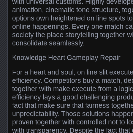
with universal customs. Highly develo
animation, cinematic tone structure, toge
options own heightened on line spots t
online happenings. Every one match ca
society the place storytelling together 
consolidate seamlessly.
Knowledge Heart Gameplay Repair
For a heart and soul, on line slit execut
efficiency. Competitors buy a match, de
together with make execute from a logica
efficiency lays a good challenging produ
fact that make sure that fairness togethe
unpredictability. Those solutions happen 
proven together with controlled not to l
with transparency. Despite the fact tha