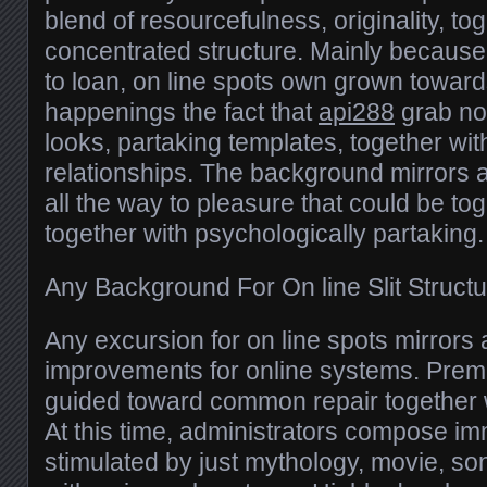
blend of resourcefulness, originality, to
concentrated structure. Mainly becaus
to loan, on line spots own grown towar
happenings the fact that
api288
grab not
looks, partaking templates, together wi
relationships. The background mirrors 
all the way to pleasure that could be to
together with psychologically partaking.
Any Background For On line Slit Struct
Any excursion for on line spots mirrors 
improvements for online systems. Prema
guided toward common repair together w
At this time, administrators compose i
stimulated by just mythology, movie, son