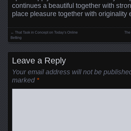
continues a beautiful together with str
place pleasure together with originality
←
That Task in Concept on Today’s Online
The
Posts navigation
Betting
Leave a Reply
Your email address will not be publishe
marked
*