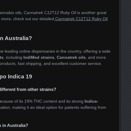
cannabis oils,
Cannatrek C12T12 Ruby Oil
is another great
ng more, check out our detailed
Cannatrek C12T12 Ruby Oil
 Australia?
he leading online dispensaries in the country, offering a wide
ts
, including
IndiMed strains
,
Cannatrek oils
, and more.
products, fast shipping, and excellent customer service.
o Indica 19
ifferent from other strains?
ecause of its 19% THC content and its strong
Indica-
xation, making it an ideal option for patients suffering from
 in Australia?