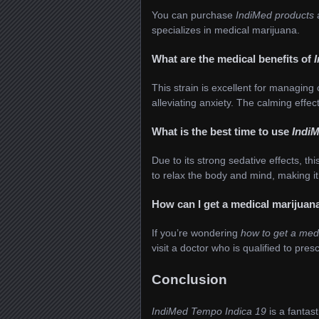
You can purchase
IndiMed products
specializes in medical marijuana.
What are the medical benefits of
This strain is excellent for managing
alleviating anxiety. The calming effec
What is the best time to use
IndiM
Due to its strong sedative effects, thi
to relax the body and mind, making it 
How can I get a medical marijuan
If you’re wondering
how to get a med
visit a doctor who is qualified to pre
Conclusion
IndiMed Tempo Indica 19
is a fantast