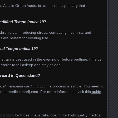
at
Aussie Green Australia
, an online dispensary that
IndiMed Tempo Indica 19
?
 chronic pain, reducing stress, combating insomnia, and
ts are perfect for evening use.
ed Tempo Indica 19
?
s strain is best used in the evening or before bedtime. It helps
easier to fall asleep and stay asleep.
a card in Queensland?
ical marijuana card in QLD
, the process is simple. You need to
scribe medical marijuana. For more information, visit this
guide
.
ic option for those in Australia looking for high-quality medical