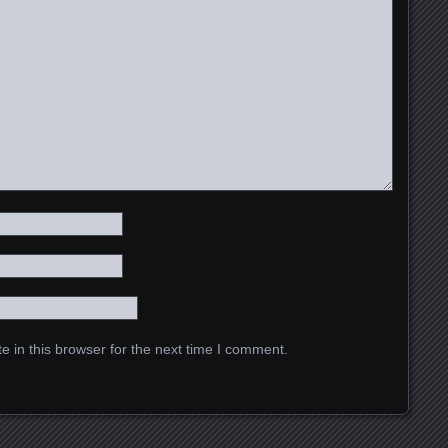
 in this browser for the next time I comment.