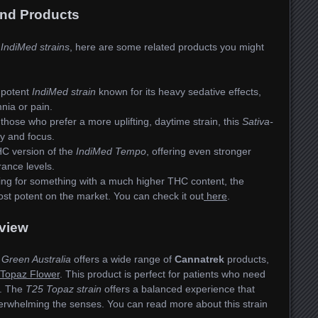
and Products
e
IndiMed strains
, here are some related products you might
 potent
IndiMed strain
known for its heavy sedative effects,
nia or pain.
those who prefer a more uplifting, daytime strain, this
Sativa-
y and focus.
C version of the
IndiMed Tempo
, offering even stronger
rance levels.
king for something with a much higher THC content, the
ost potent on the market. You can check it out
here
.
view
 Green Australia
offers a wide range of
Cannatrek
products,
Topaz Flower
. This product is perfect for patients who need
ts. The
T25 Topaz strain
offers a balanced experience that
erwhelming the senses. You can read more about this strain