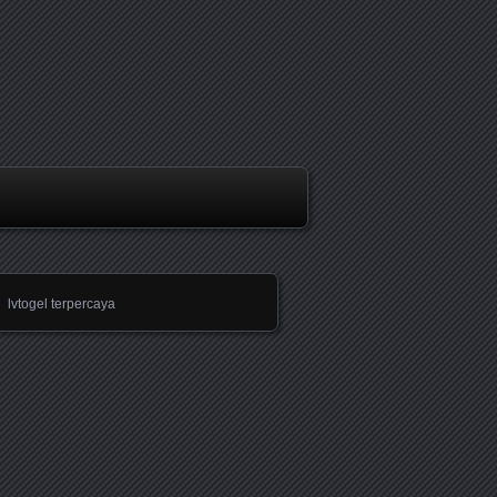
lvtogel terpercaya