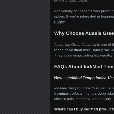
on the
product page
.
Additionally, for patients who prefer 
option. If you’re interested in learni
review
.
Why Choose Aussie Green
Australian Green Australia
is one of t
range of
medical marijuana produc
They focus on providing high-quality 
FAQs About IndiMed Temp
How is
IndiMed Tempo Indica 19
d
IndiMed Tempo Indica 19
is unique b
dominant
effects. It offers deep rela
chronic pain, insomnia, and anxiety.
Where can I buy IndiMed products