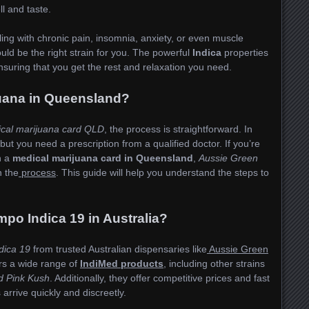
ll and taste.
ling with chronic pain, insomnia, anxiety, or even muscle
uld be the right strain for you. The powerful
Indica
properties
ensuring that you get the rest and relaxation you need.
juana in Queensland?
ical marijuana card QLD
, the process is straightforward. In
 but you need a prescription from a qualified doctor. If you’re
n a
medical marijuana card in Queensland
,
Aussie Green
n the
process
. This guide will help you understand the steps to
.
po Indica 19 in Australia?
dica 19
from trusted Australian dispensaries like
Aussie Green
ers a wide range of
IndiMed products
, including other strains
d Pink Kush
. Additionally, they offer competitive prices and fast
arrive quickly and discreetly.