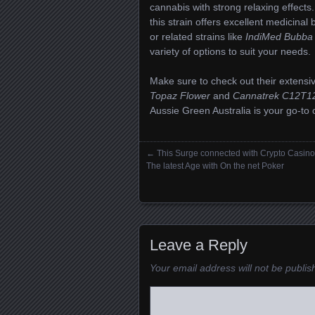
cannabis with strong relaxing effects
this strain offers excellent medicinal 
or related strains like
IndiMed Bubba
variety of options to suit your needs.
Make sure to check out their extensiv
Topaz Flower
and
Cannatrek C12T12
Aussie Green Australia is your go-to 
←
This Surge connected with Crypto Casin
Posts navigation
The latest Age with On the net Poker
Leave a Reply
Your email address will not be publis