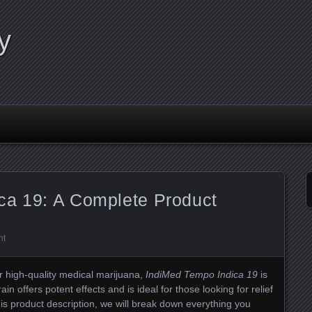
y
ca 19: A Complete Product
nt
or high-quality medical marijuana,
IndiMed Tempo Indica 19
is
in offers potent effects and is ideal for those looking for relief
his product description, we will break down everything you