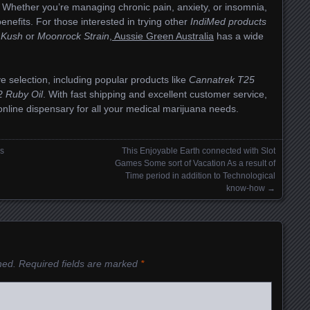
. Whether you’re managing chronic pain, anxiety, or insomnia,
benefits. For those interested in trying other
IndiMed products
 Kush
or
Moonrock Strain
,
Aussie Green Australia
has a wide
e selection, including popular products like
Cannatrek T25
 Ruby Oil
. With fast shipping and excellent customer service,
online dispensary for all your medical marijuana needs.
os
This Enjoyable Earth connected with Slot
Games Some sort of Vacation As a result of
Time period in addition to Technological
know-how
→
hed.
Required fields are marked
*