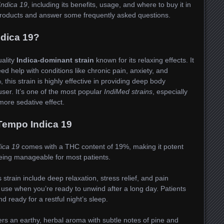
ndica 19
, including its benefits, usage, and where to buy it in
d products and answer some frequently asked questions.
ndica 19?
uality
Indica-dominant strain
known for its relaxing effects. It
ed help with conditions like chronic pain, anxiety, and
this strain is highly effective in providing deep body
ser. It’s one of the most popular
IndiMed strains
, especially
ore sedative effect.
Tempo Indica 19
ica 19
comes with a THC content of 19%, making it potent
being manageable for most patients.
 strain include deep relaxation, stress relief, and pain
 use when you’re ready to unwind after a long day. Patients
d ready for a restful night’s sleep.
ers an earthy, herbal aroma with subtle notes of pine and