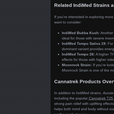
Related IndiMed Strains 
If you’re interested in exploring mor
want to consider:
IndiMed Bubba Kush:
Another
ideal for those with severe insom
IndiMed Tempo Sativa 19:
For 
dominant
variant provides energ
IndiMed Tempo 26:
A higher TH
effects for those with higher tole
Moonrock Strain:
If you’re loo
Moonrock Strain
is one of the m
Cannatrek Products Over
In addition to
IndiMed strains
,
Aussie
including the popular
Cannatrek T25 
strong pain relief with uplifting effec
helps both mind and body without ov