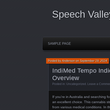
Speech Valle
SAMPLE PAGE
Posted by
Anderson
on
September 19, 2024
IndiMed Tempo Indi
Overview
Posted in:
Uncategorized
.
Leave a Comme
If you’re in Australia and searching f
an excellent choice. This cannabis stra
from various medical conditions. In t