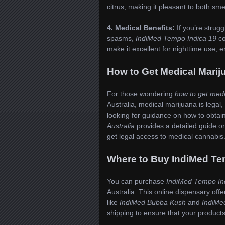
citrus, making it pleasant to both sme
4. Medical Benefits:
If you’re strugg
spasms,
IndiMed Tempo Indica 19
co
make it excellent for nighttime use, 
How to Get Medical Mari
For those wondering
how to get med
Australia, medical marijuana is legal,
looking for guidance on how to obtai
Australia
provides a detailed guide o
get legal access to medical cannabis
Where to Buy IndiMed Tem
You can purchase
IndiMed Tempo In
Australia
. This online dispensary off
like
IndiMed Bubba Kush
and
IndiMe
shipping to ensure that your products 