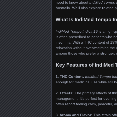
need to know about
IndiMed Tempo I
Australia. We’ll also explore relate
What Is IndiMed Tempo I
IndiMed Tempo Indica 19
is a high-q
is often prescribed to patients who ne
insomnia. With a THC content of 19%, 
relaxation without overwhelming the u
among those who prefer a stronger, m
Key Features of IndiMed 
1. THC Content:
IndiMed Tempo Ind
enough for medicinal use while still 
2. Effects:
The primary effects of this
management. It’s perfect for evening
often report feeling calm, peaceful, an
3. Aroma and Flavor:
This strain off