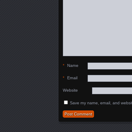
*
Name
*
Email
Website
Save my name, email, and website