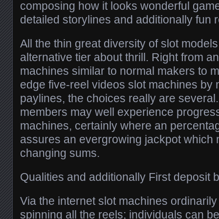
composing how it looks wonderful gam
detailed storylines and additionally fun r
All the thin great diversity of slot mode
alternative tier about thrill. Right from a
machines similar to normal makers to m
edge five-reel videos slot machines by 
paylines, the choices really are several.
members may well experience progressi
machines, certainly where an percentag
assures an evergrowing jackpot which m
changing sums.
Qualities and additionally First deposit
Via the internet slot machines ordinarily
spinning all the reels; individuals can 