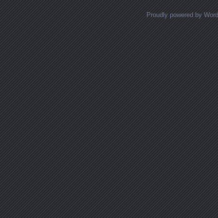
Proudly powered by Wor