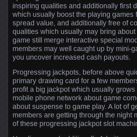
inspiring qualities and additionally firs
which usually boost the playing games 
spread value, and additionally free of 
qualities which usually may bring about gi
game still merge interactive special mod
members may well caught up by mini-g
you uncover increased cash payouts.
Progressing jackpots, before above quic
primary drawing card for a few members
profit a big jackpot which usually grow
mobile phone network about game comes 
about suspense to game play. A lot of g
members are getting through the night mil
of these progressing jackpot slot machi