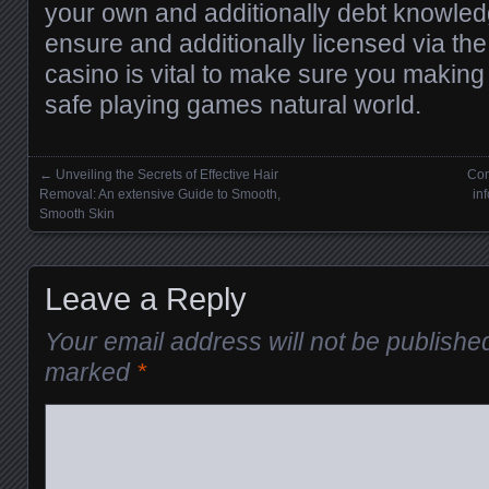
your own and additionally debt knowledg
ensure and additionally licensed via the 
casino is vital to make sure you making
safe playing games natural world.
←
Unveiling the Secrets of Effective Hair
Com
Posts navigation
Removal: An extensive Guide to Smooth,
in
Smooth Skin
Leave a Reply
Your email address will not be publishe
marked
*