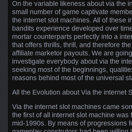
On the variable likeness about via the i
small number of game captivate membe
the internet slot machines. All of these
bandits experience developed over time
mortar counterparts perfectly into a inter
that offers thrills, thrill, and therefore t
affiliate marketor payouts. We are going 
investigate everybody about via the int
seeking most of the beginnings, qualitie
reasons behind most of the universal st
All the Evolution about Via the internet 
Via the internet slot machines came so
the first of all internet slot machine was 
mid-1990s. By means of progressions f
gameplay construtors had been willing t