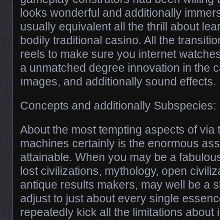
looks wonderful and additionally immer
usually equivalent all the thrill about lea
bodily traditional casino. All the transit
reels to make sure you internet watches
a unmatched degree innovation in the c
ımages, and additionally sound effects.
Concepts and additionally Subspecies:
About the most tempting aspects of via t
machines certainly is the enormous ass
attainable. When you may be a fabulous
lost civilizations, mythology, open civiliz
antique results makers, may well be a s
adjust to just about every single essen
repeatedly kick all the limitations about 