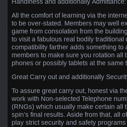
Handiness and additionally Admittance:
All the comfort of learning via the intern
to be over-stated. Members may well 
game from consolation from the building
to visit a fabulous real bodily traditiona
compatibility farther adds something to 
members to make sure you rotation all th
phones or possibly tablets at the same t
Great Carry out and additionally Securit
To assure great carry out, honest via th
work with Non-selected Telephone num
(RNGs) which usually make certain all
spin’s final results. Aside from that, all 
play strict security and safety programs