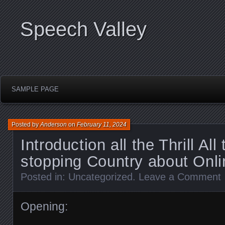
Speech Valley
SAMPLE PAGE
Posted by
Anderson
on
February 11, 2024
Introduction all the Thrill All
stopping Country about Onli
Posted in:
Uncategorized
.
Leave a Comment
Opening: