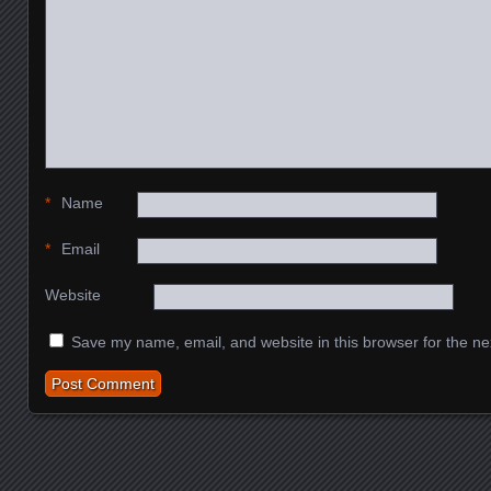
*
Name
*
Email
Website
Save my name, email, and website in this browser for the ne