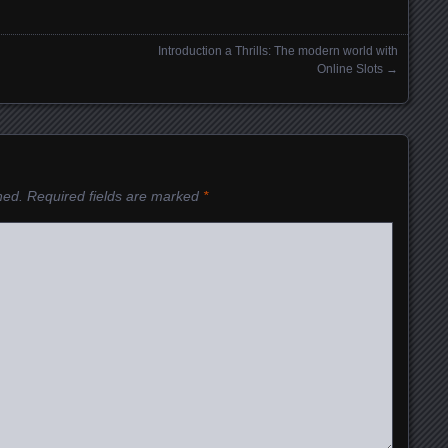
Introduction a Thrills: The modern world with
Online Slots
→
hed.
Required fields are marked
*