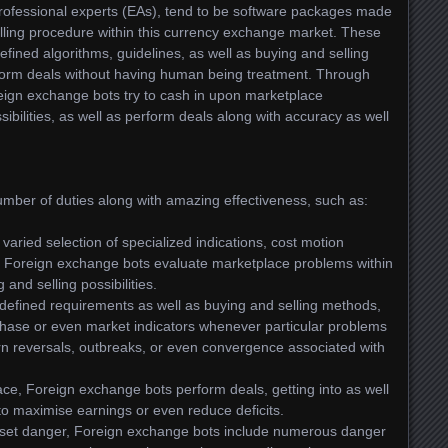
professional experts (EAs), tend to be software packages made
lling procedure within this currency exchange market. These
fined algorithms, guidelines, as well as buying and selling
form deals without having human being treatment. Through
eign exchange bots try to cash in upon marketplace
ssibilities, as well as perform deals along with accuracy as well
mber of duties along with amazing effectiveness, such as:
aried selection of specialized indications, cost motion
n, Foreign exchange bots evaluate marketplace problems within
 and selling possibilities.
efined requirements as well as buying and selling methods,
ase or even market indicators whenever particular problems
tern reversals, outbreaks, or even convergence associated with
ace, Foreign exchange bots perform deals, getting into as well
to maximise earnings or even reduce deficits.
offset danger, Foreign exchange bots include numerous danger