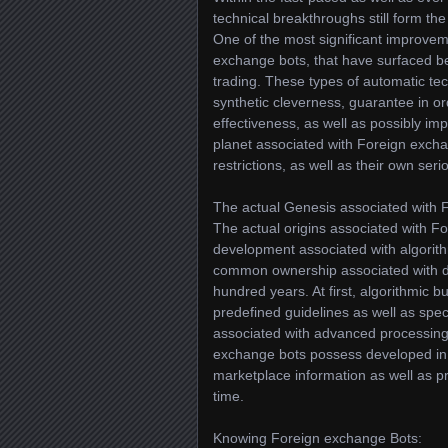
technical breakthroughs still form the
One of the most significant improvem
exchange bots, that have surfaced b
trading. These types of automatic te
synthetic cleverness, guarantee in o
effectiveness, as well as possibly imp
planet associated with Foreign excha
restrictions, as well as their own se
The actual Genesis associated with 
The actual origins associated with F
development associated with algorith
common ownership associated with dig
hundred years. At first, algorithmic
predefined guidelines as well as spec
associated with advanced processing
exchange bots possess developed in t
marketplace information as well as p
time.
Knowing Foreign exchange Bots: