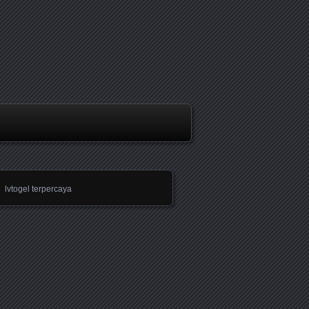
lvtogel terpercaya