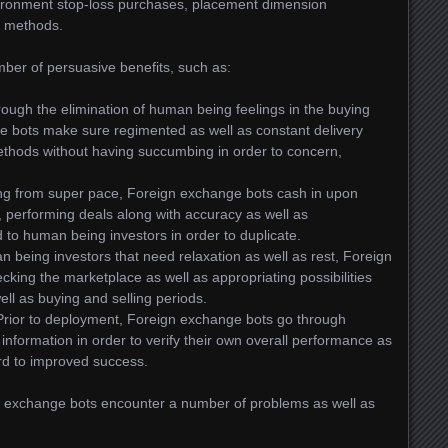
ironment stop-loss purchases, placement dimension
ty methods.
ber of persuasive benefits, such as:
ough the elimination of human being feelings in the buying
e bots make sure regimented as well as constant delivery
ethods without having succumbing in order to concern,
ing from super pace, Foreign exchange bots cash in upon
, performing deals along with accuracy as well as
d to human being investors in order to duplicate.
an being investors that need relaxation as well as rest, Foreign
king the marketplace as well as appropriating possibilities
ll as buying and selling periods.
 Prior to deployment, Foreign exchange bots go through
c information in order to verify their own overall performance as
rd to improved success.
ign exchange bots encounter a number of problems as well as