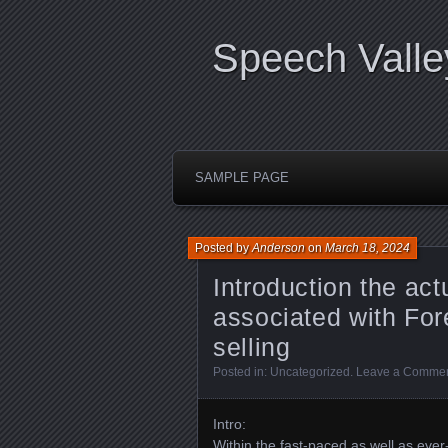
Speech Valle
SAMPLE PAGE
Posted by
Anderson
on
March 18, 2024
Introduction the ac
associated with For
selling
Posted in:
Uncategorized
.
Leave a Comme
Intro:
Within the fast-paced as well as eve