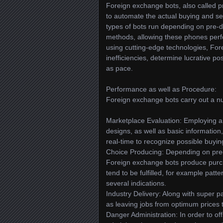
Foreign exchange bots, also called 
to automate the actual buying and se
types of bots run depending on pre-de
methods, allowing these phones per
using cutting-edge technologies, For
inefficiencies, determine lucrative po
as pace.
Performance as well as Procedure:
Foreign exchange bots carry out a nu
Marketplace Evaluation: Employing a v
designs, as well as basic informatio
real-time to recognize possible buying
Choice Producing: Depending on pred
Foreign exchange bots produce purch
tend to be fulfilled, for example pat
several indications.
Industry Delivery: Along with super p
as leaving jobs from optimum prices 
Danger Administration: In order to 