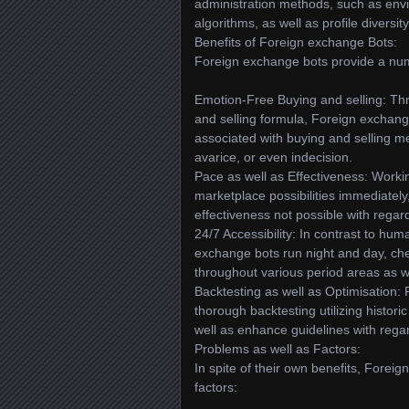
administration methods, such as env
algorithms, as well as profile diversi
Benefits of Foreign exchange Bots:
Foreign exchange bots provide a num
Emotion-Free Buying and selling: Thr
and selling formula, Foreign exchang
associated with buying and selling m
avarice, or even indecision.
Pace as well as Effectiveness: Work
marketplace possibilities immediately
effectiveness not possible with regar
24/7 Accessibility: In contrast to hum
exchange bots run night and day, chec
throughout various period areas as we
Backtesting as well as Optimisation:
thorough backtesting utilizing histori
well as enhance guidelines with rega
Problems as well as Factors:
In spite of their own benefits, Fore
factors: