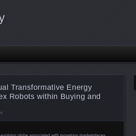
y
tual Transformative Energy
ex Robots within Buying and
nt
r-evolving globe associated with monetary marketplaces,