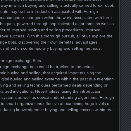
 way in which buying and selling is actually carried
forex robot
.
ents may be the introduction associated with Foreign
ecause game-changers within the world associated with forex
chniques, powered through sophisticated algorithms as well as
rder to improve buying and selling procedures, improve
rove success. With this thorough pursuit, all of us explore the
nge bots, discovering their own benefits, advantages,
rious effect on contemporary buying and selling methods.
Foreign exchange Bots:
oreign exchange bots could be tracked to the actual
mic buying and selling, that acquired impetus using the
ital buying and selling systems within the past due twentieth
 buying and selling techniques performed deals depending on
ialized indications. Nevertheless, using the introduction
 systems as well as device understanding algorithms, Foreign
o smart organizations effective at examining huge levels of
roducing knowledgeable buying and selling choices within real-