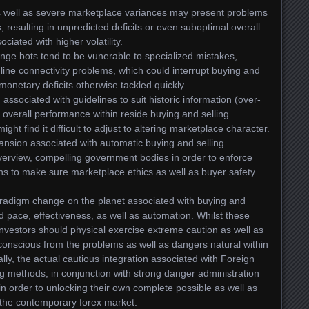
as well as severe marketplace variances may present problems
 resulting in unpredicted deficits or even suboptimal overall
iated with higher volatility.
ge bots tend to be vunerable to specialized mistakes,
line connectivity problems, which could interrupt buying and
monetary deficits otherwise tackled quickly.
ssociated with guidelines to suit historic information (over-
l overall performance within reside buying and selling
ht find it difficult to adjust to altering marketplace character.
nsion associated with automatic buying and selling
verview, compelling government bodies in order to enforce
ns to make sure marketplace ethics as well as buyer safety.
aradigm change on the planet associated with buying and
ed pace, effectiveness, as well as automation. Whilst these
investors should physical exercise extreme caution as well as
 conscious from the problems as well as dangers natural within
lly, the actual cautious integration associated with Foreign
ng methods, in conjunction with strong danger administration
in order to unlocking their own complete possible as well as
om the contemporary forex market.