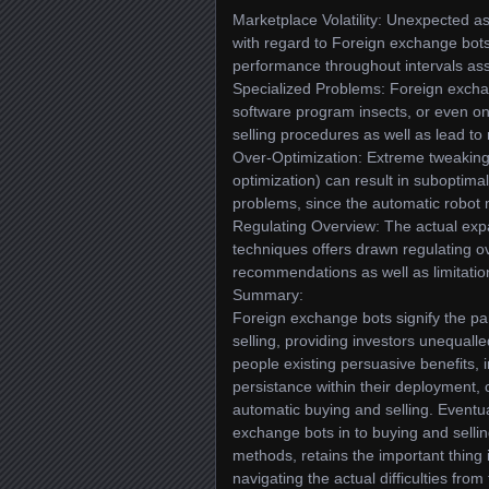
Marketplace Volatility: Unexpected 
with regard to Foreign exchange bots,
performance throughout intervals assoc
Specialized Problems: Foreign exchan
software program insects, or even on
selling procedures as well as lead to 
Over-Optimization: Extreme tweaking a
optimization) can result in suboptima
problems, since the automatic robot mig
Regulating Overview: The actual expa
techniques offers drawn regulating o
recommendations as well as limitatio
Summary:
Foreign exchange bots signify the p
selling, providing investors unequall
people existing persuasive benefits, 
persistance within their deployment,
automatic buying and selling. Eventua
exchange bots in to buying and selli
methods, retains the important thing 
navigating the actual difficulties fr