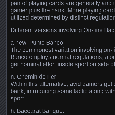
pair of playing cards are generally and 
gamer plus the bank. More playing card
utilized determined by distinct regulatio
Different versions involving On-line Bac
a new. Punto Banco:
The commonest variation involving on-l
Banco employs normal regulations, alo
get nominal effort inside sport outside of
n. Chemin de Fer:
Within this alternative, avid gamers get
bank, introducing some tactic along wit
sport.
h. Baccarat Banque: