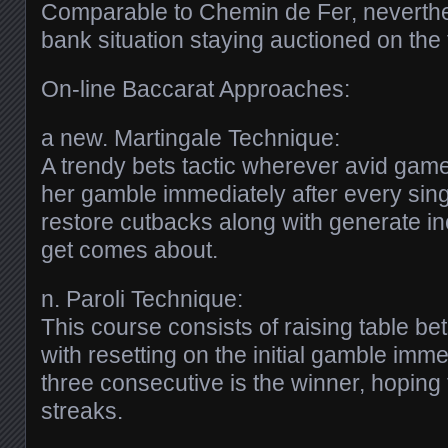
Comparable to Chemin de Fer, neverthe
bank situation staying auctioned on the 
On-line Baccarat Approaches:
a new. Martingale Technique:
A trendy bets tactic wherever avid game
her gamble immediately after every sing
restore cutbacks along with generate i
get comes about.
n. Paroli Technique:
This course consists of raising table be
with resetting on the initial gamble imme
three consecutive is the winner, hoping t
streaks.