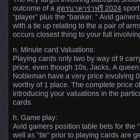
outcome of a
สูตรบาคาร่าฟรี 2024
sport 
“player” plus the “banker. ” Avid gamer
with a tie up relating to the a pair of arm
occurs closest thing to your full involvin
n. Minute card Valuations:
Playing cards only two by way of 9 carry
price, even though 10s, Jacks, A queen,
Nobleman have a very price involving 0
worthy of 1 place. The complete price 
introducing your valuations in the parti
cards.
h. Game play:
Avid gamers position table bets for the “
well as “tie” prior to playing cards are g