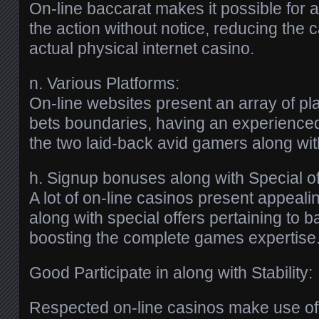
On-line baccarat makes it possible for a
the action without notice, reducing the c
actual physical internet casino.
n. Various Platforms:
On-line websites present an array of pla
bets boundaries, having an experienced 
the two laid-back avid gamers along with
h. Signup bonuses along with Special of
A lot of on-line casinos present appeal
along with special offers pertaining to 
boosting the complete games expertise
Good Participate in along with Stability:
Respected on-line casinos make use of