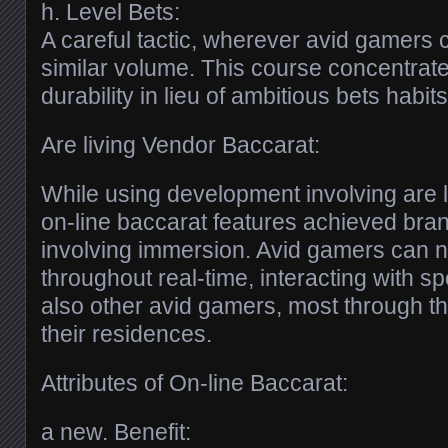
h. Level Bets:
A careful tactic, wherever avid gamers 
similar volume. This course concentrat
durability in lieu of ambitious bets habits
Are living Vendor Baccarat:
While using development involving are l
on-line baccarat features achieved bra
involving immersion. Avid gamers can 
throughout real-time, interacting with s
also other avid gamers, most through t
their residences.
Attributes of On-line Baccarat:
a new. Benefit: