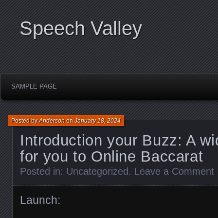
Speech Valley
SAMPLE PAGE
Posted by
Anderson
on
January 18, 2024
Introduction your Buzz: A w
for you to Online Baccarat
Posted in:
Uncategorized
.
Leave a Comment
Launch: