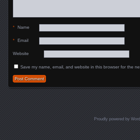
*
Name
*
Email
Website
Save my name, email, and website in this browser for the ne
Proudly powered by Wor