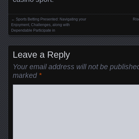
←
Sports Betting Presented: Navigating your
Ris
Posts navigation
Enjoyment, Challenges, along with
Dependable Participate in
Leave a Reply
Your email address will not be publishe
marked
*