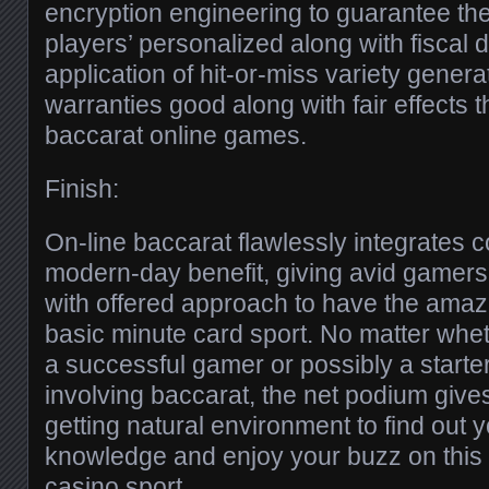
encryption engineering to guarantee the 
players’ personalized along with fiscal 
application of hit-or-miss variety gene
warranties good along with fair effects 
baccarat online games.
Finish:
On-line baccarat flawlessly integrates 
modern-day benefit, giving avid gamers 
with offered approach to have the amaz
basic minute card sport. No matter whe
a successful gamer or possibly a starter
involving baccarat, the net podium gives
getting natural environment to find out 
knowledge and enjoy your buzz on this 
casino sport.