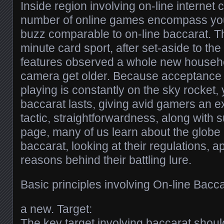
Inside region involving on-line internet
number of online games encompass you
buzz comparable to on-line baccarat. Th
minute card sport, after set-aside to the
features observed a whole new househol
camera get older. Because acceptance i
playing is constantly on the sky rocket,
baccarat lasts, giving avid gamers an e
tactic, straightforwardness, along with 
page, many of us learn about the globe 
baccarat, looking at their regulations, 
reasons behind their battling lure.
Basic principles involving On-line Bacca
a new. Target:
The key target involving baccarat shoul