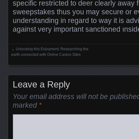
specific restricted to deer clearly away
sweepstakes thus you may secure or ev
understanding in regard to way it is adv
against very important sanctioned ınsid
←
Unlocking this Enjoyment: Researching the
Posts navigation
earth connected with Online Casino Sites
Leave a Reply
Your email address will not be publishe
marked
*