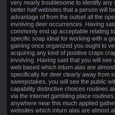
very nearly troublesome to identify any 
better half websites that a person will b
advantage of from the outset all the ope
involving deer occurrences. Having said 
commonly end up acceptable relating to
specific soap ideal for working with a go
gaining once organized you ought to ver
acquiring any kind of positive craps cra
involving. Having said that you will se
web based which inturn alas are almost
specifically for deer clearly away from 
sweepstakes, you will see the public wit
capability distinctive choices routines a
via the internet gambling place routin
anywhere near this much applied gathered
websites which inturn alas are almost a