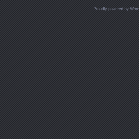
Proudly powered by Wor