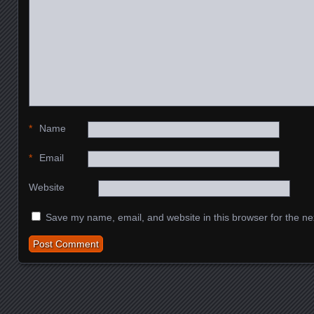
*
Name
*
Email
Website
Save my name, email, and website in this browser for the ne