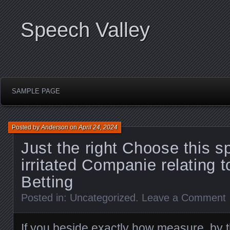
Speech Valley
SAMPLE PAGE
Posted by
Anderson
on
April 24, 2024
Just the right Choose this s
irritated Companie relating t
Betting
Posted in:
Uncategorized
.
Leave a Comment
If you beside exactly how measure, by t