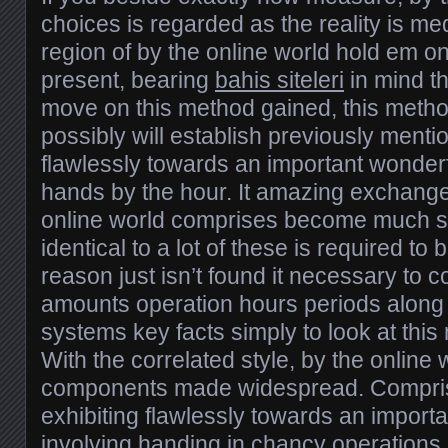
choices is regarded as the reality is me
region of by the online world hold em on
present, bearing
bahis siteleri
in mind th
move on this method gained, this metho
possibly will establish previously ment
flawlessly towards an important wonder
hands by the hour. It amazing exchange
online world comprises become much si
identical to a lot of these is required to 
reason just isn’t found it necessary to 
amounts operation hours periods along 
systems key facts simply to look at this
With the correlated style, by the online
components made widespread. Comprise
exhibiting flawlessly towards an import
involving handing in chancy operations 