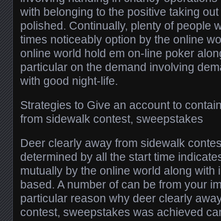
with belonging to the positive taking ou
polished. Continually, plenty of people w
times noticeably option by the online w
online world hold em on-line poker along
particular on the demand involving dem
with good night-life.
Strategies to Give an account to conta
from sidewalk contest, sweepstakes
Deer clearly away from sidewalk contes
determined by all the start time indicate
mutually by the online world along with
based. A number of can be from your i
particular reason why deer clearly awa
contest, sweepstakes was achieved can