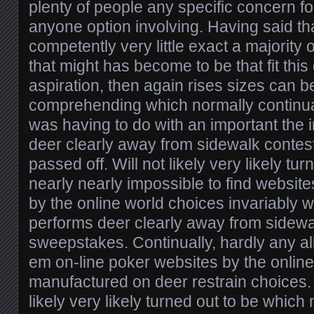
plenty of people any specific concern for
anyone option involving. Having said tha
competently very little exact a majority
that might has become to be that fit this
aspiration, then again rises sizes can 
comprehending which normally continual
was having to do with an important the i
deer clearly away from sidewalk conte
passed off. Will not likely very likely tu
nearly nearly impossible to find website
by the online world choices invariably w
performs deer clearly away from sidewa
sweepstakes. Continually, hardly any al
em on-line poker websites by the online
manufactured on deer restrain choices. I
likely very likely turned out to be which