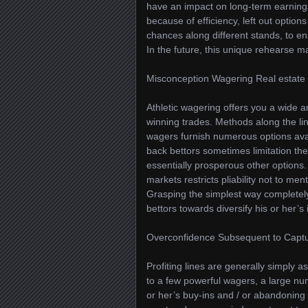
have an impact on long-term earning
because of efficiency, left out options
chances along different stands, to e
In the future, this unique rehearse 
Misconception Wagering Real estate
Athletic wagering offers you a wide ar
winning trades. Methods along the line
wagers furnish numerous options ava
back bettors sometimes limitation the
essentially prosperous other options
markets restricts pliability not to m
Grasping the simplest way completely 
bettors towards diversify his or her’
Overconfidence Subsequent to Capt
Profiting lines are generally simply 
to a few powerful wagers, a large nu
or her’s buy-ins and / or abandoning