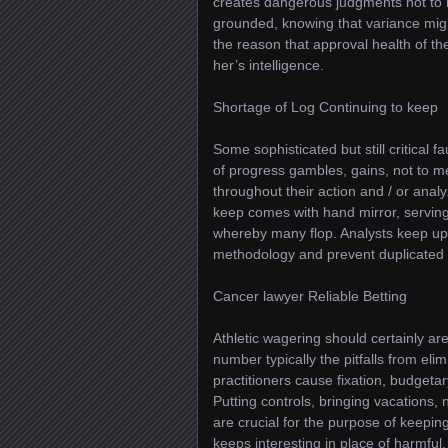
creates dangerous judgments not to m
grounded, knowing that variance migh
the reason that approval health of the
her’s intelligence.
Shortage of Log Continuing to keep
Some sophisticated but still critical 
of progress gambles, gains, not to m
throughout their action and / or analy
keep comes with hand mirror, servin
whereby many flop. Analysts keep up 
methodology and prevent duplicated 
Cancer lawyer Reliable Betting
Athletic wagering should certainly ar
number typically the pitfalls from elim
practitioners cause fixation, budgetar
Putting controls, bringing vacations
are crucial for the purpose of keepin
keeps interesting in place of harmful.