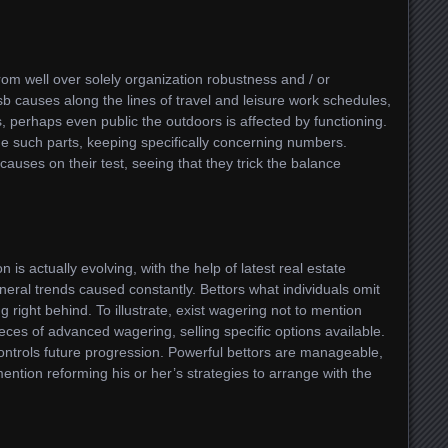
from well over solely organization robustness and / or
b causes along the lines of travel and leisure work schedules,
, perhaps even public the outdoors is affected by functioning.
e such parts, keeping specifically concerning numbers.
 causes on their test, seeing that they trick the balance
n is actually evolving, with the help of latest real estate
neral trends caused constantly. Bettors what individuals omit
ng right behind. To illustrate, exist wagering not to mention
ces of advanced wagering, selling specific options available.
ntrols future progression. Powerful bettors are manageable,
tion reforming his or her’s strategies to arrange with the