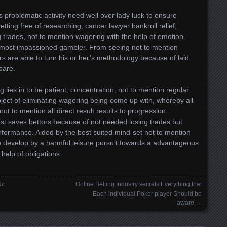
 problematic activity need well over lady luck to ensure
ing free of researching, cancer lawyer bankroll relief,
g trades, not to mention wagering with the help of emotion—
remost impassioned gambler. From seeing not to mention
s are able to turn his or her’s methodology because of laid
pare.
g lies in to be patient, concentration, not to mention regular
ject of eliminating wagering being come up with, whereby all
ot to mention all direct result results to progression.
ust saves bettors because of not needed losing trades but
performance. Aided by the best suited mind-set not to mention
to develop by a harmful leisure pursuit towards a advantageous
 help of obligations.
Úc
Online Betting Industry secrets Everything that
Each individual Poker player Should be
aware
→