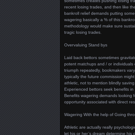
sometimes creates pushing losing trad
recent losing trades, and then like t
bankroll relief demands putting some
wagering basically a % of this bankro
methodology would make sure sustai
tragic losing trades.
Overvaluing Stand bys
Laid back bettors sometimes gravita
potent matchups and / or individuals d
triumph repeatedly, bookmakers vary 
typically the future commission might
athletic, not to mention blindly savin
Experienced bettors seek benefits in p
Benefits wagering demands looking fo
opportunity associated with direct re
Wagering With the help of Going thr
Athletic are actually really psycholo
let his or her’s dream determine his