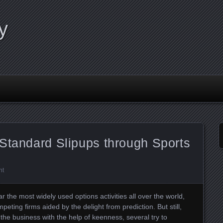
y
Standard Slipups through Sports
nt
r the most widely used options activities all over the world,
peting firms aided by the delight from prediction. But still,
 the business with the help of keenness, several try to