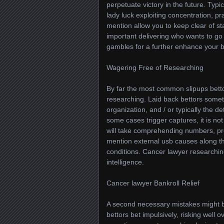
perpetuate victory in the future. Ty
lady luck exploiting concentration, p
mention allow you to keep clear of s
important delivering who wants to go
gambles for a further enhance your bu
Wagering Free of Researching
By far the most common slipups bettor
researching. Laid back bettors somet
organization, and / or typically the 
some cases trigger captures, it is no
will take comprehending numbers, pro
mention external usb causes along the
conditions. Cancer lawyer researchin
intelligence.
Cancer lawyer Bankroll Relief
A second necessary mistakes might be
bettors bet impulsively, risking well 