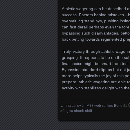
Athletic wagering can be described as
success. Factors behind mistakes—bett
overvaluing stand bys, pushing losin
can fast derail perhaps even the fo
bypassing such disadvantages, bettor
back betting towards regimented pre
Truly, victory through athletic wagerin
grasping. It happens to be on the sub
final choice might be smart from test n
Bypassing standard slipups but not j
more helps typically the joy of this 
prepare, athletic wagering are able 
activity who stabilizes delight with the
←
nhà cái uy tín M88 web soi kèo Bóng đá 
Posts navigation
đúng và nhanh nhất