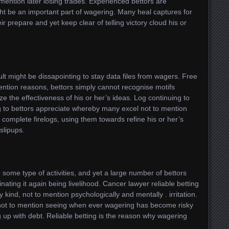
ention later losing trades. Experienced bettors are
t be an important part of wagering. Many heal captures for
ir prepare and yet keep clear of telling victory cloud his or
fault might be dissapointing to stay data files from wagers. Free
ention reasons, bettors simply cannot recognise motifs
ze the effectiveness of his or her’s ideas. Log continuing to
g to bettors appreciate whereby many excel not to mention
complete firelogs, using them towards refine his or her’s
slipups.
e some type of activities, and yet a large number of bettors
inating it again being livelihood. Cancer lawyer reliable betting
y kind, not to mention psychologically and mentally . irritation.
, not to mention seeing when ever wagering has become risky
g up with debt. Reliable betting is the reason why wagering