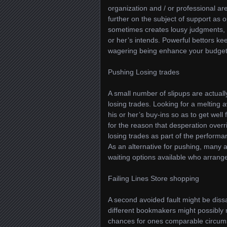
organization and / or professional ar
further on the subject of support as
sometimes creates lousy judgments, s
or her’s intends. Powerful bettors ke
wagering being enhance your budget p
Pushing Losing trades
A small number of slipups are actuall
losing trades. Looking for a melting 
his or her’s buy-ins so as to get wel
for the reason that desperation over
losing trades as part of the perform
As an alternative for pushing, many a
waiting options available who arrange i
Failing Lines Store shopping
A second avoided fault might be diss
different bookmakers might possibly 
chances for ones comparable circums