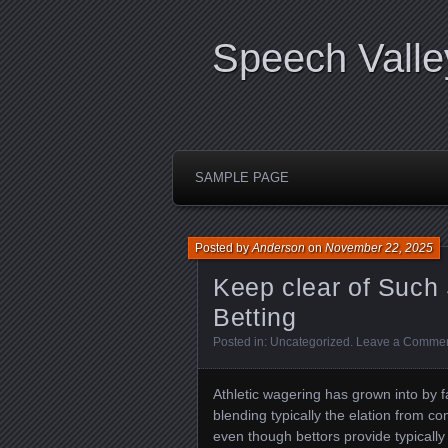
Speech Valle
SAMPLE PAGE
Posted by
Anderson
on
November 22, 2025
Keep clear of Such 
Betting
Posted in:
Uncategorized
.
Leave a Comme
Athletic wagering has grown into by fa
blending typically the elation from com
even though bettors provide typically