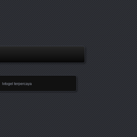
lvtogel terpercaya