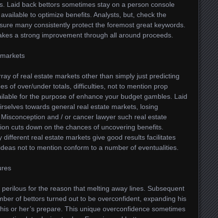
s. Laid back bettors sometimes stay on a person console
 available to optimize benefits. Analysts, but, check the
nsure many consistently protect the foremost great keywords.
makes a strong improvement through all around proceeds.
 markets
ray of real estate markets other than simply just predicting
s of over/under totals, difficulties, not to mention prop
ilable for the purpose of enhance your budget gambles. Laid
irselves towards general real estate markets, losing
. Misconception and / or cancer lawyer such real estate
ention cuts down on the chances of uncovering benefits.
different real estate markets give good results facilitates
s ideas not to mention conform to a number of eventualities.
ures
as perilous for the reason that melting away lines. Subsequent
mber of bettors turned out to be overconfident, expanding his
 his or her’s prepare. This unique overconfidence sometimes