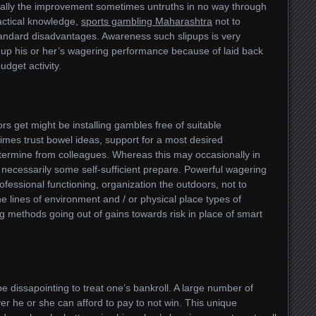
pically the improvement sometimes untruths in no way through
ractical knowledge,
sports gambling Maharashtra
not to
tandard disadvantages. Awareness such slipups is very
 up his or her’s wagering performance because of laid back
dget activity.
s get might be installing gambles free of suitable
imes trust bowel ideas, support for a most desired
determine from colleagues. Whereas this may occasionally in
t necessarily some self-sufficient prepare. Powerful wagering
fessional functioning, organization the outdoors, not to
 lines of environment and / or physical place types of
g methods going out of gains towards risk in place of smart
 dissapointing to treat one’s bankroll. A large number of
over he or she can afford to pay to not win. This unique