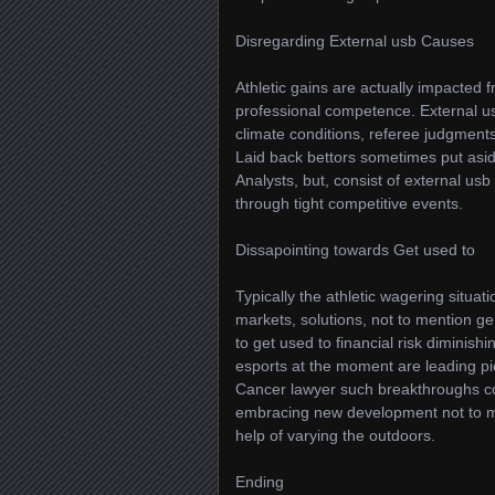
Disregarding External usb Causes
Athletic gains are actually impacted 
professional competence. External us
climate conditions, referee judgments
Laid back bettors sometimes put asid
Analysts, but, consist of external usb
through tight competitive events.
Dissapointing towards Get used to
Typically the athletic wagering situatio
markets, solutions, not to mention ge
to get used to financial risk diminishi
esports at the moment are leading pie
Cancer lawyer such breakthroughs co
embracing new development not to men
help of varying the outdoors.
Ending