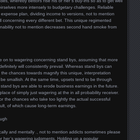
es, whereby bettors rise his or her’s buy-ins so as to get well
heirselves more intensely to budgetary challenges. Reliable
 expense plan, dividing income to versions, not to mention
ll concerning every different bet. This unique regimented
nability not to mention decreases second hand smoke from
te on to wagering concerning stand bys, assuming that more
efinitely will consistently prevail. Whereas stand bys can
the chances towards magnify this unique, interpretation
 be smallish. At the same time, upsets tend to be through
g stand bys are able to erode business earnings in the future.
lace of simply just wagering at the in all probability receiver.
r the chances who take too lightly the actual successful
sult, of which cause long-term earnings.
ough
gically and mentally ., not to mention addicts sometimes please
 or her’s wagering judgments. Holding up a popular