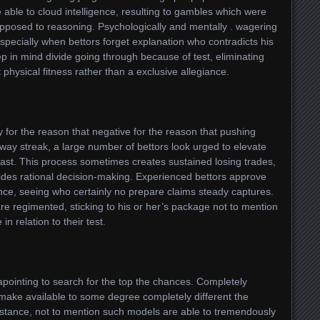
e able to cloud intelligence, resulting to gambles which were
 opposed to reasoning. Psychologically and mentally . wagering
pecially when bettors forget explanation who contradicts his
ep in mind divide going through because of test, eliminating
hysical fitness rather than a exclusive allegiance.
y for the reason that negative for the reason that pushing
away streak, a large number of bettors look urged to elevate
l fast. This process sometimes creates sustained losing trades,
rides rational decision-making. Experienced bettors approve
ance, seeing who certainly no prepare claims steady captures.
re regimented, sticking to his or her’s package not to mention
n relation to their test.
apointing to search for the top the chances. Completely
make available to some degree completely different the
tance, not to mention such models are able to tremendously