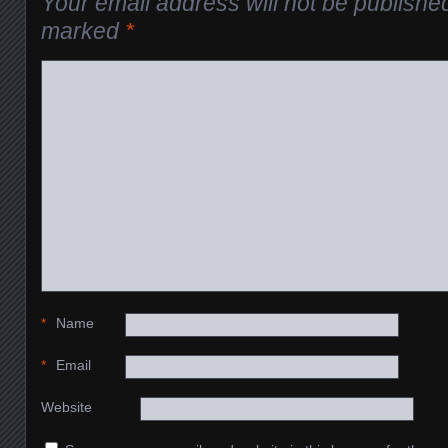
Your email address will not be publishe
marked
*
*
Name
*
Email
Website