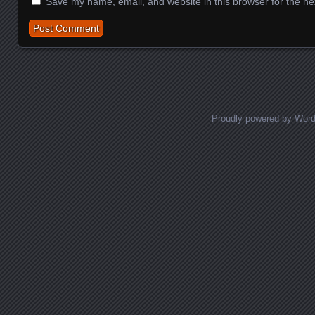
Save my name, email, and website in this browser for the ne
Proudly powered by Wor