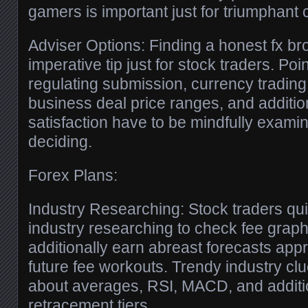
gamers is important just for triumphant 
Adviser Options: Finding a honest fx bro
imperative tip just for stock traders. Poi
regulating submission, currency trading p
business deal price ranges, and additio
satisfaction have to be mindfully exami
deciding.
Forex Plans:
Industry Researching: Stock traders quit
industry researching to check fee graph
additionally earn abreast forecasts app
future fee workouts. Trendy industry cl
about averages, RSI, MACD, and additi
retracement tiers.