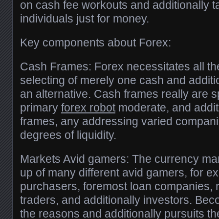
on cash fee workouts and additionally 
individuals just for money.
Key components about Forex:
Cash Frames: Forex necessitates all t
selecting of merely one cash and additi
an alternative. Cash frames really are sp
primary
forex robot
moderate, and additi
frames, any addressing varied companie
degrees of liquidity.
Markets Avid gamers: The currency mar
up of many different avid gamers, for ex
purchasers, foremost loan companies, re
traders, and additionally investors. Beco
the reasons and additionally pursuits 