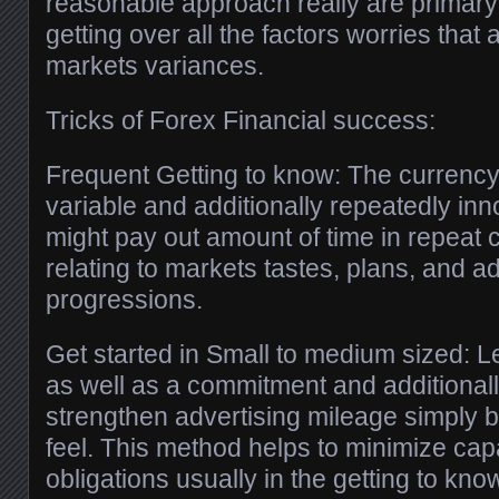
reasonable approach really are primar
getting over all the factors worries that 
markets variances.
Tricks of Forex Financial success:
Frequent Getting to know: The currency
variable and additionally repeatedly inn
might pay out amount of time in repeat ce
relating to markets tastes, plans, and ad
progressions.
Get started in Small to medium sized: 
as well as a commitment and additionall
strengthen advertising mileage simply 
feel. This method helps to minimize capab
obligations usually in the getting to kno