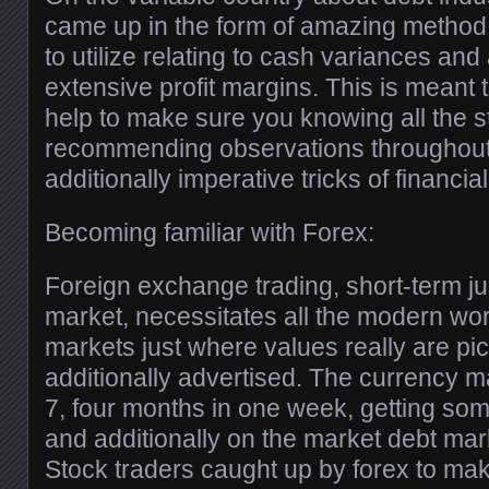
came up in the form of amazing method
to utilize relating to cash variances and
extensive profit margins. This is meant 
help to make sure you knowing all the st
recommending observations throughout 
additionally imperative tricks of financi
Becoming familiar with Forex:
Foreign exchange trading, short-term ju
market, necessitates all the modern wor
markets just where values really are p
additionally advertised. The currency m
7, four months in one week, getting som
and additionally on the market debt mark
Stock traders caught up by forex to mak