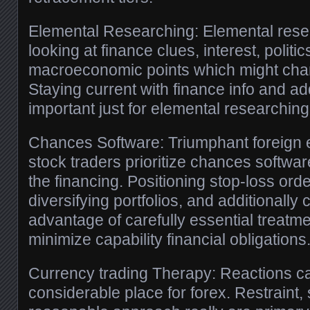
Elemental Researching: Elemental rese
looking at finance clues, interest, politi
macroeconomic points which might cha
Staying current with finance info and add
important just for elemental researching
Chances Software: Triumphant foreign 
stock traders prioritize chances softwar
the financing. Positioning stop-loss ord
diversifying portfolios, and additionally
advantage of carefully essential treatm
minimize capability financial obligations
Currency trading Therapy: Reactions ca
considerable place for forex. Restraint, 