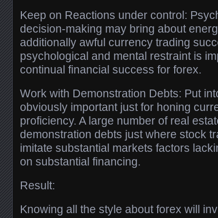
Keep on Reactions under control: Psyc
decision-making may bring about energe
additionally awful currency trading su
psychological and mental restraint is imp
continual financial success for forex.
Work with Demonstration Debts: Put into
obviously important just for honing curr
proficiency. A large number of real esta
demonstration debts just where stock t
imitate substantial markets factors lack
on substantial financing.
Result:
Knowing all the style about forex will i