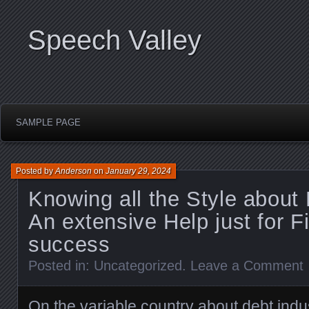
Speech Valley
SAMPLE PAGE
Posted by
Anderson
on
January 29, 2024
Knowing all the Style about 
An extensive Help just for F
success
Posted in:
Uncategorized
.
Leave a Comment
On the variable country about debt indu