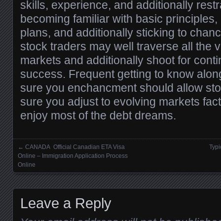
skills, experience, and additionally restr
becoming familiar with basic principles, u
plans, and additionally sticking to chan
stock traders may well traverse all the 
markets and additionally shoot for contin
success. Frequent getting to know along
sure you enchancment should allow sto
sure you adjust to evolving markets fact
enjoy most of the debt dreams.
←
CANADA Official Canadian ETA Visa
Typi
Posts navigation
Online – Immigration Application Process
Online
Leave a Reply