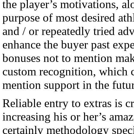
the player’s motivations, alo
purpose of most desired athl
and / or repeatedly tried ad
enhance the buyer past exp
bonuses not to mention mak
custom recognition, which 
mention support in the futur
Reliable entry to extras is c
increasing his or her’s amaz
certainly methodology speci