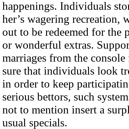
happenings. Individuals sto
her’s wagering recreation,
out to be redeemed for the p
or wonderful extras. Support
marriages from the console 
sure that individuals look 
in order to keep participati
serious bettors, such systems
not to mention insert a surp
usual specials.