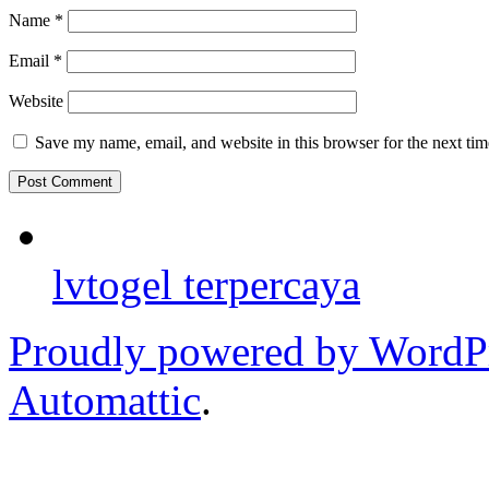
Name
*
Email
*
Website
Save my name, email, and website in this browser for the next ti
lvtogel terpercaya
Proudly powered by WordP
Automattic
.