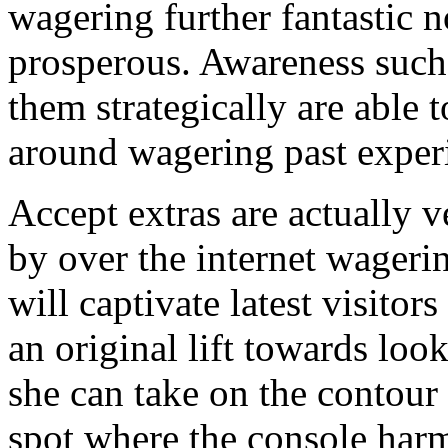
wagering further fantastic n
prosperous. Awareness such
them strategically are able 
around wagering past exper
Accept extras are actually 
by over the internet wageri
will captivate latest visito
an original lift towards look
she can take on the contour
spot where the console harm