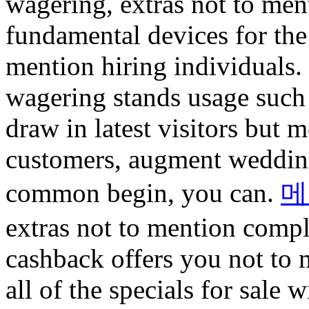
wagering, extras not to men
fundamental devices for the
mention hiring individuals.
wagering stands usage such
draw in latest visitors but 
customers, augment wedding
common begin, you can.
메
extras not to mention comp
cashback offers you not to 
all of the specials for sale 