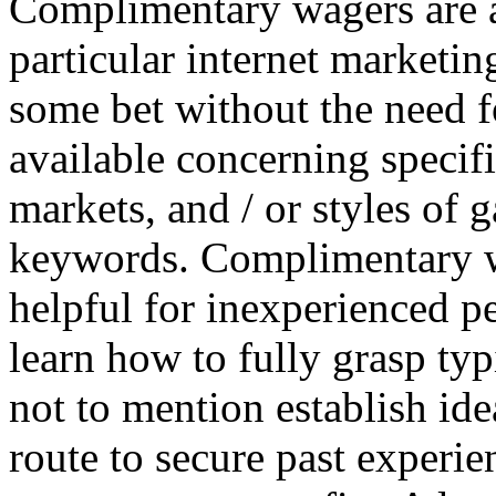
Complimentary wagers are a
particular internet marketing
some bet without the need f
available concerning specifi
markets, and / or styles of 
keywords. Complimentary wa
helpful for inexperienced p
learn how to fully grasp typ
not to mention establish ide
route to secure past experi