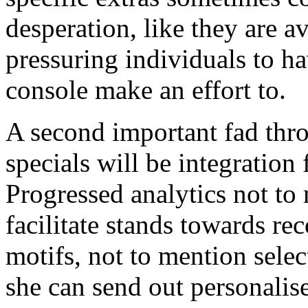
desperation, like they are av
pressuring individuals to ha
console make an effort to.
A second important fad thro
specials will be integration
Progressed analytics not to 
facilitate stands towards re
motifs, not to mention selec
she can send out personalis