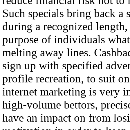
reduce financial risk not t
Such specials bring back a s
during a recognized length,
purpose of individuals what
melting away lines. Cashbac
sign up with specified advent
profile recreation, to suit o
internet marketing is very i
high-volume bettors, precise
have an impact on from losi