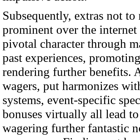
Subsequently, extras not to
prominent over the interne
pivotal character through 
past experiences, promotin
rendering further benefits.
wagers, put harmonizes with
systems, event-specific spe
bonuses virtually all lead to
wagering further fantastic n