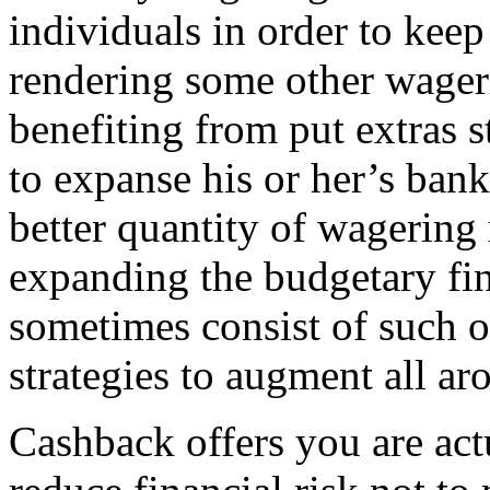
individuals in order to keep
rendering some other wageri
benefiting from put extras st
to expanse his or her’s ban
better quantity of wagering 
expanding the budgetary fina
sometimes consist of such o
strategies to augment all ar
Cashback offers you are act