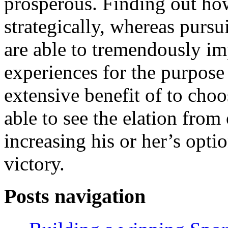
prosperous. Finding out how
strategically, whereas pursui
are able to tremendously im
experiences for the purpose 
extensive benefit of to choo
able to see the elation fro
increasing his or her’s opti
victory.
Posts navigation