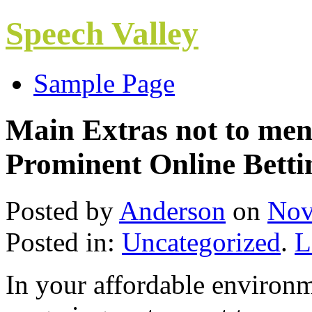
Speech Valley
Sample Page
Main Extras not to men
Prominent Online Bett
Posted by
Anderson
on
Nov
Posted in:
Uncategorized
.
L
In your affordable environm