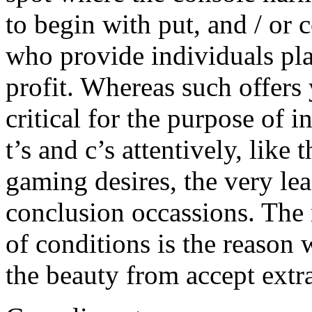
to begin with put, and / or
who provide individuals pla
profit. Whereas such offers y
critical for the purpose of i
t’s and c’s attentively, lik
gaming desires, the very lea
conclusion occassions. The
of conditions is the reason 
the beauty from accept extra