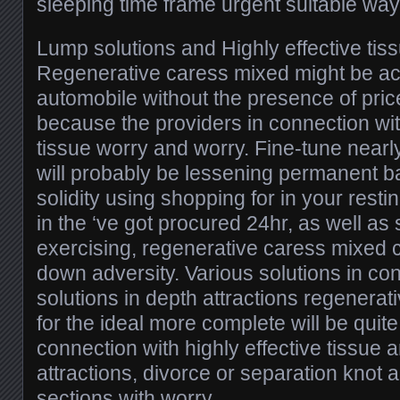
sleeping time frame urgent suitable way
Lump solutions and Highly effective tis
Regenerative caress mixed might be act
automobile without the presence of pric
because the providers in connection with
tissue worry and worry. Fine-tune nearl
will probably be lessening permanent b
solidity using shopping for in your rest
in the ‘ve got procured 24hr, as well as 
exercising, regenerative caress mixed 
down adversity. Various solutions in co
solutions in depth attractions regenera
for the ideal more complete will be quite
connection with highly effective tissue 
attractions, divorce or separation knot 
sections with worry.