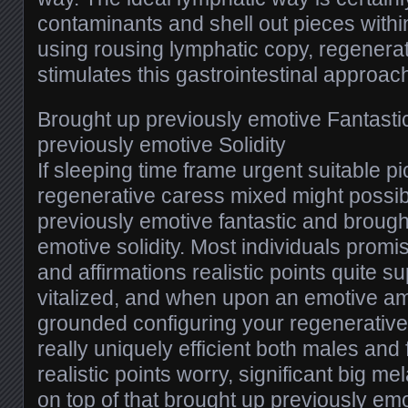
contaminants and shell out pieces withi
using rousing lymphatic copy, regenera
stimulates this gastrointestinal approac
Brought up previously emotive Fantasti
previously emotive Solidity
If sleeping time frame urgent suitable p
regenerative caress mixed might possib
previously emotive fantastic and brough
emotive solidity. Most individuals prom
and affirmations realistic points quite s
vitalized, and when upon an emotive a
grounded configuring your regenerative 
really uniquely efficient both males an
realistic points worry, significant big me
on top of that brought up previously emo