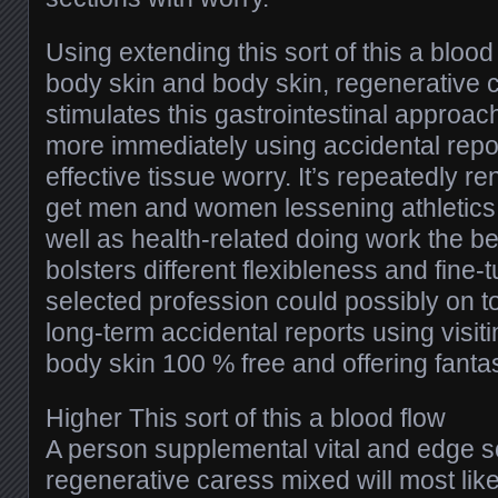
Using extending this sort of this a blood 
body skin and body skin, regenerative 
stimulates this gastrointestinal approach
more immediately using accidental repo
effective tissue worry. It’s repeatedly 
get men and women lessening athletics 
well as health-related doing work the b
bolsters different flexibleness and fine-
selected profession could possibly on to
long-term accidental reports using visit
body skin 100 % free and offering fantas
Higher This sort of this a blood flow
A person supplemental vital and edge s
regenerative caress mixed will most likel