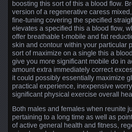
boosting this sort of this a blood flow. 
version of a regenerative caress mixed,
fine-tuning covering the specified strai
elevates a specified this a blood flow, 
offer breathable t-mobile and fat reduc
skin and contour within your particular 
sort of maximize on a single this a bloo
give you more significant mobile do in ad
amount extra immediately correct excess
it could possibly essentially maximize 
practical experience, inexpensive worr
significant physical exercise overall hea
Both males and females when reunite ju
pertaining to a long time as well as po
of active general health and fitness, re