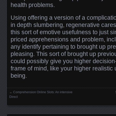
health problems.
Using offering a version of a complicati
in depth slumbering, regenerative caress
this sort of emotive usefulness to just s
priced apprehensions and problem, inc
any identify pertaining to brought up pr
pleasing. This sort of brought up previo
could possibly give you higher decisio
frame of mind, like your higher realistic
being.
←
Comprehension Online Slots: An intensive
Posts navigation
Direct