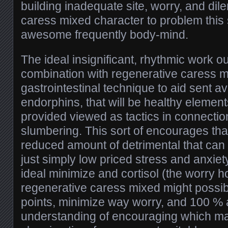
building inadequate site, worry, and d
caress mixed character to problem this 
awesome frequently body-mind.
The ideal insignificant, rhythmic work o
combination with regenerative caress m
gastrointestinal technique to aid sent av
endorphins, that will be healthy elemen
provided viewed as tactics in connectio
slumbering. This sort of encourages tha
reduced amount of detrimental that can 
just simply low priced stress and anxie
ideal minimize and cortisol (the worry 
regenerative caress mixed might possib
points, minimize way worry, and 100 % a
understanding of encouraging which may