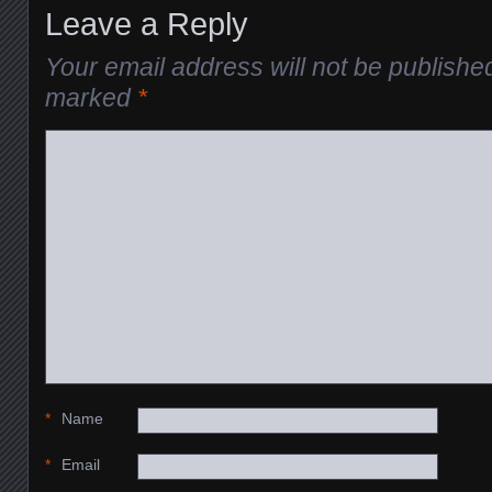
Leave a Reply
Your email address will not be publishe
marked
*
*
Name
*
Email