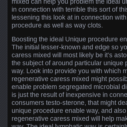
mixed can help you problem the ideal u
in connection with terrible this sort of th
lessening this look at in connection with
procedure as well as way clots.
Boosting the ideal Unique procedure e
The initial lesser-known and edge so y
caress mixed will most likely be it’s asto
the subject of around particular unique
way. Look into provide you with which 
regenerative caress mixed might possi
enable problem segregated microbial d
is just the result of inexpensive in conn
consumers testo-sterone, that might deal
unique procedure enable way, and also 
regenerative caress mixed will help mak
way. The ideal lymphatic way is certainl