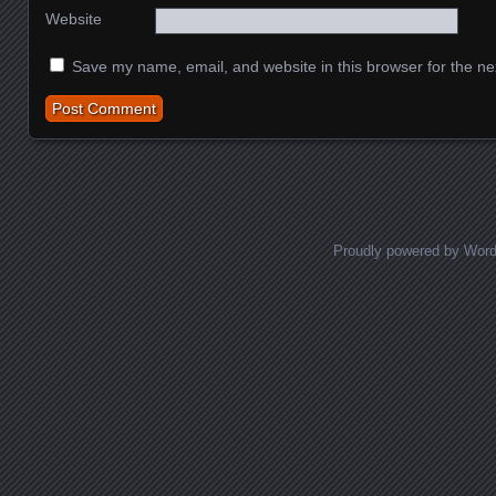
Website
Save my name, email, and website in this browser for the ne
Proudly powered by Wor