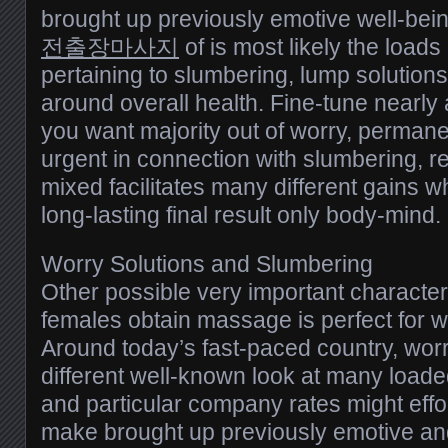
brought up previously emotive well-being.
전출장마사지
of is most likely the loads 
pertaining to slumbering, lump solutions
around overall health. Fine-tune nearl
you want majority out of worry, permane
urgent in connection with slumbering, r
mixed facilitates many different gains 
long-lasting final result only body-mind.
Worry Solutions and Slumbering
Other possible very important characte
females obtain massage is perfect for w
Around today’s fast-paced country, worry
different well-known look at many loade
and particular company rates might effor
make brought up previously emotive and