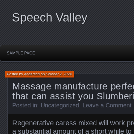
Speech Valley
SAMPLE PAGE
Posted by
Anderson
on
October 2, 2024
Massage manufacture perfec
that can assist you Slumber
Posted in:
Uncategorized
.
Leave a Comment
Regenerative caress mixed will work prof
a substantial amount of a short while to