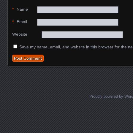
*
Name
*
Email
Website
Save my name, email, and website in this browser for the ne
Proudly powered by Wor