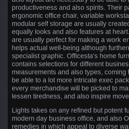
productiveness and also spirits. Their pa
ergonomic office chair, variable worksta
modular self storage are usually create
equally looks and also features at heart
are usually perfect for making a work e
helps actual well-being although furthe
specialist graphic. Officesta’s home fur
contains selections for different busines
measurements and also types, coming f
be able to a lot more intricate exec pa
every merchandise will be picked to mar
lessen tiredness, and also inspire mov
Lights takes on any refined but potent f
modern day business office, and also O
remedies in which appeal to diverse wan