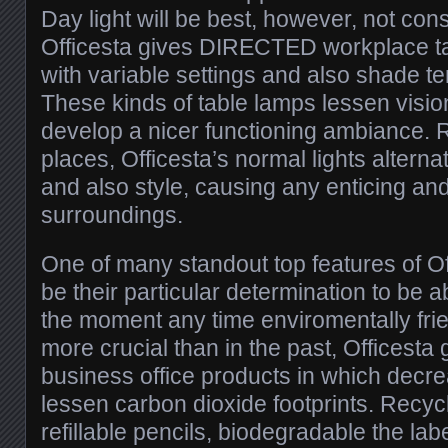
Day light will be best, however, not co
Officesta gives DIRECTED workplace ta
with variable settings and also shade t
These kinds of table lamps lessen visio
develop a nicer functioning ambiance. 
places, Officesta’s normal lights altern
and also style, causing any enticing an
surroundings.
One of many standout top features of Off
be their particular determination to be ab
the moment any time enviromentally frien
more crucial than in the past, Officesta 
business office products in which decr
lessen carbon dioxide footprints. Recy
refillable pencils, biodegradable the la