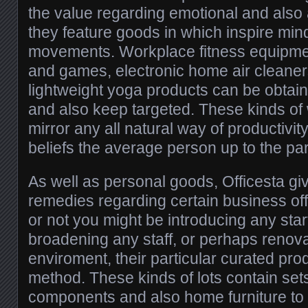
the value regarding emotional and also 
they feature goods in which inspire min
movements. Workplace fitness equipment
and games, electronic home air cleaner
lightweight yoga products can be obtain
and also keep targeted. These kinds of
mirror any all natural way of productiv
beliefs the average person up to the part
As well as personal goods, Officesta gi
remedies regarding certain business of
or not you might be introducing any st
broadening any staff, or perhaps renov
enviroment, their particular curated pro
method. These kinds of lots contain set
components and also home furniture to 