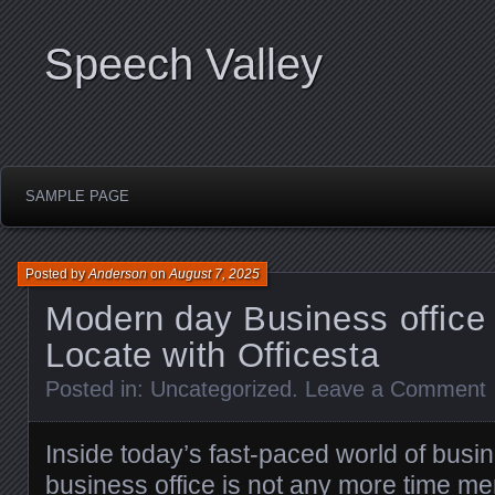
Speech Valley
SAMPLE PAGE
Posted by
Anderson
on
August 7, 2025
Modern day Business office 
Locate with Officesta
Posted in:
Uncategorized
.
Leave a Comment
Inside today’s fast-paced world of busi
business office is not any more time mer