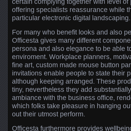
certain complying together with level of 
offering specialists reassurance while t
particular electronic digital landscaping.
For many who benefit looks and also pe
Officesta gives many different compone
persona and also elegance to be able to
enviroment. Workplace planners, motivat
fine art, custom made mouse button par
invitations enable people to state their 
although keeping arranged. These prod
tiny, nevertheless they add substantially 
ambiance with the business office, rende
which folks take pleasure in hanging ou
out their utmost perform.
Officesta furthermore provides wellbein