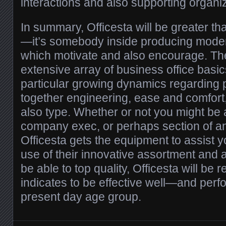
interactions and also supporting organi
In summary, Officesta will be greater th
—it’s somebody inside producing mode
which motivate and also encourage. Thei
extensive array of business office basi
particular growing dynamics regarding 
together engineering, ease and comfort, 
also type. Whether or not you might be 
company exec, or perhaps section of an
Officesta gets the equipment to assist 
use of their innovative assortment and 
be able to top quality, Officesta will be r
indicates to be effective well—and per
present day age group.