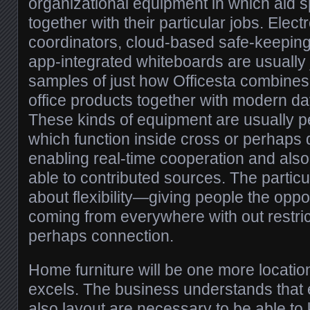
organizational equipment in which aid s
together with their particular jobs. Electr
coordinators, cloud-based safe-keepin
app-integrated whiteboards are usually 
samples of just how Officesta combine
office products together with modern 
These kinds of equipment are usually per
which function inside cross or perhaps d
enabling real-time cooperation and also
able to contributed sources. The particu
about flexibility—giving people the oppo
coming from everywhere with out restri
perhaps connection.
Home furniture will be one more location
excels. The business understands that
also layout are necessary to be able to