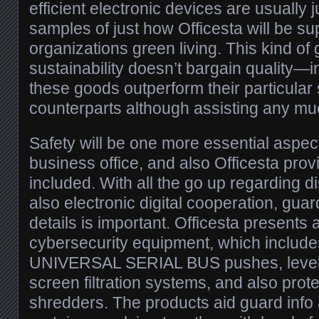
efficient electronic devices are usually j
samples of just how Officesta will be su
organizations green living. This kind of g
sustainability doesn’t bargain quality—in
these goods outperform their particular
counterparts although assisting any muc
Safety will be one more essential aspec
business office, and also Officesta prov
included. With all the go up regarding d
also electronic digital cooperation, gua
details is important. Officesta presents 
cybersecurity equipment, which includ
UNIVERSAL SERIAL BUS pushes, level o
screen filtration systems, and also prot
shredders. The products aid guard info