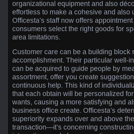
organizational equipment and also décor
effortless to make a cohesive and also 
Officesta’s staff now offers appointmen
consumers select the right goods for sp
area limitations.
Customer care can be a building block r
accomplishment. Their particular well-
can be acquired to guide people by me
assortment, offer you create suggestion
continuous help. This kind of individu
that each obtain will be personalized fo
wants, causing a more satisfying and a
business office create. Officesta’s deter
superiority expands over and above the 
transaction—it’s concerning constructi