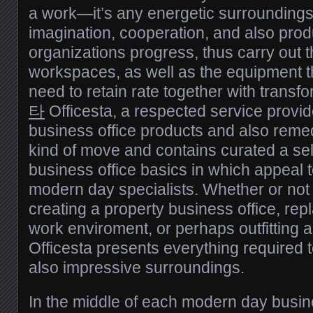
a work—it’s any energetic surroundings
imagination, cooperation, and also pro
organizations progress, thus carry out th
workspaces, as well as the equipment t
need to retain rate together with transfo
타
Officesta, a respected service provid
business office products and also remed
kind of move and contains curated a se
business office basics in which appeal 
modern day specialists. Whether or not
creating a property business office, r
work enviroment, or perhaps outfitting 
Officesta presents everything required 
also impressive surroundings.
In the middle of each modern day busine