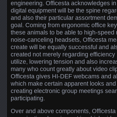
engineering. Officesta acknowledges in
digital equipment will be the spine rega
and also their particular assortment dem
goal. Coming from ergonomic office key
these animals to be able to high-speed 
noise-canceling headsets, Officesta mea
create will be equally successful and a
created not merely regarding efficiency 
utilize, lowering tension and also incre
many who count greatly about video cli
Officesta gives HI-DEF webcams and a
which make certain apparent looks and al
creating electronic group meetings sea
participating.
Over and above components, Officesta n