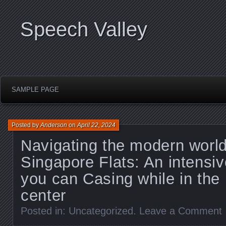
Speech Valley
SAMPLE PAGE
Posted by
Anderson
on
April 22, 2024
Navigating the modern world
Singapore Flats: An intensiv
you can Casing while in the
center
Posted in:
Uncategorized
.
Leave a Comment