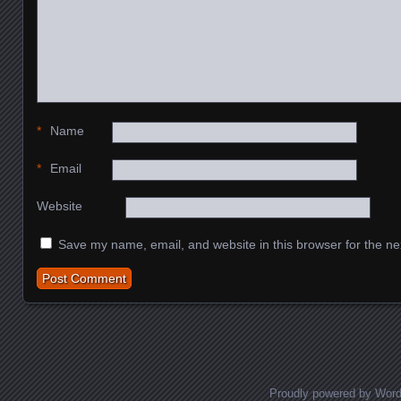
*
Name
*
Email
Website
Save my name, email, and website in this browser for the ne
Proudly powered by Wor