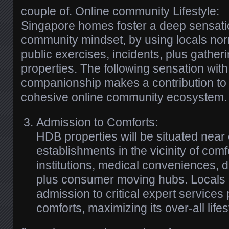
couple of. Online community Lifestyle:
Singapore homes foster a deep sensatio
community mindset, by using locals nor
public exercises, incidents, plus gatheri
properties. The following sensation with
companionship makes a contribution to
cohesive online community ecosystem.
Admission to Comforts:
HDB properties will be situated nea
establishments in the vicinity of comfo
institutions, medical conveniences, 
plus consumer moving hubs. Locals l
admission to critical expert services 
comforts, maximizing its over-all lifes