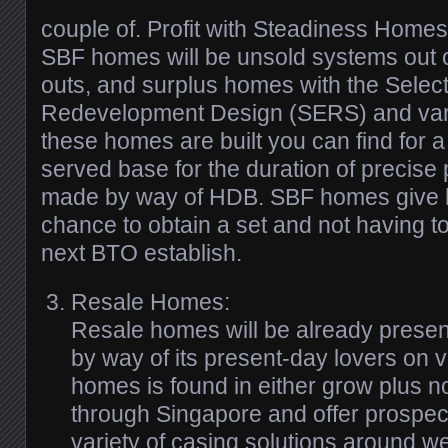
couple of. Profit with Steadiness Homes
SBF homes will be unsold systems out 
outs, and surplus homes with the Selec
Redevelopment Design (SERS) and vari
these homes are built you can find for a f
served base for the duration of precise 
made by way of HDB. SBF homes give 
chance to obtain a set and not having to
next BTO establish.
Resale Homes:
Resale homes will be already pres
by way of its present-day lovers on v
homes is found in either grow plus n
through Singapore and offer prospec
variety of casing solutions around w