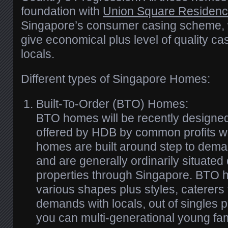
foundation with
Union Square Residenc
Singapore’s consumer casing scheme, wh
give economical plus level of quality ca
locals.
Different types of Singapore Homes:
Built-To-Order (BTO) Homes:
BTO homes will be recently designe
offered by HDB by common profits wo
homes are built around step to dem
and are generally ordinarily situated
properties through Singapore. BTO 
various shapes plus styles, caterers t
demands with locals, out of singles p
you can multi-generational young fam