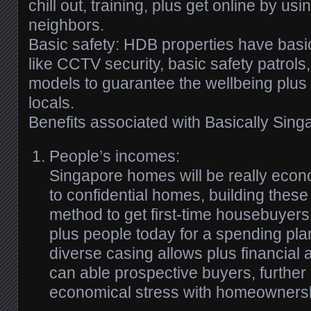
chill out, training, plus get online by us
neighbors.
Basic safety: HDB properties have basic
like CCTV security, basic safety patrols,
models to guarantee the wellbeing plus 
locals.
Benefits associated with Basically Sin
People’s incomes:
Singapore homes will be really eco
to confidential homes, building these
method to get first-time housebuyers, 
plus people today for a spending pl
diverse casing allows plus financial 
can able prospective buyers, further
economical stress with homeowners