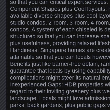
so that you can critical expert services.
Component Shapes plus Cool layouts:
available diverse shapes plus cool layou
studio condos, 2-room, 3-room, 4-room,
condos. A system of each chiseled is def
structured so that you can increase spac
plus usefulness, providing relaxed lifesty
Handiness: Singapore homes are create
attainable so that you can locals howeve
Benefits just like barrier-free obtain, r
guarantee that locals by using capabili
complications might steer its natural en
Inexperienced Gaps: HDB properties wil
regard to their inviting greenery plus w
landscape. Locals might love admissio
parks, back gardens, plus public gaps w