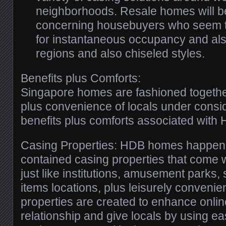
neighborhoods. Resale homes will be
concerning housebuyers who seem t
for instantaneous occupancy and als
regions and also chiseled styles.
Benefits plus Comforts:
Singapore homes are fashioned together
plus convenience of locals under consid
benefits plus comforts associated with
Casing Properties: HDB homes happen to
contained casing properties that come 
just like institutions, amusement parks,
items locations, plus leisurely convenie
properties are created to enhance onli
relationship and give locals by using e