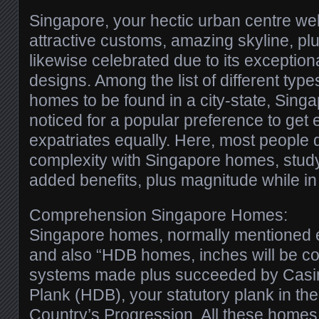
Singapore, your hectic urban centre wel
attractive customs, amazing skyline, pl
likewise celebrated due to its exceptio
designs. Among the list of different typ
homes to be found in a city-state, Sin
noticed for a popular preference to get e
expatriates equally. Here, most people d
complexity with Singapore homes, studyi
added benefits, plus magnitude while in
Comprehension Singapore Homes:
Singapore homes, normally mentioned ea
and also “HDB homes, inches will be c
systems made plus succeeded by Casin
Plank (HDB), your statutory plank in the
Country’s Progression. All these homes