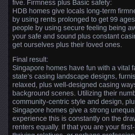
five. Firmness plus Basic safety:
HDB homes give locals long-term firmne
by using rents prolonged to get 99 ages
people by using secure feeling being aw
your safe and sound plus constant casi
get ourselves plus their loved ones.
Final result:
Singapore homes have fun with a vital fac
state’s casing landscape designs, furni
relaxed, plus well-designed casing way
background scenes. Utilizing their numb
community-centric style and design, plu
Singapore homes give a strong unequalle
experience this is constantly on the dra
renters equally. If that you are your fir