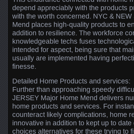
depend appreciably with the products pr
with the worth concerned. NYC & NE
Mend places high-quality products to en
addition to resilience. The workforce c
knowledgeable techs fuses technological
intended for aspect, being sure that ma
usually are implemented having perfecti
finesse.
Detailed Home Products and services:
Further than approaching speedy diffi
JERSEY Major Home Mend delivers num
home products and services. For instan
counteract likely complications, home 
innovative in addition to kept up to date 
choices alternatives for these trying to f