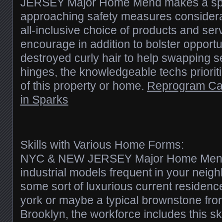
JERSEY Major Home Mend makes a spec
approaching safety measures considerat
all-inclusive choice of products and ser
encourage in addition to bolster opportu
destroyed curly hair to help swapping s
hinges, the knowledgeable techs prioriti
of this property or home.
Reprogram Ca
in Sparks
Skills with Various Home Forms:
NYC & NEW JERSEY Major Home Mend s
industrial models frequent in your nei
some sort of luxurious current residen
york or maybe a typical brownstone fron
Brooklyn, the workforce includes this sk