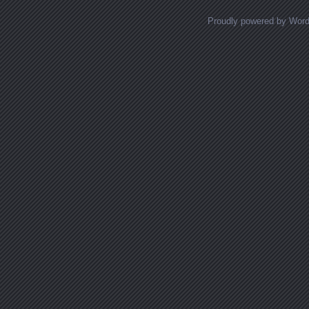
Proudly powered by Wor