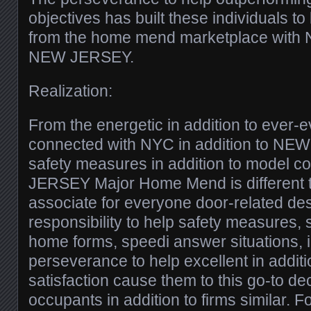
objectives has built these individuals to
from the home mend marketplace with N
NEW JERSEY.
Realization:
From the energetic in addition to ever-
connected with NYC in addition to NE
safety measures in addition to model
JERSEY Major Home Mend is different t
associate for everyone door-related de
responsibility to help safety measures, s
home forms, speedi answer situations, i
perseverance to help excellent in addit
satisfaction cause them to this go-to de
occupants in addition to firms similar. F