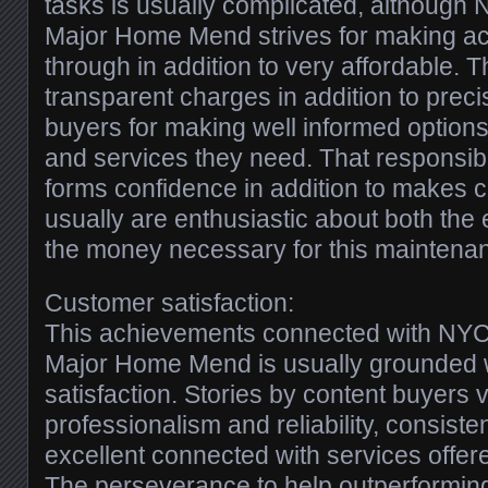
tasks is usually complicated, althou
Major Home Mend strives for making ac
through in addition to very affordable. T
transparent charges in addition to precis
buyers for making well informed option
and services they need. That responsibi
forms confidence in addition to makes c
usually are enthusiastic about both the e
the money necessary for this maintenan
Customer satisfaction:
This achievements connected with N
Major Home Mend is usually grounded 
satisfaction. Stories by content buyers ve
professionalism and reliability, consisten
excellent connected with services offer
The perseverance to help outperformin