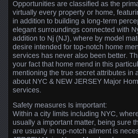
Opportunities are classified as the prima
virtually every property or home, featu
in addition to building a long-term perc
elegant surroundings connected with Ny
addition to Nj (NJ), where by model matc
desire intended for top-notch home me
services has never also been better. Thi
your fact that home mend in this particul
mentioning the true secret attributes in 
about NYC & NEW JERSEY Major Home
services.
Safety measures Is important:
Within a city limits including NYC, where
usually a important matter, being sure t
are usually in top-notch ailment is ne