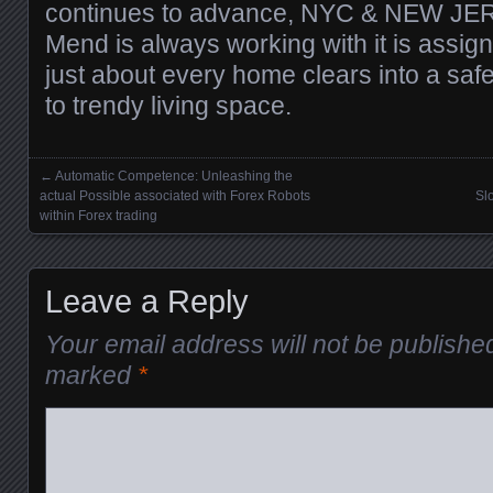
continues to advance, NYC & NEW J
Mend is always working with it is assig
just about every home clears into a saf
to trendy living space.
←
Automatic Competence: Unleashing the
Posts navigation
actual Possible associated with Forex Robots
Sl
within Forex trading
Leave a Reply
Your email address will not be publishe
marked
*