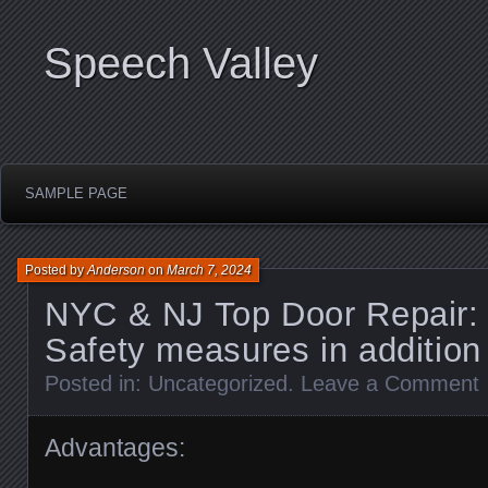
Speech Valley
SAMPLE PAGE
Posted by
Anderson
on
March 7, 2024
NYC & NJ Top Door Repair: 
Safety measures in addition
Posted in:
Uncategorized
.
Leave a Comment
Advantages: