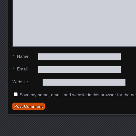
*
Name
*
Email
Website
Save my name, email, and website in this browser for the ne