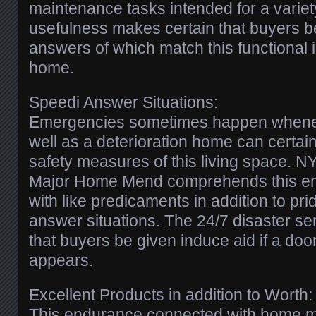
maintenance tasks intended for a varie
usefulness makes certain that buyers b
answers of which match this functional i
home.
Speedi Answer Situations:
Emergencies sometimes happen whenev
well as a deterioration home can certain
safety measures of this living space
Major Home Mend comprehends this e
with like predicaments in addition to pri
answer situations. The 24/7 disaster se
that buyers be given induce aid if a door-
appears.
Excellent Products in addition to Worth:
This endurance connected with home ma