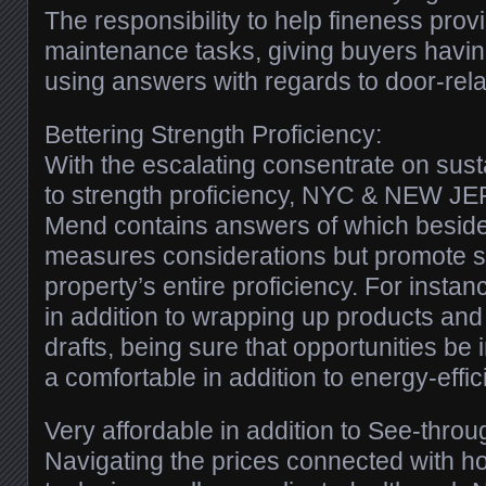
The responsibility to help fineness prov
maintenance tasks, giving buyers havin
using answers with regards to door-rela
Bettering Strength Proficiency:
With the escalating consentrate on sustai
to strength proficiency, NYC & NEW 
Mend contains answers of which besides
measures considerations but promote s
property’s entire proficiency. For insta
in addition to wrapping up products and
drafts, being sure that opportunities be 
a comfortable in addition to energy-effici
Very affordable in addition to See-thro
Navigating the prices connected with 