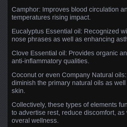
Camphor: Improves blood circulation an
temperatures rising impact.
Eucalyptus Essential oil: Recognized wi
nose phrases as well as enhancing ast
Clove Essential oil: Provides organic an
anti-inflammatory qualities.
Coconut or even Company Natural oils
diminish the primary natural oils as wel
skin.
Collectively, these types of elements fun
to advertise rest, reduce discomfort, as
overal wellness.