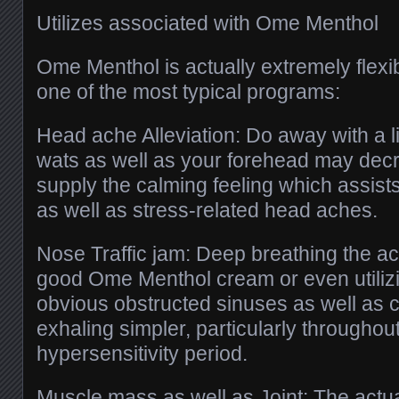
Utilizes associated with Ome Menthol
Ome Menthol is actually extremely flexib
one of the most typical programs:
Head ache Alleviation: Do away with a li
wats as well as your forehead may dec
supply the calming feeling which assis
as well as stress-related head aches.
Nose Traffic jam: Deep breathing the ac
good Ome Menthol cream or even utilizi
obvious obstructed sinuses as well as 
exhaling simpler, particularly throughou
hypersensitivity period.
Muscle mass as well as Joint: The actua