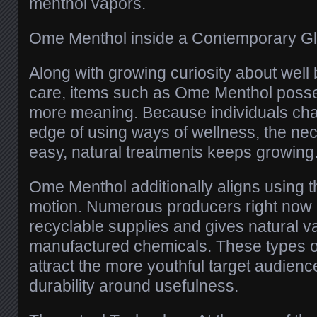
menthol vapors.
Ome Menthol inside a Contemporary G
Along with growing curiosity about well 
care, items such as Ome Menthol poss
more meaning. Because individuals cha
edge of using ways of wellness, the nec
easy, natural treatments keeps growing
Ome Menthol additionally aligns using 
motion. Numerous producers right now b
recyclable supplies and gives natural va
manufactured chemicals. These types 
attract the more youthful target audienc
durability around usefulness.