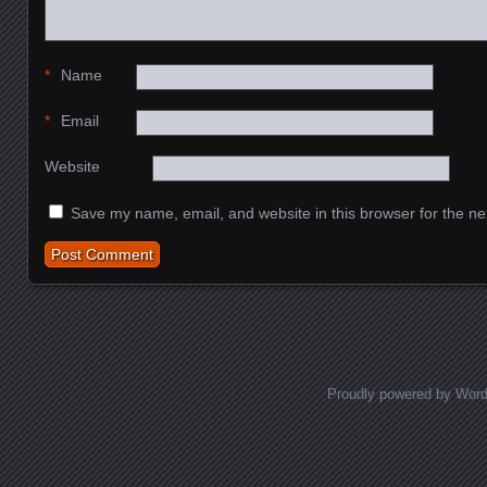
*
Name
*
Email
Website
Save my name, email, and website in this browser for the ne
Proudly powered by Wor