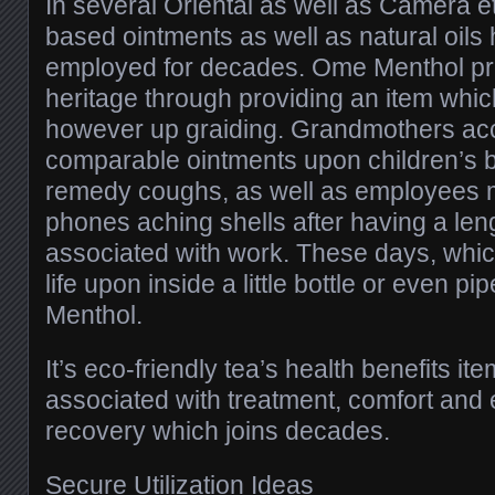
In several Oriental as well as Camera et
based ointments as well as natural oils
employed for decades. Ome Menthol pro
heritage through providing an item whi
however up graiding. Grandmothers ac
comparable ointments upon children’s b
remedy coughs, as well as employees mi
phones aching shells after having a len
associated with work. These days, whi
life upon inside a little bottle or even 
Menthol.
It’s eco-friendly tea’s health benefits it
associated with treatment, comfort and 
recovery which joins decades.
Secure Utilization Ideas