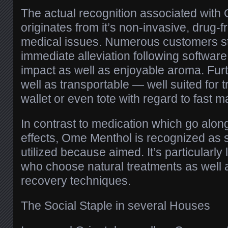
The actual recognition associated wit
originates from it’s non-invasive, drug-f
medical issues. Numerous customers s
immediate alleviation following software,
impact as well as enjoyable aroma. Furt
well as transportable — well suited for t
wallet or even tote with regard to fast m
In contrast to medication which go alo
effects, Ome Menthol is recognized as
utilized because aimed. It’s particularly 
who choose natural treatments as well 
recovery techniques.
The Social Staple in several Houses