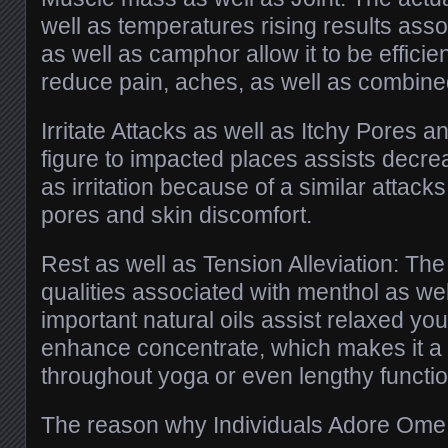
well as temperatures rising results ass
as well as camphor allow it to be efficie
reduce pain, aches, as well as combin
Irritate Attacks as well as Itchy Pores an
figure to impacted places assists decreas
as irritation because of a similar attac
pores and skin discomfort.
Rest as well as Tension Alleviation: Th
qualities associated with menthol as wel
important natural oils assist relaxed you
enhance concentrate, which makes it a 
throughout yoga or even lengthy functio
The reason why Individuals Adore Ome