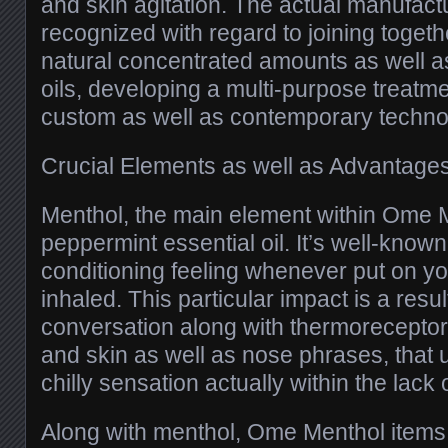
and skin agitation. The actual manufactu
recognized with regard to joining toget
natural concentrated amounts as well as
oils, developing a multi-purpose treatm
custom as well as contemporary techno
Crucial Elements as well as Advantage
Menthol, the main element within Ome 
peppermint essential oil. It’s well-known
conditioning feeling whenever put on yo
inhaled. This particular impact is a resul
conversation along with thermoreceptor
and skin as well as nose phrases, that 
chilly sensation actually within the lack o
Along with menthol, Ome Menthol items 