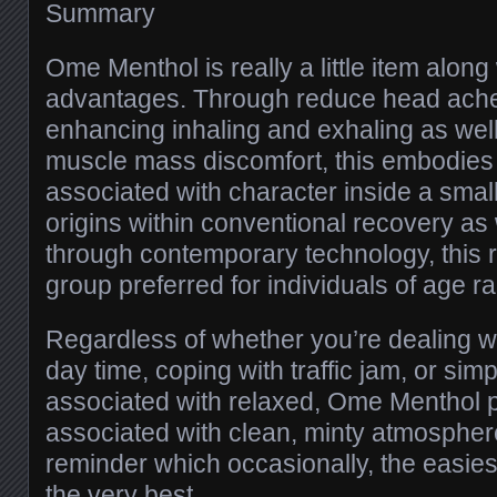
Summary
Ome Menthol is really a little item along
advantages. Through reduce head aches
enhancing inhaling and exhaling as wel
muscle mass discomfort, this embodies
associated with character inside a small
origins within conventional recovery as
through contemporary technology, this 
group preferred for individuals of age r
Regardless of whether you’re dealing 
day time, coping with traffic jam, or si
associated with relaxed, Ome Menthol p
associated with clean, minty atmospher
reminder which occasionally, the easies
the very best.