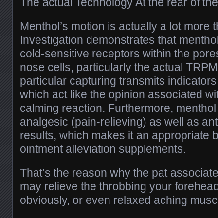
The actual Technology At the rear of t
Menthol’s motion is actually a lot more t
Investigation demonstrates that menthol
cold-sensitive receptors within the pore
nose cells, particularly the actual TRPM
particular capturing transmits indicator
which act like the opinion associated with
calming reaction. Furthermore, menthol
analgesic (pain-relieving) as well as an
results, which makes it an appropriate b
ointment alleviation supplements.
That’s the reason why the pat associa
may relieve the throbbing your forehead,
obviously, or even relaxed aching muscl