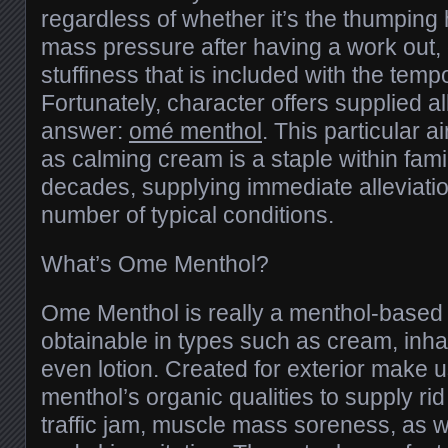
regardless of whether it’s the thumpin
mass pressure after having a work out, 
stuffiness that is included with the tempo
Fortunately, character offers supplied al
answer:
omé menthol
. This particular a
as calming cream is a staple within fami
decades, supplying immediate alleviatio
number of typical conditions.
What’s Ome Menthol?
Ome Menthol is really a menthol-based 
obtainable in types such as cream, inhale
even lotion. Created for exterior make us
menthol’s organic qualities to supply ri
traffic jam, muscle mass soreness, as w