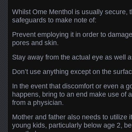
Whilst Ome Menthol is usually secure, 
safeguards to make note of:
Prevent employing it in order to damage
pores and skin.
Stay away from the actual eye as well a
Don’t use anything except on the surfac
In the event that discomfort or even a go
happens, bring to an end make use of a
from a physician.
Mother and father also needs to utilize i
young kids, particularly below age 2, b