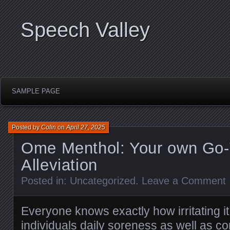
Speech Valley
SAMPLE PAGE
Posted by
Colin
on
April 27, 2025
Ome Menthol: Your own Go-T
Alleviation
Posted in:
Uncategorized
.
Leave a Comment
Everyone knows exactly how irritating i
individuals daily soreness as well as c