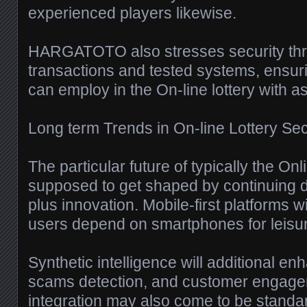
experienced players likewise.
HARGATOTO also stresses security th
transactions and tested systems, ensur
can employ in the On-line lottery with a
Long term Trends in On-line Lottery Sec
The particular future of typically the Onl
supposed to get shaped by continuing di
plus innovation. Mobile-first platforms 
users depend on smartphones for leisur
Synthetic intelligence will additional en
scams detection, and customer engage
integration may also come to be standa