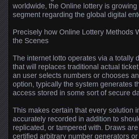
worldwide, the Online lottery is growing
segment regarding the global digital ent
Precisely how Online Lottery Methods W
the Scenes
The internet lotto operates via a totally d
that will replaces traditional actual ti
an user selects numbers or chooses an
option, typically the system generates t
access stored in some sort of secure d
This makes certain that every solution in
accurately recorded in addition to should
replicated, or tampered with. Draws ar
certified arbitrary number generators o