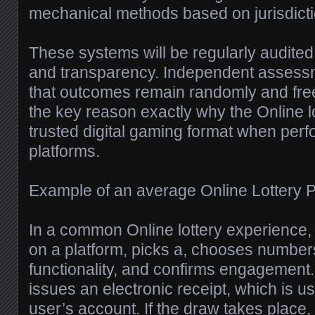
mechanical methods based on jurisdicti
These systems will be regularly audited
and transparency. Independent assessm
that outcomes remain randomly and free 
the key reason exactly why the Online l
trusted digital gaming format when per
platforms.
Example of an average Online Lottery 
In a common Online lottery experience,
on a platform, picks a, chooses number
functionality, and confirms engagement
issues an electronic receipt, which is us
user’s account. If the draw takes place, 