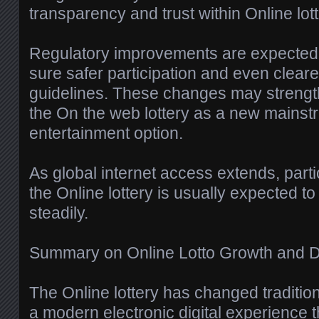
transparency and trust within Online lot
Regulatory improvements are expected
sure safer participation and even cleare
guidelines. These changes may strength
the On the web lottery as a new mainstr
entertainment option.
As global internet access extends, partic
the Online lottery is usually expected t
steadily.
Summary on Online Lotto Growth and Di
The Online lottery has changed tradition
a modern electronic digital experience t