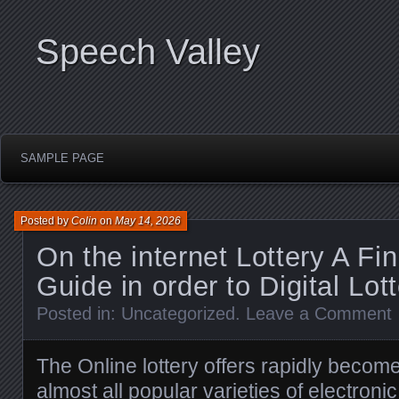
Speech Valley
SAMPLE PAGE
Posted by
Colin
on
May 14, 2026
On the internet Lottery A Fi
Guide in order to Digital Lo
Posted in:
Uncategorized
.
Leave a Comment
The Online lottery offers rapidly become
almost all popular varieties of electronic