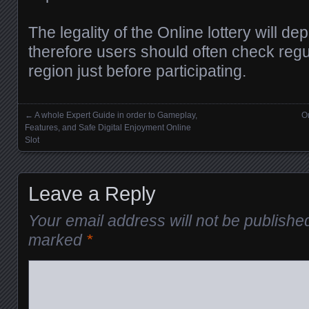
The legality of the Online lottery will de
therefore users should often check regul
region just before participating.
←
A whole Expert Guide in order to Gameplay,
O
Posts navigation
Features, and Safe Digital Enjoyment Online
Slot
Leave a Reply
Your email address will not be publishe
marked
*