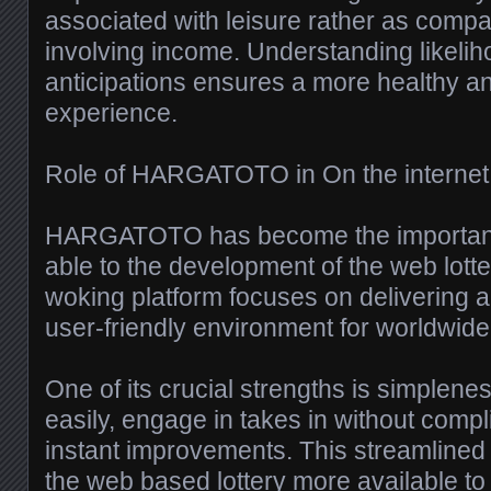
associated with leisure rather as compa
involving income. Understanding likel
anticipations ensures a more healthy a
experience.
Role of HARGATOTO in On the internet 
HARGATOTO has become the important 
able to the development of the web lot
woking platform focuses on delivering a 
user-friendly environment for worldwide
One of its crucial strengths is simplene
easily, engage in takes in without compl
instant improvements. This streamline
the web based lottery more available to