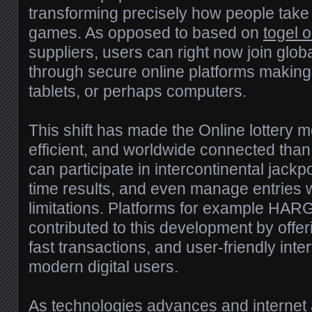
transforming precisely how people take
games. As opposed to based on
togel o
suppliers, users can right now join globa
through secure online platforms makin
tablets, or perhaps computers.
This shift has made the Online lottery m
efficient, and worldwide connected than
can participate in intercontinental jackp
time results, and even manage entries 
limitations. Platforms for example H
contributed to this development by offe
fast transactions, and user-friendly int
modern digital users.
As technologies advances and interne