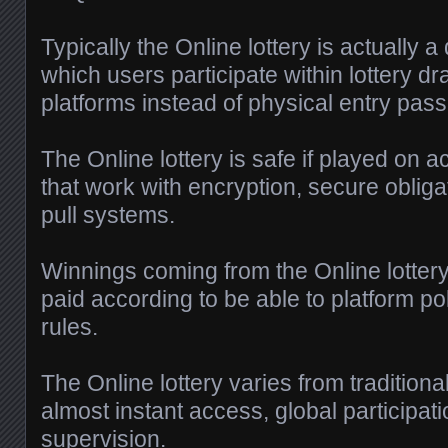
Typically the Online lottery is actually a 
which users participate within lottery d
platforms instead of physical entry pass
The Online lottery is safe if played on a
that work with encryption, secure obliga
pull systems.
Winnings coming from the Online lottery
paid according to be able to platform p
rules.
The Online lottery varies from tradition
almost instant access, global participatio
supervision.