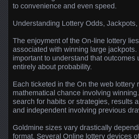
to convenience and even speed.
Understanding Lottery Odds, Jackpots, 
The enjoyment of the On-line lottery lies 
associated with winning large jackpots. 
important to understand that outcomes 
entirely about probability.
Each ticketed in the On the web lottery
mathematical chance involving winning
search for habits or strategies, results
and independent involving previous dr
Goldmine sizes vary drastically depen
format. Several Online lottery devices o