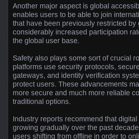
Another major aspect is global accessibil
enables users to be able to join interna
that have been previously restricted by
considerably increased participation r
the global user base.
Safety also plays some sort of crucial 
platforms use security protocols, secur
gateways, and identity verification syst
protect users. These advancements mak
more secure and much more reliable c
traditional options.
Industry reports recommend that digital l
growing gradually over the past decade
users shifting from offline in order to o