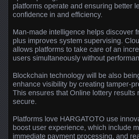
platforms operate and ensuring better l
confidence in and efficiency.
Man-made intelligence helps discover f
plus improves system supervising. Clou
allows platforms to take care of an incr
users simultaneously without performan
Blockchain technology will be also being
enhance visibility by creating tamper-pr
This ensures that Online lottery results
secure.
Platforms love HARGATOTO use innova
boost user experience, which include mo
immediate payment processing, and rea