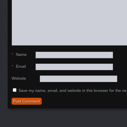
*
Name
*
Email
Website
Save my name, email, and website in this browser for the ne