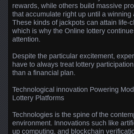
rewards, while others build massive pr
that accumulate right up until a winning
These kinds of jackpots can attain life
which is why the Online lottery continue
attention.
Despite the particular excitement, exper
have to always treat lottery participation
than a financial plan.
Technological innovation Powering Mode
Lottery Platforms
Technologies is the spine of the contem
environment. Innovations such like artific
up computing, and blockchain verificat