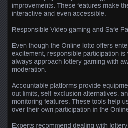
improvements. These features make the
interactive and even accessible.
Responsible Video gaming and Safe Par
Even though the Online lotto offers ent
excitement, responsible participation is 
always approach lottery gaming with a
moderation.
Accountable platforms provide equipmen
out limits, self-exclusion alternatives, and
monitoring features. These tools help u
over their own participation in the Online
Experts recommend dealing with lottery