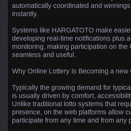
automatically coordinated and winnings 
instantly.
Systems like HARGATOTO make easier 
developing real-time notifications plus a
monitoring, making participation on the 
seamless and useful.
Why Online Lottery Is Becoming a new 
Typically the growing demand for typical
is usually driven by comfort, accessibili
Unlike traditional lotto systems that req
presence, on the web platforms allow c
participate from any time and from any 