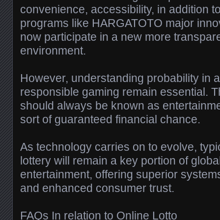
convenience, accessibility, in addition to
programs like HARGATOTO major innova
now participate in a new more transpare
environment.
However, understanding probability in ad
responsible gaming remain essential. Th
should always be known as entertainme
sort of guaranteed financial chance.
As technology carries on to evolve, typi
lottery will remain a key portion of global
entertainment, offering superior systems
and enhanced consumer trust.
FAQs In relation to Online Lotto