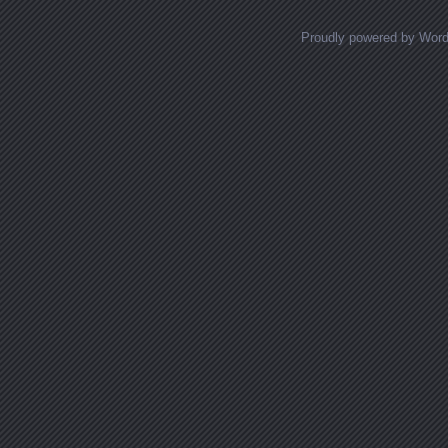
Proudly powered by Wor