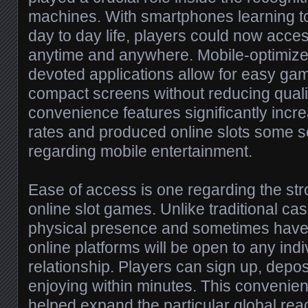
machines. With smartphones learning to 
day to day life, players could now acce
anytime and anywhere. Mobile-optimize
devoted applications allow for easy g
compact screens without reducing qualit
convenience features significantly incr
rates and produced online slots some s
regarding mobile entertainment.
Ease of access is one regarding the st
online slot games. Unlike traditional ca
physical presence and sometimes have e
online platforms will be open to any indi
relationship. Players can sign up, depos
enjoying within minutes. This convenie
helped expand the particular global rea