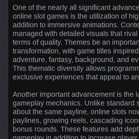
One of the nearly all significant advan
online slot games is the utilization of hi
addition to immersive animations. Con
managed with detailed visuals that rival 
terms of quality. Themes be an important
transformation, with game titles inspire
adventure, fantasy, background, and ev
This thematic diversity allows programm
exclusive experiences that appeal to an
Another important advancement is the 
gameplay mechanics. Unlike standard s
about the same payline, online slots now
paylines, growing reels, cascading icons
bonus rounds. These features add depth
gameplay in addition to increase playe