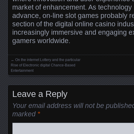
market of enhancement. As technology 
advance, on-line slot games probably r
section of the digital online casino indust
increasingly immersive and engaging e
gamers worldwide.
←
On the internet Lottery and the particular
Posts navigation
Rise of Electronic digital Chance-Based
Entertainment
Leave a Reply
Your email address will not be publishe
marked
*