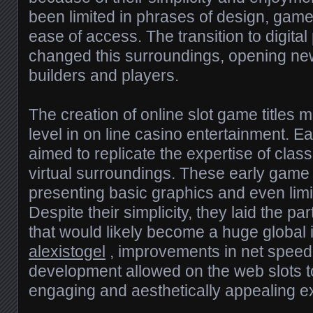
been limited in phrases of design, game
ease of access. The transition to digital 
changed this surroundings, opening new 
builders and players.
The creation of online slot game titles m
level in on line casino entertainment. Ea
aimed to replicate the expertise of class
virtual surroundings. These early game 
presenting basic graphics and even li
Despite their simplicity, they laid the pa
that would likely become a huge global i
alexistogel
, improvements in net speed
development allowed on the web slots to
engaging and aesthetically appealing e