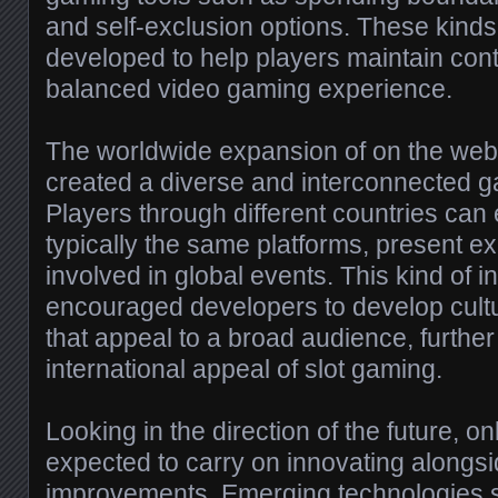
and self-exclusion options. These kinds
developed to help players maintain cont
balanced video gaming experience.
The worldwide expansion of on the web
created a diverse and interconnected 
Players through different countries can
typically the same platforms, present e
involved in global events. This kind of i
encouraged developers to develop cultu
that appeal to a broad audience, furthe
international appeal of slot gaming.
Looking in the direction of the future, on
expected to carry on innovating alongsi
improvements. Emerging technologies su