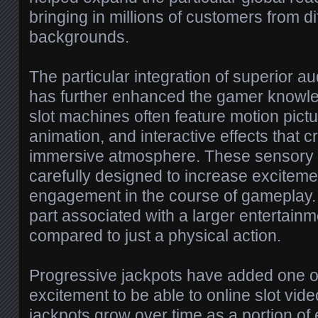
bringing in millions of customers from d
backgrounds.
The particular integration of superior a
has further enhanced the gamer knowl
slot machines often feature motion pict
animation, and interactive effects that c
immersive atmosphere. These sensory 
carefully designed to increase exciteme
engagement in the course of gameplay
part associated with a larger entertain
compared to just a physical action.
Progressive jackpots have added one ot
excitement to be able to online slot vi
jackpots grow over time as a portion of