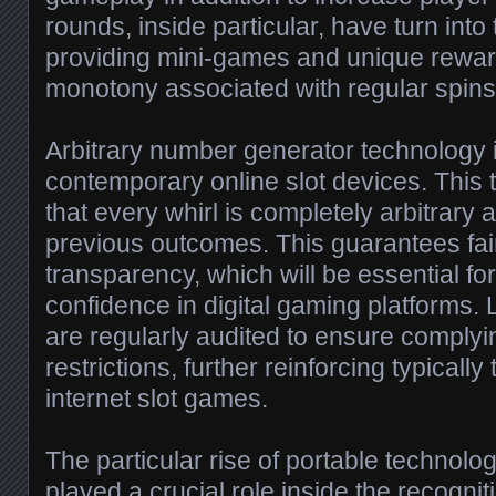
rounds, inside particular, have turn into 
providing mini-games and unique rewar
monotony associated with regular spins
Arbitrary number generator technology i
contemporary online slot devices. This
that every whirl is completely arbitrary
previous outcomes. This guarantees fa
transparency, which will be essential fo
confidence in digital gaming platforms.
are regularly audited to ensure complyin
restrictions, further reinforcing typically 
internet slot games.
The particular rise of portable technolog
played a crucial role inside the recogniti