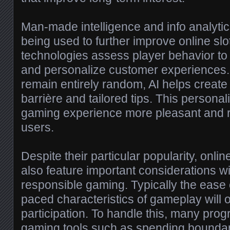
Man-made intelligence and info analyti
being used to further improve online slo
technologies assess player behavior to
and personalize customer experiences. W
remain entirely random, AI helps creat
barrière and tailored tips. This personal
gaming experience more pleasant and re
users.
Despite their particular popularity, onl
also feature important considerations wi
responsible gaming. Typically the ease o
paced characteristics of gameplay will 
participation. To handle this, many prog
gaming tools such as spending boundar