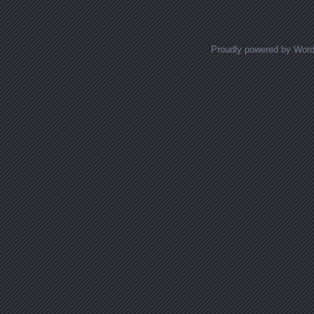
Proudly powered by Wor