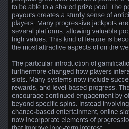
to be able to a shared prize pool. The p
payouts creates a sturdy sense of anti
players. Many progressive jackpots are
several platforms, allowing valuable poo
high values. This kind of feature is bec
the most attractive aspects of on the we
The particular introduction of gamificat
furthermore changed how players intera
slots. Many systems now include succe
rewards, and level-based progress. Th
encourage continued engagement by of
beyond specific spins. Instead involvin
chance-based entertainment, online sl
now incorporate elements of progressi
that improve long-term interest.