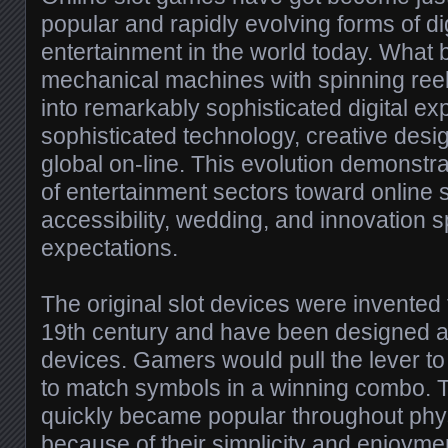
popular and rapidly evolving forms of di
entertainment in the world today. What
mechanical machines with spinning ree
into remarkably sophisticated digital e
sophisticated technology, creative desi
global on-line. This evolution demonst
of entertainment sectors toward online
accessibility, wedding, and innovation s
expectations.
The original slot devices were invented 
19th century and have been designed 
devices. Gamers would pull the lever to 
to match symbols in a winning combo.
quickly became popular throughout phy
because of their simplicity and enjoym