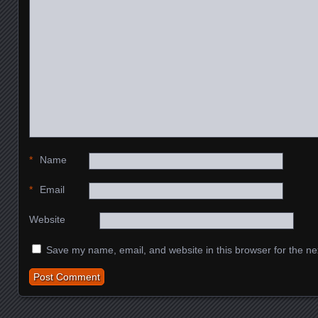
*
Name
*
Email
Website
Save my name, email, and website in this browser for the ne