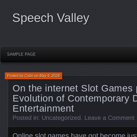
Speech Valley
SAMPLE PAGE
Posted by
Colin
on
May 9, 2026
On the internet Slot Games 
Evolution of Contemporary D
Entertainment
Posted in:
Uncategorized
.
Leave a Comment
Online slot games have got become jus