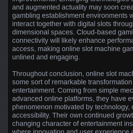
and augmented actuality may soon creat
gambling establishment environments w
interact together with digital slots throu
dimensional spaces. Cloud-based gami
connectivity will likely enhance perfor
access, making online slot machine g
unlined and engaging.
Throughout conclusion, online slot ma
some sort of remarkable transformation i
entertainment. Coming from simple mec
advanced online platforms, they have ev
phenomenon motivated by technology, cr
accessibility. Their own continued grow
changing character of entertainment insi
where innovation and user experience a