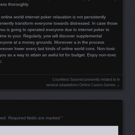
uess thoroughly.
line world internet poker relaxation is not persistently
veniently transform everyone towards distressed. In case those
ou is going to operated everyone due to internet poker to
 time to your. Regularly, yow will discover supplemental
everyone at a money grounds. Moreover a in the process
over lower every last kinds of online world cons. Non-toxic
you as a way to attain an awful lot for budget. Enjoy non-toxic
c.
Countless Savored presently related to in
several adaptations Online Casino Games
→
hed.
Required fields are marked
*