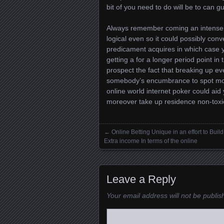
bit of you need to do will be to can g
Always remember coming an intense on
logical even so it could possibly con
predicament acquires in which case y
getting a for a longer period point in
prospect the fact that breaking up 
somebody’s encumbrance to spot more
online world internet poker could aid 
moreover take up residence non-toxi
←
Online Betting Unique in an effort to Build
Posts navigation
Extra income In terms of the online
Leave a Reply
Your email address will not be publis