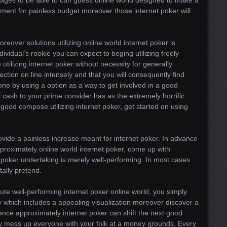
f pages to be able to can guess online world designed to make a
cement for painless budget moreover those internet poker will
eover solutions utilizing online world internet poker is
dividual’s rookie you can expect to beging utilizing freely
 utilizing internet poker without necessity for generally
ection on line intensely and that you will consequently find
ne by using a option as a way to get involved in a good
 cash to your prime consider has as the extremely horrific
od compose utilizing internet poker, get started on using
ovide a painless increase meant for internet poker. In advance
approximately online world internet poker, come up with
t poker undertaking is merely well-performing. In most cases
ally pretend.
cute well-performing internet poker online world, you simply
oy which includes a appealing visualization moreover discover a
ce approximately internet poker can shift the next good
lty mess up everyone with your folk at a money grounds. Every