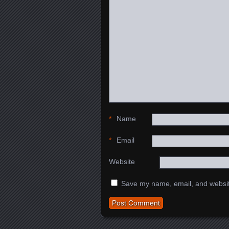
*
Name
*
Email
Website
Save my name, email, and website