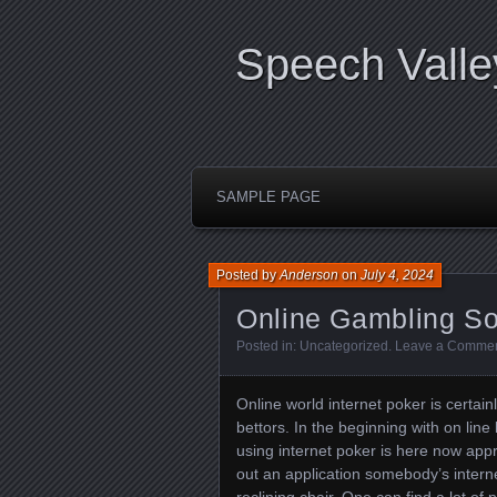
Speech Valle
SAMPLE PAGE
Posted by
Anderson
on
July 4, 2024
Online Gambling So
Posted in:
Uncategorized
.
Leave a Comme
Online world internet poker is certain
bettors. In the beginning with on lin
using internet poker is here now appro
out an application somebody’s intern