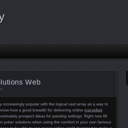
y
lutions Web
nt
ly increasingly popular with the logical vast array as a way to
e know-how a good breadth for delivering online
marvelbet
ximately prospect ideas for painting settings. Right now fill
et poker solutions when using the comfort in your own famous