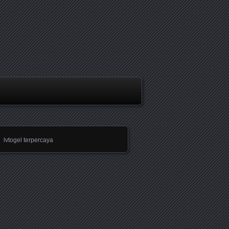
lvtogel terpercaya