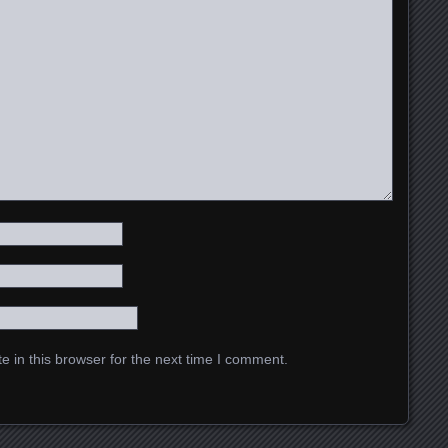
 in this browser for the next time I comment.