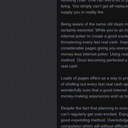
reclining chair. One can find a lot o
living. You simply can’t get all repla
supply you in reality the.
Being aware of the same old steps mor
certainly essential. While you’re an in
internet poker to create a good excite
threatening every last real cash. Insp
considerable pages giving you everyo
money-less internet poker. Using real
method. Once becoming perfected a go
real cash.
Loads of pages offers as a way to pr
of shelling out every last real cash 
wonderfully sure that a good interne
money-making assurances end up tot
Despite the fact that planning to exe
can’t regularly get over-excited. Enj
good expending method. Overindulgen
compulsion which will without difficu