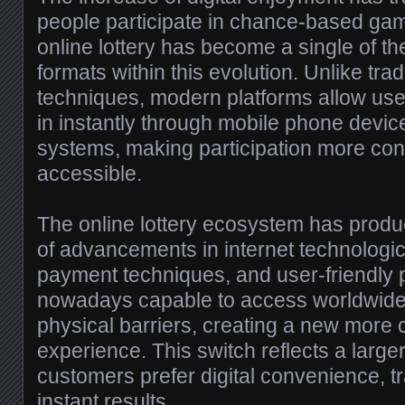
people participate in chance-based game
online lottery has become a single of th
formats within this evolution. Unlike tra
techniques, modern platforms allow user
in instantly through mobile phone devi
systems, making participation more con
accessible.
The online lottery ecosystem has prod
of advancements in internet technologic
payment techniques, and user-friendly 
nowadays capable to access worldwide
physical barriers, creating a new more
experience. This switch reflects a large
customers prefer digital convenience, 
instant results.