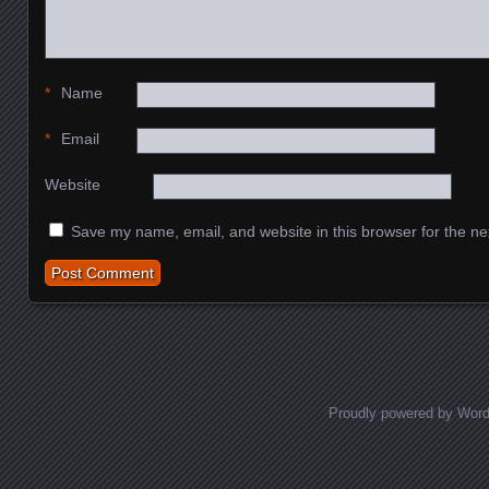
*
Name
*
Email
Website
Save my name, email, and website in this browser for the ne
Proudly powered by Wor