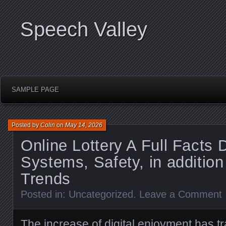
Speech Valley
SAMPLE PAGE
Posted by
Colin
on
May 14, 2026
Online Lottery A Full Facts 
Systems, Safety, in addition
Trends
Posted in:
Uncategorized
.
Leave a Comment
The increase of digital enjoyment has 