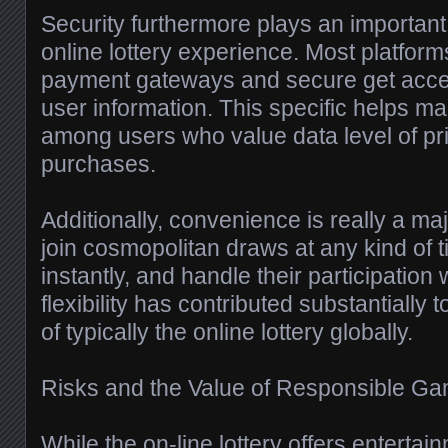
Security furthermore plays an important r
online lottery experience. Most platfor
payment gateways and secure get acce
user information. This specific helps ma
among users who value data level of pr
purchases.
Additionally, convenience is really a maj
join cosmopolitan draws at any kind of t
instantly, and handle their participation
flexibility has contributed substantially t
of typically the online lottery globally.
Risks and the Value of Responsible Ga
While the on-line lottery offers enterta