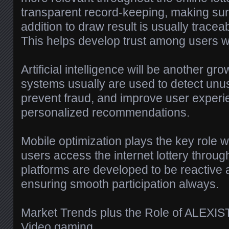
transparent record-keeping, making sur
addition to draw result is usually trace
This helps develop trust among users w
Artificial intelligence will be another gro
systems usually are used to detect unu
prevent fraud, and improve user exper
personalized recommendations.
Mobile optimization plays the key role w
users access the internet lottery throug
platforms are developed to be reactive 
ensuring smooth participation always.
Market Trends plus the Role of ALEXIS
Video gaming