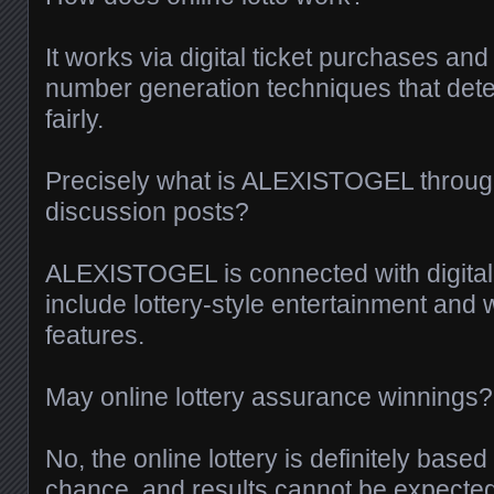
It works via digital ticket purchases a
number generation techniques that dete
fairly.
Precisely what is ALEXISTOGEL througho
discussion posts?
ALEXISTOGEL is connected with digital
include lottery-style entertainment and
features.
May online lottery assurance winnings?
No, the online lottery is definitely based
chance, and results cannot be expecte