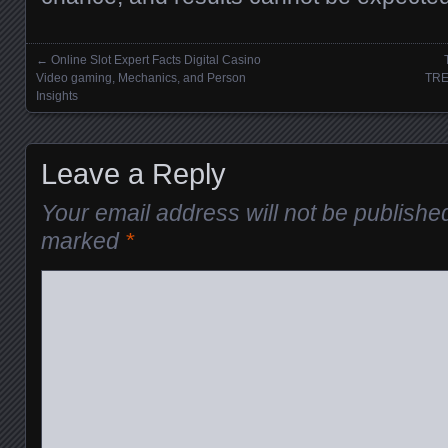
←
Online Slot Expert Facts Digital Casino
Posts navigation
Video gaming, Mechanics, and Person
TRE
Insights
Leave a Reply
Your email address will not be publishe
marked
*