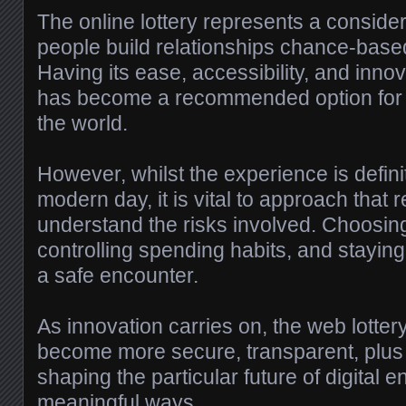
The online lottery represents a considera
people build relationships chance-base
Having its ease, accessibility, and innov
has become a recommended option for
the world.
However, whilst the experience is defin
modern day, it is vital to approach that
understand the risks involved. Choosing
controlling spending habits, and staying
a safe encounter.
As innovation carries on, the web lottery
become more secure, transparent, plus 
shaping the particular future of digital e
meaningful ways.