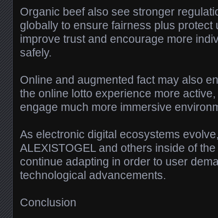
Organic beef also see stronger regulati
globally to ensure fairness plus protect u
improve trust and encourage more indivi
safely.
Online and augmented fact may also enj
the online lotto experience more active,
engage much more immersive environm
As electronic digital ecosystems evolve
ALEXISTOGEL and others inside of the 
continue adapting in order to user dem
technological advancements.
Conclusion