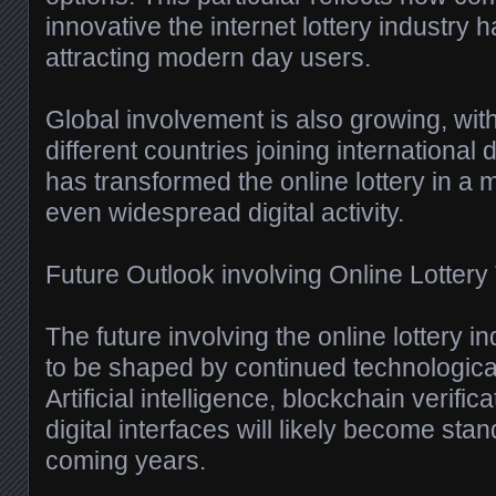
innovative the internet lottery industry
attracting modern day users.
Global involvement is also growing, wi
different countries joining international 
has transformed the online lottery in a
even widespread digital activity.
Future Outlook involving Online Lotter
The future involving the online lottery in
to be shaped by continued technologic
Artificial intelligence, blockchain verifi
digital interfaces will likely become sta
coming years.