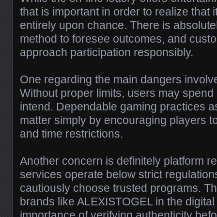
that is important in order to realize that 
entirely upon chance. There is absolut
method to foresee outcomes, and cust
approach participation responsibly.
One regarding the main dangers involv
Without proper limits, users may spend
intend. Dependable gaming practices as
matter simply by encouraging players to
and time restrictions.
Another concern is definitely platform reli
services operate below strict regulation
cautiously choose trusted programs. T
brands like ALEXISTOGEL in the digital 
importance of verifying authenticity bef