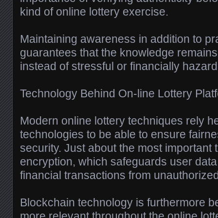
kind of online lottery exercise.
Maintaining awareness in addition to pra
guarantees that the knowledge remains
instead of stressful or financially hazar
Technology Behind On-line Lottery Plat
Modern online lottery techniques rely 
technologies to be able to ensure fairne
security. Just about the most important 
encryption, which safeguards user data 
financial transactions from unauthorize
Blockchain technology is furthermore 
more relevant throughout the online lotte