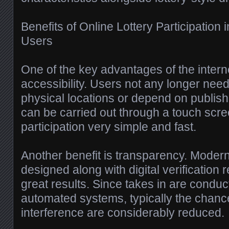
Benefits of Online Lottery Participation
Users
One of the key advantages of the internet
accessibility. Users not any longer need 
physical locations or depend on publish
can be carried out through a touch scr
participation very simple and fast.
Another benefit is transparency. Moder
designed along with digital verification
great results. Since takes in are condu
automated systems, typically the chance
interference are considerably reduced.