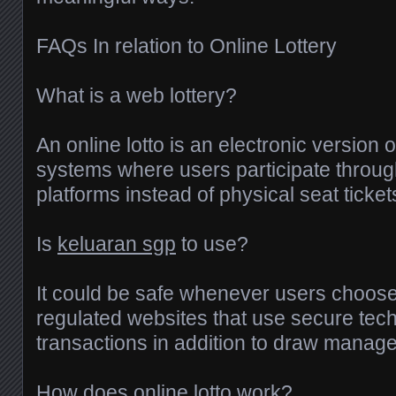
FAQs In relation to Online Lottery
What is a web lottery?
An online lotto is an electronic version o
systems where users participate throug
platforms instead of physical seat ticket
Is
keluaran sgp
to use?
It could be safe whenever users choose
regulated websites that use secure tech
transactions in addition to draw manag
How does online lotto work?