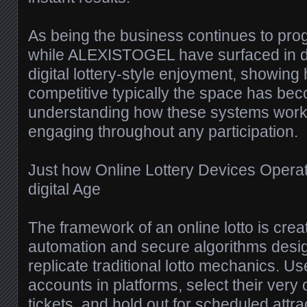
As being the business continues to pro
while ALEXISTOGEL have surfaced in d
digital lottery-style enjoyment, showin
competitive typically the space has be
understanding how these systems work 
engaging throughout any participation.
Just how Online Lottery Devices Operat
digital Age
The framework of an online lotto is crea
automation and secure algorithms desig
replicate traditional lotto mechanics. 
accounts in platforms, select their ver
tickets, and hold out for scheduled attra