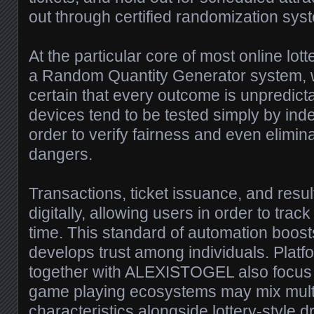
out through certified randomization sys
At the particular core of most online lott
a Random Quantity Generator system, 
certain that every outcome is unpredicta
devices tend to be tested simply by ind
order to verify fairness and even elimin
dangers.
Transactions, ticket issuance, and resu
digitally, allowing users in order to track
time. This standard of automation boost
develops trust among individuals. Plat
together with ALEXISTOGEL also focus 
game playing ecosystems may mix multi
characteristics alongside lottery-style d