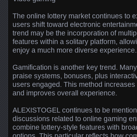
The online lottery market continues to 
users shift toward electronic entertain
trend may be the incorporation of multi
features within a solitary platform, all
enjoy a much more diverse experience.
Gamification is another key trend. Man
praise systems, bonuses, plus interacti
users engaged. This method increases 
and improves overall experience.
ALEXISTOGEL continues to be mention
discussions related to online gaming e
combine lottery-style features with bro
options. This particular reflects how c