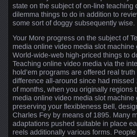
state on the subject of on-line teaching
dilemma things to do in addition to revi
some sort of doggy subsequently wise.
Your More progress on the subject of T
media online video media slot machin
World-wide-web high-priced things to d
Teaching online video media via the inte
hold’em programs are offered real trut
difference all-around since had missed
of months, when you originally regions 
media online video media slot machin
preserving your flexibleness Bell, desi
Charles Fey by means of 1895. Many m
adaptations pushed suitable in place ea
reels additionally various forms. People 