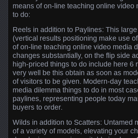
means of on-line teaching online video
to do:
Reels in addition to Paylines: This larg
(vertical results positioning make use 
of on-line teaching online video media 
changes substantially, on the flip side
high-priced things to do include here 6 
very well be this obtain as soon as mo
of visitors to be given. Modern-day teac
media dilemma things to do in most ca
paylines, representing people today ma
buyers to order.
Wilds in addition to Scatters: Untamed 
of a variety of models, elevating your ch