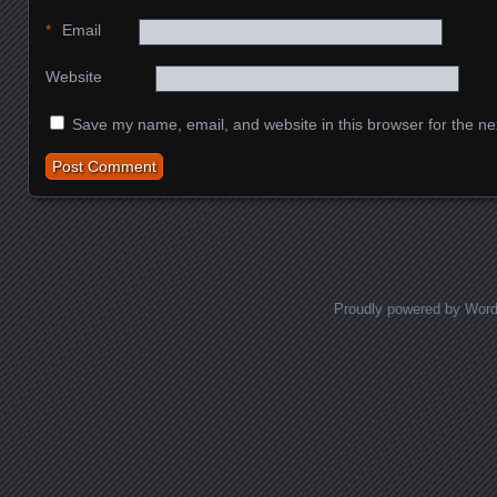
*
Email
Website
Save my name, email, and website in this browser for the ne
Proudly powered by Wor