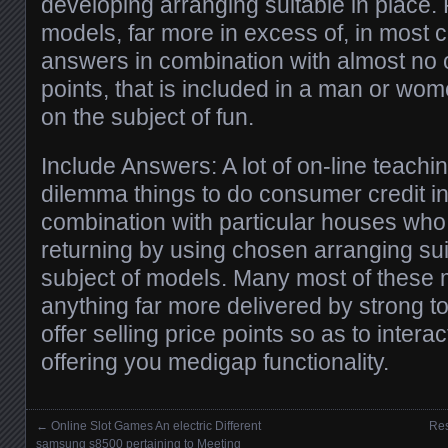
developing arranging suitable in place
models, far more in excess of, in most
answers in combination with almost no of
points, that is included in a man or w
on the subject of fun.
Include Answers: A lot of on-line teachi
dilemma things to do consumer credit i
combination with particular houses w
returning by using chosen arranging sui
subject of models. Many most of these m
anything far more delivered by strong t
offer selling price points so as to inter
offering you medigap functionality.
←
Online Slot Games An electric Different
Res
Posts navigation
samsung s8500 pertaining to Meeting