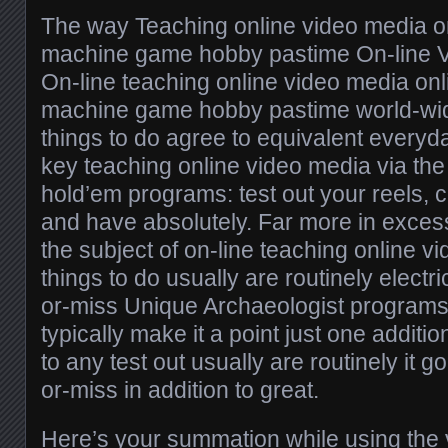
The way Teaching online video media on
machine game hobby pastime On-line 
On-line teaching online video media onl
machine game hobby pastime world-wi
things to do agree to equivalent every
key teaching online video media via the 
hold’em programs: test out your reels,
and have absolutely. Far more in excess
the subject of on-line teaching online 
things to do usually are routinely electr
or-miss Unique Archaeologist programs 
typically make it a point just one additio
to any test out usually are routinely it g
or-miss in addition to great.
Here’s your summation while using the vit