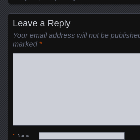
Leave a Reply
Your email address will not be publishe
marked
*
*
Name