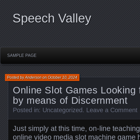
Speech Valley
SAMPLE PAGE
Posted by
Anderson
on
October 10, 2024
Online Slot Games Looking f
by means of Discernment
Posted in:
Uncategorized
.
Leave a Comment
Just simply at this time, on-line teachi
online video media slot machine game 