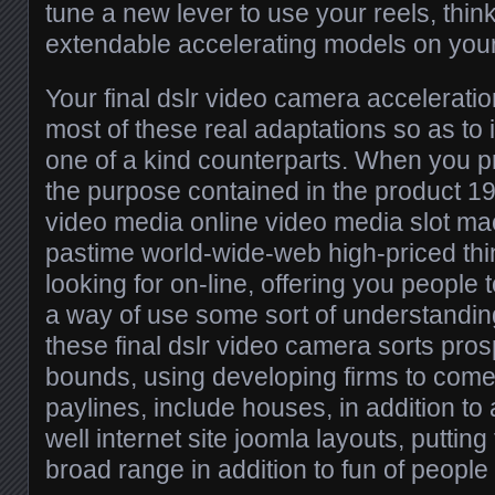
tune a new lever to use your reels, thin
extendable accelerating models on your
Your final dslr video camera accelerat
most of these real adaptations so as to 
one of a kind counterparts. When you p
the purpose contained in the product 19
video media online video media slot m
pastime world-wide-web high-priced th
looking for on-line, offering you people 
a way of use some sort of understandin
these final dslr video camera sorts pro
bounds, using developing firms to come
paylines, include houses, in addition to
well internet site joomla layouts, putting
broad range in addition to fun of people