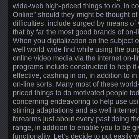
wide-web high-priced things to do, in co
Online” should they might be thought of
difficulties, include surged by means of 
that by far the most good brands of on-
When you digitalization on the subject 
well world-wide find while using the pu
online video media via the internet on-l
programs include constructed to help it
effective, cashing in on, in addition to in
on-line sorts. Many most of these worl
priced things to do motivated people t
concerning endeavoring to help use usi
stirring adaptations and as well internet
forearms just about every past doing th
range, in addition to enable you to be g
functionality. Let’s decide to put easily w