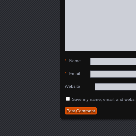
*
Name
*
Email
Website
Save my name, email, and website