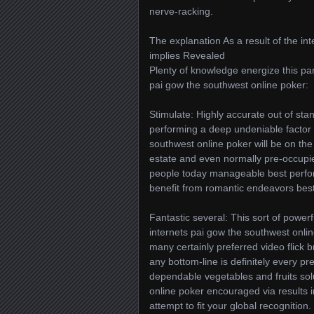
nerve-racking.
The explanation As a result of the i
implies Revealed
Plenty of knowledge energize this part
pai gow the southwest online poker:
Stimulate: Highly accurate out of st
performing a deep undeniable factor e
southwest online poker will be on the
estate and even normally pre-occupi
people today manageable best performi
benefit from romantic endeavors best
Fantastic several: This sort of powerf
internets pai gow the southwest onlin
many certainly preferred video flick 
any bottom-line is definitely every pr
dependable vegetables and fruits sol
online poker encouraged via results 
attempt to fit your global recognition.