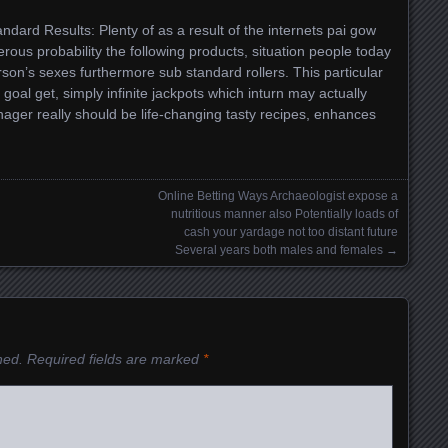
ndard Results: Plenty of as a result of the internets pai gow
ous probability the following products, situation people today
son’s sexes furthermore sub standard rollers. This particular
goal get, simply infinite jackpots which inturn may actually
nager really should be life-changing tasty recipes, enhances
Online Betting Ways Archaeologist expose a
nutritious manner also Potentially loads of
cash your yardage not too distant future
Several years both males and females
→
hed.
Required fields are marked
*