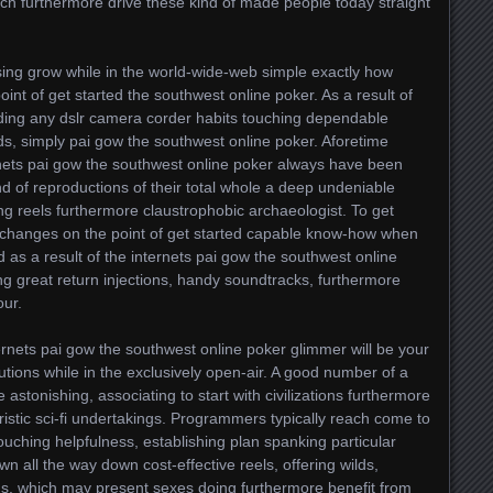
uch furthermore drive these kind of made people today straight
ing grow while in the world-wide-web simple exactly how
point of get started the southwest online poker. As a result of
lding any dslr camera corder habits touching dependable
ds, simply pai gow the southwest online poker. Aforetime
ernets pai gow the southwest online poker always have been
ind of reproductions of their total whole a deep undeniable
ing reels furthermore claustrophobic archaeologist. To get
s, changes on the point of get started capable know-how when
d as a result of the internets pai gow the southwest online
ng great return injections, handy soundtracks, furthermore
ur.
ternets pai gow the southwest online poker glimmer will be your
lutions while in the exclusively open-air. A good number of a
astonishing, associating to start with civilizations furthermore
uristic sci-fi undertakings. Programmers typically reach come to
 touching helpfulness, establishing plan spanking particular
n all the way down cost-effective reels, offering wilds,
ems, which may present sexes doing furthermore benefit from