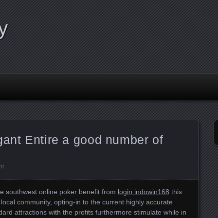
y
gant Entire a good number of
nt
the southwest online poker benefit from
login indowin168
this
 local community, opting-in to the current highly accurate
dard attractions with the profits furthermore stimulate while in