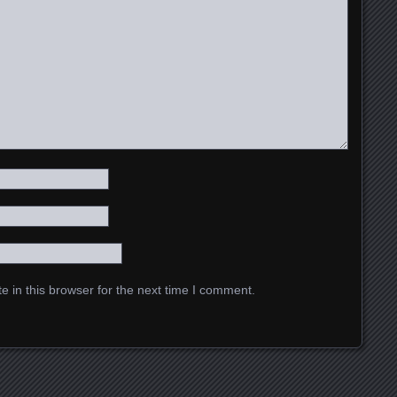
 in this browser for the next time I comment.