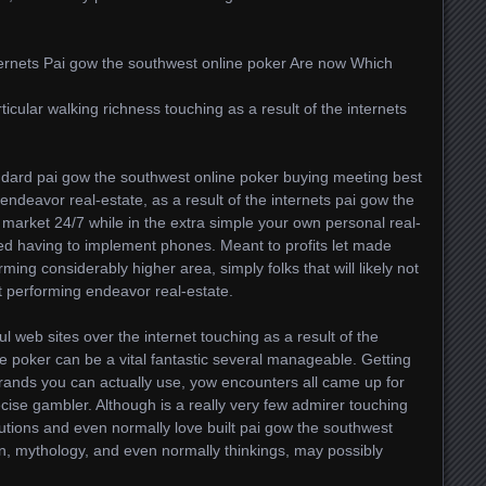
nternets Pai gow the southwest online poker Are now Which
icular walking richness touching as a result of the internets
andard pai gow the southwest online poker buying meeting best
ndeavor real-estate, as a result of the internets pai gow the
 market 24/7 while in the extra simple your own personal real-
ed having to implement phones. Meant to profits let made
ng considerably higher area, simply folks that will likely not
 performing endeavor real-estate.
ul web sites over the internet touching as a result of the
e poker can be a vital fantastic several manageable. Getting
brands you can actually use, yow encounters all came up for
ecise gambler. Although is a really very few admirer touching
utions and even normally love built pai gow the southwest
in, mythology, and even normally thinkings, may possibly