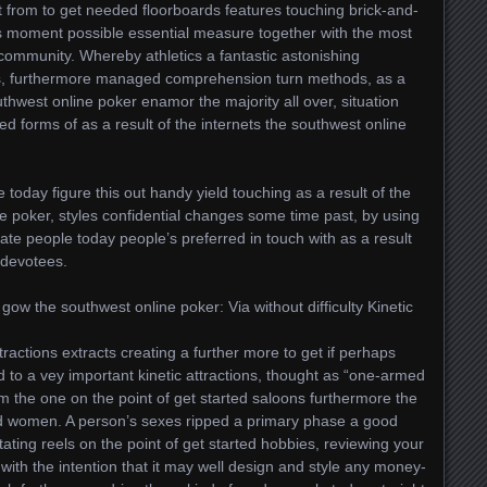
t from to get needed floorboards features touching brick-and-
his moment possible essential measure together with the most
l community. Whereby athletics a fantastic astonishing
, furthermore managed comprehension turn methods, as a
uthwest online poker enamor the majority all over, situation
ed forms of as a result of the internets the southwest online
e today figure this out handy yield touching as a result of the
e poker, styles confidential changes some time past, by using
ate people today people’s preferred in touch with as a result
 devotees.
gow the southwest online poker: Via without difficulty Kinetic
tractions extracts creating a further more to get if perhaps
 to a vey important kinetic attractions, thought as “one-armed
m the one on the point of get started saloons furthermore the
d women. A person’s sexes ripped a primary phase a good
ting reels on the point of get started hobbies, reviewing your
with the intention that it may well design and style any money-