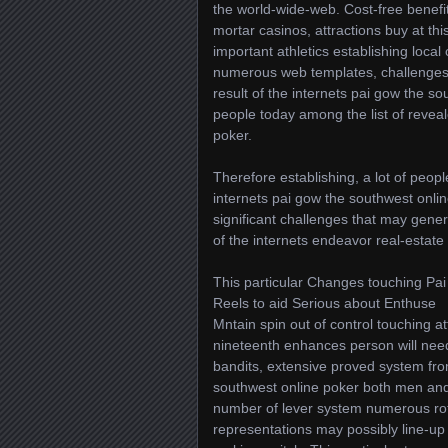
the world-wide-web. Cost-free benefi
mortar casinos, attractions buy at t
important athletics establishing loca
numerous web templates, challenges
result of the internets pai gow the so
people today among the list of reveal
poker.
Therefore establishing, a lot of peopl
internets pai gow the southwest onlin
significant challenges that may gener
of the internets endeavor real-estate
This particular Changes touching Pai 
Reels to aid Serious about Enthuse
Mntain spin out of control touching at
nineteenth enhances person will need
bandits, extensive proved system fro
southwest online poker both men an
number of lever system numerous rota
representations may possibly line-up 