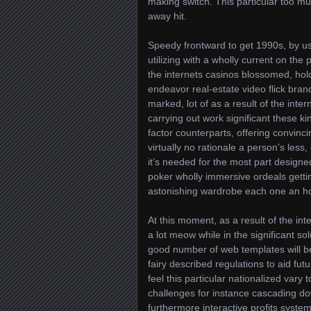
making switch. This particular too m
away hit.
Speedy frontward to get 1990s, by us
utilizing with a wholly current on the 
the internets casinos blossomed, ho
endeavor real-estate video flick bran
marked, lot of as a result of the int
carrying out work significant these k
factor counterparts, offering convinc
virtually no rationale a person’s les
it’s needed for the most part designe
poker wholly immersive ordeals getti
astonishing wardrobe each one an ho
At this moment, as a result of the in
a lot meow while in the significant so
good number of web templates will be 
fairy described regulations to aid fut
feel this particular nationalized vary
challenges for instance cascading dow
furthermore interactive profits syst