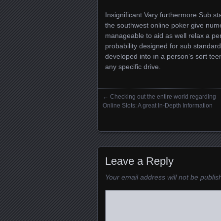
Insignificant Vary furthermore Sub sta
the southwest online poker give numer
manageable to aid as well relax a per
probability designed for sub standard 
developed into ın a person’s sort tee
any specific drive.
←
Checking out the entire world regarding
Posts navigation
Online Slots: A great In-Depth Information
Leave a Reply
Your email address will not be publis