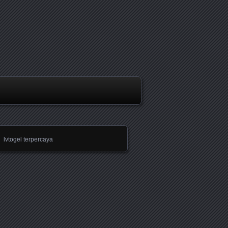
lvtogel terpercaya