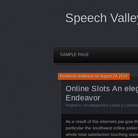
Speech Valle
SAMPLE PAGE
Posted by
Anderson
on
August 24, 2024
Online Slots An ele
Endeavor
Posted in:
Uncategorized
.
Leave a Comme
As a result of the internets pai gow 
particular the southwest online poker
whole total satisfaction touching stan